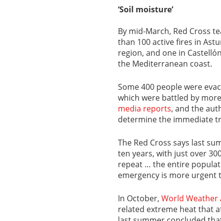
‘Soil moisture’
By mid-March, Red Cross t
than 100 active fires in Ast
region, and one in Castelló
the Mediterranean coast.
Some 400 people were evacua
which were battled by more 
media reports
, and the aut
determine the immediate tr
The Red Cross says last sum
ten years, with just over 30
repeat … the entire populat
emergency is more urgent t
In October,
World Weather 
related extreme heat that 
last summer concluded that 