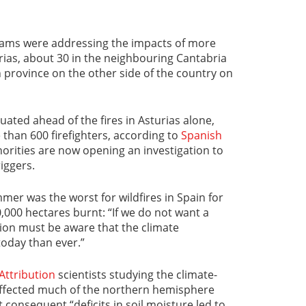
eams were addressing the impacts of more
urias, about 30 in the neighbouring Cantabria
n province on the other side of the country on
ted ahead of the fires in Asturias alone,
than 600 firefighters, according to
Spanish
horities are now opening an investigation to
iggers.
mer was the worst for wildfires in Spain for
0,000 hectares burnt: “If we do not want a
ion must be aware that the climate
oday than ever.”
Attribution
scientists studying the climate-
affected much of the northern hemisphere
consequent “deficits in soil moisture led to