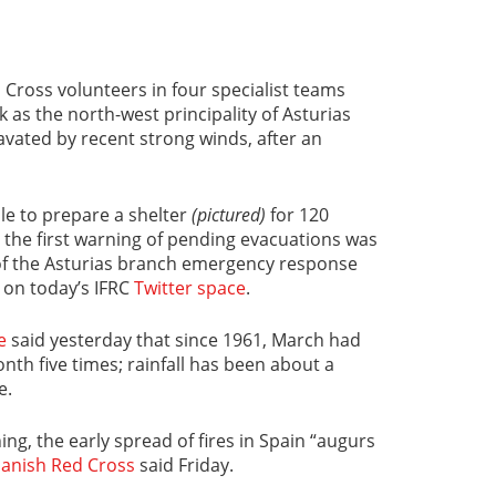
Cross volunteers in four specialist teams
 as the north-west principality of Asturias
avated by recent strong winds, after an
le to prepare a shelter
(pictured)
for 120
 the first warning of pending evacuations was
 of the Asturias branch emergency response
 on today’s IFRC
Twitter space
.
e
said yesterday that since 1961, March had
nth five times; rainfall has been about a
e.
ing, the early spread of fires in Spain “augurs
anish Red Cross
said Friday.