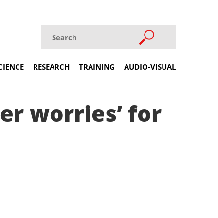
CIENCE
RESEARCH
TRAINING
AUDIO-VISUAL
er worries’ for