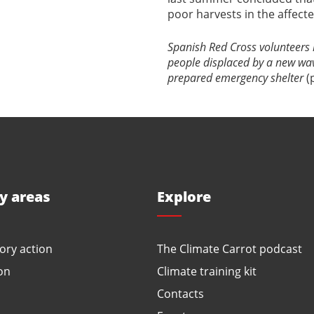
poor harvests in the affecte
Spanish Red Cross volunteers i
people displaced by a new wave
prepared emergency shelter
(
ty areas
Explore
ory action
The Climate Carrot podcast
on
Climate training kit
Contacts