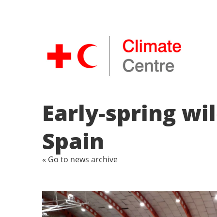
Early-spring wi
Spain
« Go to news archive