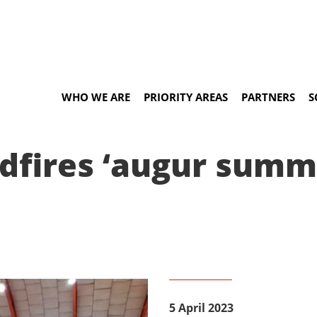
WHO WE ARE
PRIORITY AREAS
PARTNERS
S
ldfires ‘augur summ
5 April 2023