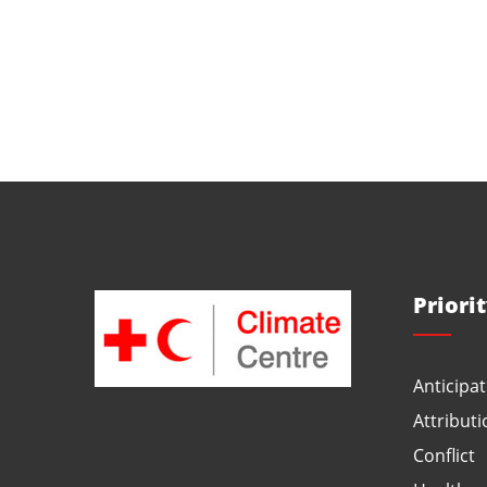
Priori
Anticipat
Attributi
Conflict