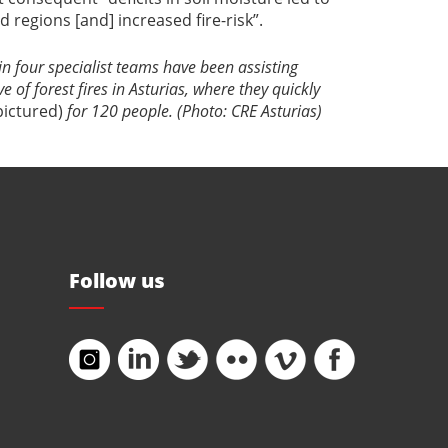
d regions [and] increased fire-risk”.
n four specialist teams have been assisting
 of forest fires in Asturias, where they quickly
pictured)
for 120 people. (Photo: CRE Asturias)
Follow us