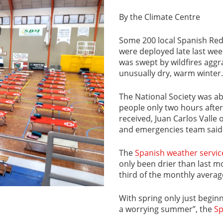
By the Climate Centre
Some 200 local Spanish Red 
were deployed late last week
was swept by wildfires aggr
unusually dry, warm winter.
The National Society was ab
people only two hours after
received, Juan Carlos Valle
and emergencies team said
The
Spanish weather servic
only been drier than last mo
third of the monthly averag
With spring only just beginn
a worrying summer”, the
Sp