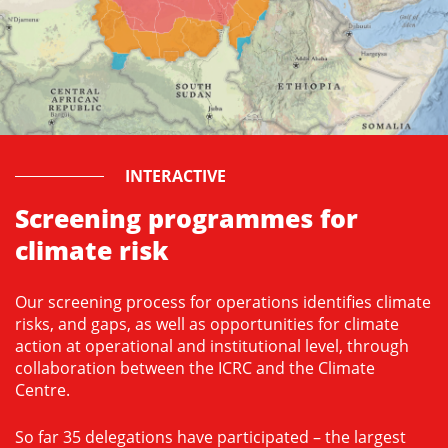
INTERACTIVE
Screening programmes for
climate risk
Our screening process for operations identifies climate
risks, and gaps, as well as opportunities for climate
action at operational and institutional level, through
collaboration between the ICRC and the Climate
Centre.
So far 35 delegations have participated – the largest