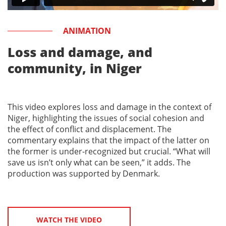
ANIMATION
Loss and damage, and
community, in Niger
This video explores loss and damage in the context of
Niger, highlighting the issues of social cohesion and
the effect of conflict and displacement. The
commentary explains that the impact of the latter on
the former is under-recognized but crucial. “What will
save us isn’t only what can be seen,” it adds. The
production was supported by Denmark.
WATCH THE VIDEO