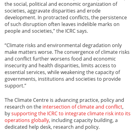
the social, political and economic organization of
societies, aggravate disparities and erode
development. In protracted conflicts, the persistence
of such disruption often leaves indelible marks on
people and societies,” the ICRC says.
“Climate risks and environmental degradation only
make matters worse. The convergence of climate risks
and conflict further worsens food and economic
insecurity and health disparities, limits access to
essential services, while weakening the capacity of
governments, institutions and societies to provide
support.”
The Climate Centre is advancing practice, policy and
research on the
intersection of climate and conflict
,
by
supporting the ICRC to integrate climate risk into its
operations globally
, including capacity building, a
dedicated help desk, research and policy.