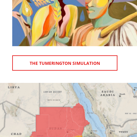
THE TUMERINGTON SIMULATION