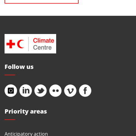
Follow us
Priority areas
Anticipatory action