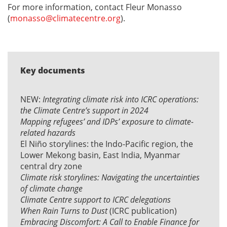
For more information, contact Fleur Monasso
(
monasso@climatecentre.org
).
Key documents
NEW:
Integrating climate risk into ICRC operations:
the Climate Centre’s support in 2024
Mapping refugees’ and IDPs’ exposure to climate-
related hazards
El Niño storylines: the
Indo-Pacific region
, the
Lower Mekong basin
,
East India
,
Myanmar
central dry zone
Climate risk storylines: Navigating the uncertainties
of climate change
Climate Centre support to ICRC delegations
When Rain Turns to Dust
(ICRC publication)
Embracing Discomfort: A Call to Enable Finance for