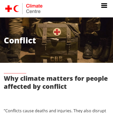
Conflict
Why climate matters for people
affected by conflict
“Conflicts cause deaths and injuries. They also disrupt