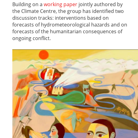
Building on a
working paper
jointly authored by
the Climate Centre, the group has identified two
discussion tracks: interventions based on
forecasts of hydrometeorological hazards and on
forecasts of the humanitarian consequences of
ongoing conflict.