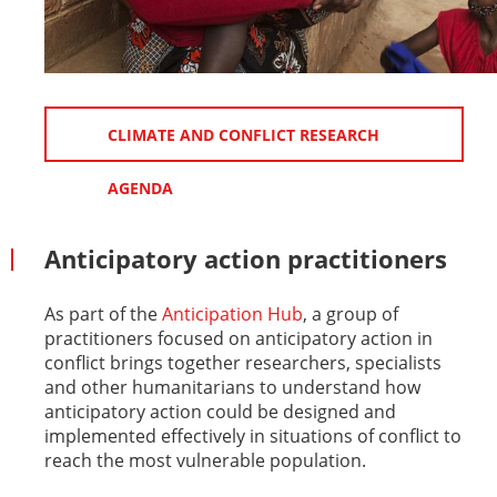
CLIMATE AND CONFLICT RESEARCH
AGENDA
Anticipatory action practitioners
As part of the
Anticipation Hub
, a group of
practitioners focused on anticipatory action in
conflict brings together researchers, specialists
and other humanitarians to understand how
anticipatory action could be designed and
implemented effectively in situations of conflict to
reach the most vulnerable population.