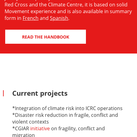
Red Cross and the Climate Centre, it is based on solid
Movement experience and is also available in summary
form in
French
and
Spanish
.
READ THE HANDBOOK
Current projects
*Integration of climate risk into ICRC operations
*Disaster risk reduction in fragile, conflict and
violent contexts
*CGIAR
initiative
on fragility, conflict and
migration