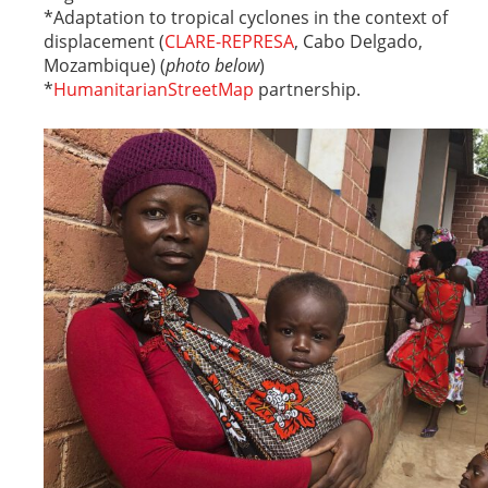
*Adaptation to tropical cyclones in the context of
displacement (
CLARE-REPRESA
, Cabo Delgado,
Mozambique) (
photo below
)
*
HumanitarianStreetMap
partnership.