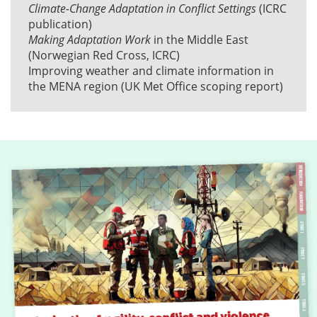
Climate-Change Adaptation in Conflict Settings
(ICRC
publication)
Making Adaptation Work
in the Middle East
(Norwegian Red Cross, ICRC)
Improving weather and climate information in
the MENA region
(UK Met Office scoping report)