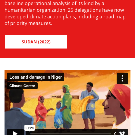
baseline operational analysis of its kind by a
humanitarian organization; 25 delegations have now
developed climate action plans, including a road map
of priority measures.
SUDAN (2022)