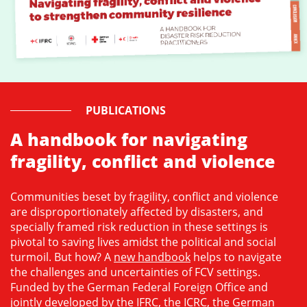
PUBLICATIONS
A handbook for navigating
fragility, conflict and violence
Communities beset by fragility, conflict and violence
are disproportionately affected by disasters, and
specially framed risk reduction in these settings is
pivotal to saving lives amidst the political and social
turmoil. But how? A
new handbook
helps to navigate
the challenges and uncertainties of FCV settings.
Funded by the German Federal Foreign Office and
jointly developed by the IFRC, the ICRC, the German