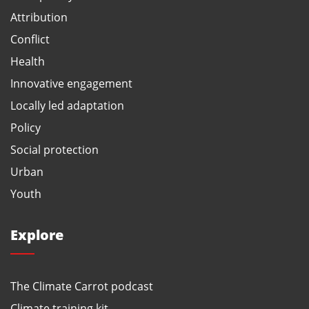
Attribution
Conflict
Health
Innovative engagement
Locally led adaptation
Policy
Social protection
Urban
Youth
Explore
The Climate Carrot podcast
Climate training kit