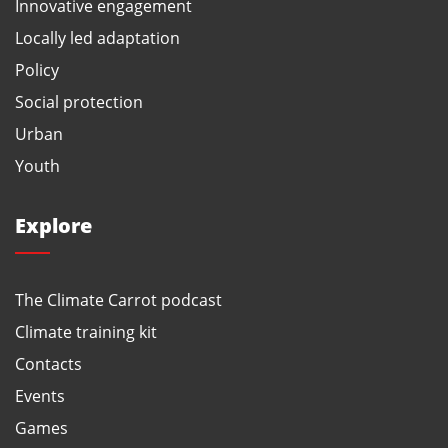
Innovative engagement
Locally led adaptation
Policy
Social protection
Urban
Youth
Explore
The Climate Carrot podcast
Climate training kit
Contacts
Events
Games