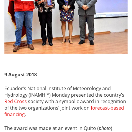
9 August 2018
Ecuador’s National Institute of Meteorology and
Hydrology (INAMHI*) Monday presented the country’s
Red Cross
society with a symbolic award in recognition
of the two organizations’ joint work on
forecast-based
financing
.
The award was made at an event in Quito (
photo
)