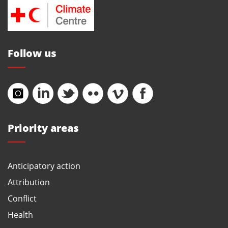
Follow us
Priority areas
Anticipatory action
Attribution
Conflict
Health