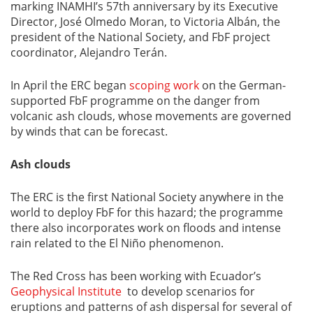
marking INAMHI’s 57th anniversary by its Executive
Director, José Olmedo Moran, to Victoria Albán, the
president of the National Society, and FbF project
coordinator, Alejandro Terán.
In April the ERC began
scoping work
on the German-
supported FbF programme on the danger from
volcanic ash clouds, whose movements are governed
by winds that can be forecast.
Ash clouds
The ERC is the first National Society anywhere in the
world to deploy FbF for this hazard; the programme
there also incorporates work on floods and intense
rain related to the El Niño phenomenon.
The Red Cross has been working with Ecuador’s
Geophysical Institute
to develop scenarios for
eruptions and patterns of ash dispersal for several of