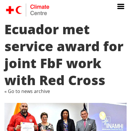
Ecuador met
service award for
joint FbF work
with Red Cross
« Go to news archive