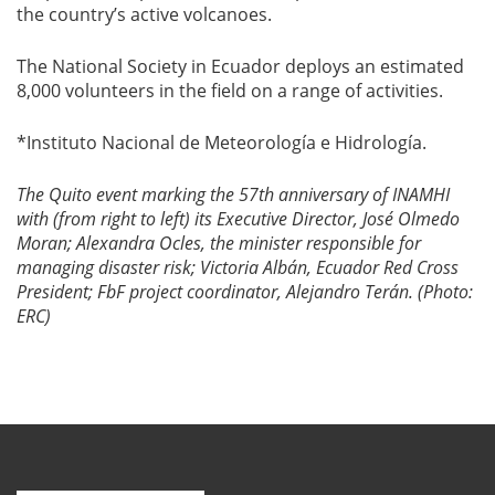
the country’s active volcanoes.
The National Society in Ecuador deploys an estimated
8,000 volunteers in the field on a range of activities.
*Instituto Nacional de Meteorología e Hidrología.
The Quito event marking the 57th anniversary of INAMHI
with (from right to left) its Executive Director, José Olmedo
Moran; Alexandra Ocles, the minister responsible for
managing disaster risk; Victoria Albán, Ecuador Red Cross
President; FbF project coordinator, Alejandro Terán. (Photo:
ERC)