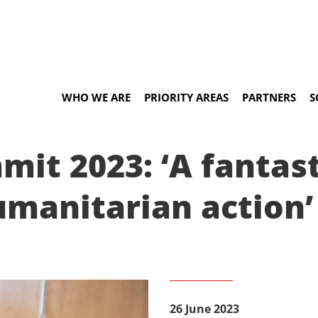
WHO WE ARE
PRIORITY AREAS
PARTNERS
S
it 2023: ‘A fantas
umanitarian action’
26 June 2023