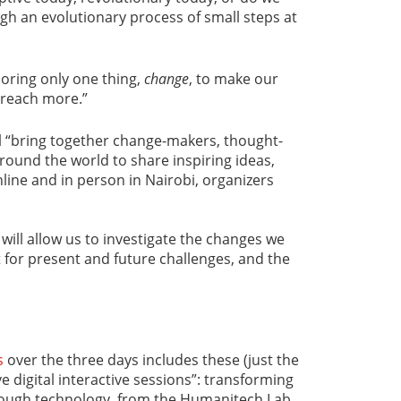
gh an evolutionary process of small steps at
ploring only one thing,
change
, to make our
 reach more.”
l “bring together change-makers, thought-
round the world to share inspiring ideas,
line and in person in Nairobi, organizers
will allow us to investigate the changes we
 for present and future challenges, and the
s
over the three days includes these (just the
ve digital interactive sessions”: transforming
ough technology, from the Humanitech Lab