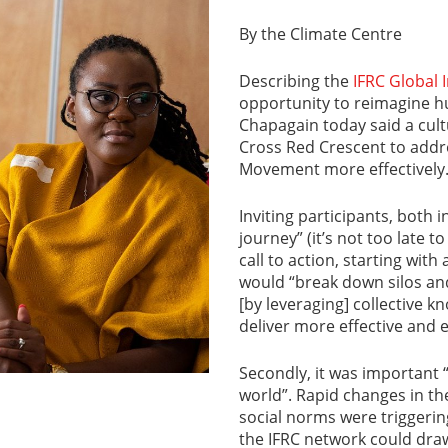
By the Climate Centre
Describing the
IFRC Global
opportunity to reimagine h
Chapagain today said a cul
Cross Red Crescent to addr
Movement more effectively
Inviting participants, both i
journey” (it’s not too late t
call to action, starting wit
would “break down silos and
[by leveraging] collective 
deliver more effective and
Secondly, it was important 
world”. Rapid changes in th
social norms were triggerin
the IFRC network could dra