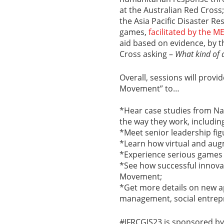
at the Australian Red Cross
the Asia Pacific Disaster Re
games,
facilitated by the 
aid based on evidence, by t
Cross asking –
What kind of 
Overall, sessions will prov
Movement” to…
*Hear case studies from Na
the way they work, includin
*Meet senior leadership fig
*Learn how virtual and aug
*Experience serious games a
*See how successful innova
Movement;
*Get more details on new a
management, social entrepr
#IFRCGIS23 is sponsored by