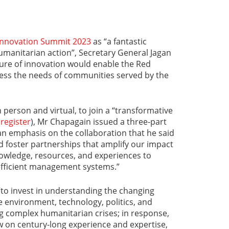
 Innovation Summit 2023
as “a fantastic
umanitarian action”, Secretary General Jagan
ture of innovation would enable the Red
ess the needs of communities served by the
.
n person and virtual, to join a “transformative
o
register
), Mr Chapagain issued a three-part
h an emphasis on the collaboration that he said
 foster partnerships that amplify our impact
knowledge, resources, and experiences to
 efficient management systems.”
“to invest in understanding the changing
e environment, technology, politics, and
g complex humanitarian crises; in response,
w on century-long experience and expertise,