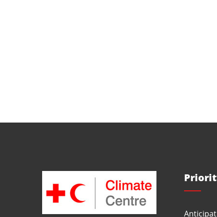
Priori
Anticipat