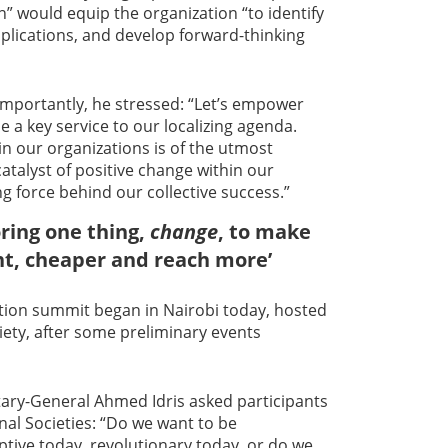
on” would equip the organization “to identify
plications, and develop forward-thinking
importantly, he stressed: “Let’s empower
be a key service to our localizing agenda.
n our organizations is of the utmost
atalyst of positive change within our
g force behind our collective success.”
oring one thing,
change
, to make
nt, cheaper and reach more’
ation summit began in Nairobi today, hosted
ety, after some preliminary events
tary-General Ahmed Idris asked participants
al Societies: “Do we want to be
ptive today, revolutionary today, or do we