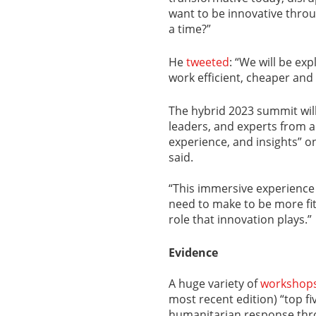
want to be innovative throu
a time?”
He
tweeted
: “We will be ex
work efficient, cheaper and
The hybrid 2023 summit wil
leaders, and experts from a
experience, and insights” on
said.
“This immersive experience 
need to make to be more fit
role that innovation plays.”
Evidence
A huge variety of
workshop
most recent edition) “top fi
humanitarian response thr