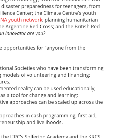
; disaster preparedness for teenagers, from
silience Center; the Climate Centre’s youth
MENA youth network
; planning humanitarian
he Argentine Red Cross; and the British Red
an innovator are you?
ide opportunities for “anyone from the
tional Societies who have been transforming
g models of volunteering and financing;
ures;
mented reality can be used educationally;
s a tool for change and learning;
tive approaches can be scaled up across the
pproaches in cash programming, first aid,
eneurship and livelihoods.
 the IFRC’s Solferino Academy and the KRCS;