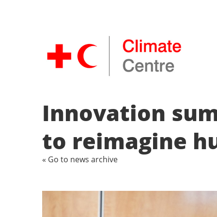
Innovation summ
to reimagine h
« Go to news archive