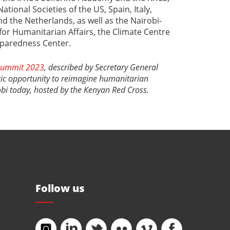
ational Societies of the US, Spain, Italy,
d the Netherlands, as well as the Nairobi-
for Humanitarian Affairs, the Climate Centre
eparedness Center.
 Summit 2023
, described by Secretary General
tic opportunity to reimagine humanitarian
obi today, hosted by the Kenyan Red Cross.
Follow us