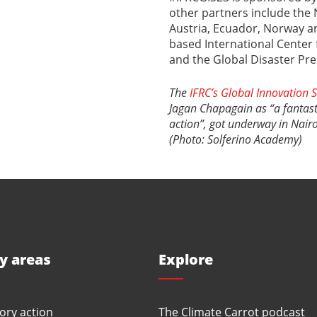
other partners include the N
Austria, Ecuador, Norway an
based International Center 
and the Global Disaster Pr
The
IFRC’s Global Innovation
Jagan Chapagain as “a fantas
action”, got underway in Nair
(Photo: Solferino Academy)
ty areas
Explore
ory action
The Climate Carrot podcast