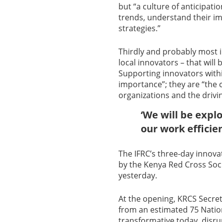
but “a culture of anticipati
trends, understand their im
strategies.”
Thirdly and probably most 
local innovators – that will 
Supporting innovators withi
importance”; they are “the c
organizations and the drivin
‘We will be expl
our work efficie
The IFRC’s three-day innov
by the Kenya Red Cross Soci
yesterday.
At the opening, KRCS Secre
from an estimated 75 Nation
transformative today, disru