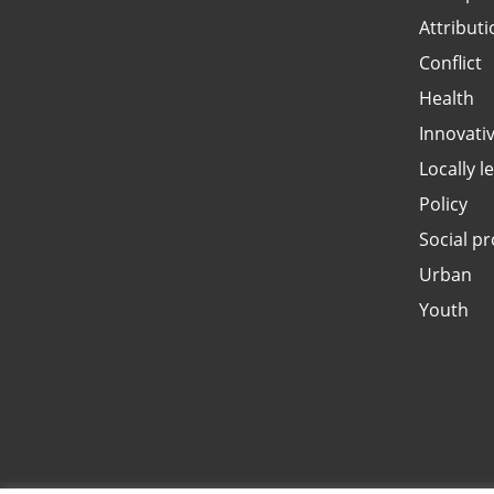
Attributi
Conflict
Health
Innovati
Locally l
Policy
Social pr
Urban
Youth