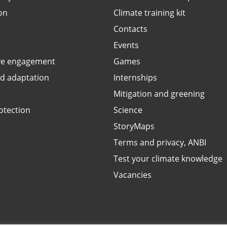
on
Climate training kit
Contacts
Events
ve engagement
Games
ed adaptation
Internships
Mitigation and greening
otection
Science
StoryMaps
Terms and privacy, ANBI
Test your climate knowledge
Vacancies