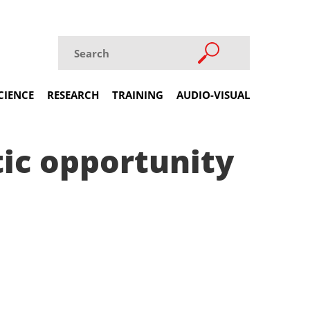
CIENCE
RESEARCH
TRAINING
AUDIO-VISUAL
tic opportunity