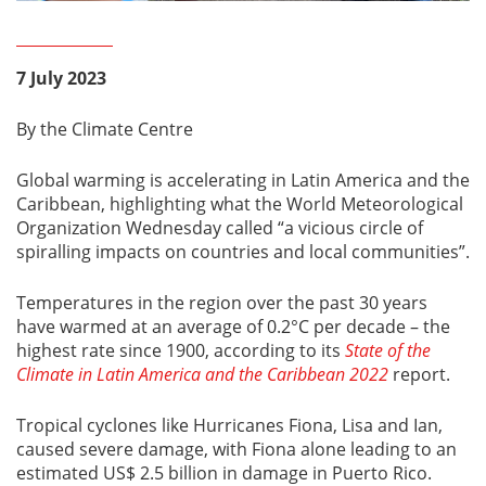
7 July 2023
By the Climate Centre
Global warming is accelerating in Latin America and the
Caribbean, highlighting what the World Meteorological
Organization Wednesday called “a vicious circle of
spiralling impacts on countries and local communities”.
Temperatures in the region over the past 30 years
have warmed at an average of 0.2°C per decade – the
highest rate since 1900, according to its
State of the
Climate in Latin America and the Caribbean 2022
report.
Tropical cyclones like Hurricanes Fiona, Lisa and Ian,
caused severe damage, with Fiona alone leading to an
estimated US$ 2.5 billion in damage in Puerto Rico.