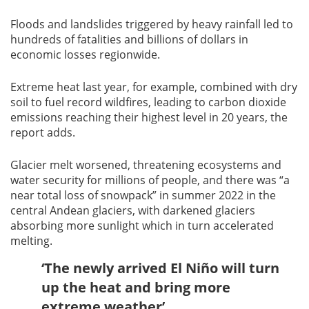
Floods and landslides triggered by heavy rainfall led to
hundreds of fatalities and billions of dollars in
economic losses regionwide.
Extreme heat last year, for example, combined with dry
soil to fuel record wildfires, leading to carbon dioxide
emissions reaching their highest level in 20 years, the
report adds.
Glacier melt worsened, threatening ecosystems and
water security for millions of people, and there was “a
near total loss of snowpack” in summer 2022 in the
central Andean glaciers, with darkened glaciers
absorbing more sunlight which in turn accelerated
melting.
‘The newly arrived El Niño will turn
up the heat and bring more
extreme weather’