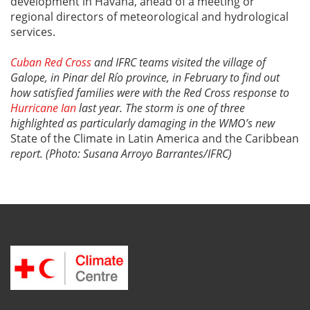
development in Havana, ahead of a meeting or
regional directors of meteorological and hydrological
services.
Cuban Red Cross
and IFRC teams visited the village of
Galope, in Pinar del Río province, in February to find out
how satisfied families were with the Red Cross response to
Hurricane Ian
last year. The storm is one of three
highlighted as particularly damaging in the WMO’s new
State of the Climate in Latin America and the Caribbean
report. (Photo: Susana Arroyo Barrantes/IFRC)