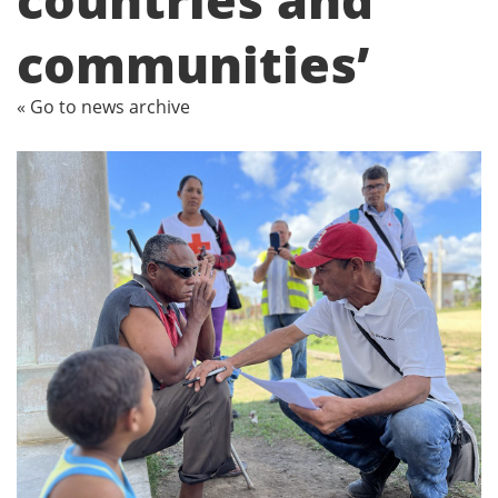
communities’
« Go to news archive