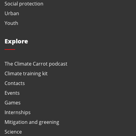
Social protection
Urban
Youth
Explore
The Climate Carrot podcast
Climate training kit
Contacts
Events
Games
Internships
Mitigation and greening
Science