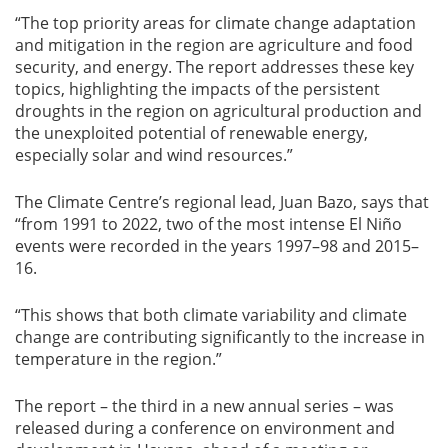
“The top priority areas for climate change adaptation
and mitigation in the region are agriculture and food
security, and energy. The report addresses these key
topics, highlighting the impacts of the persistent
droughts in the region on agricultural production and
the unexploited potential of renewable energy,
especially solar and wind resources.”
The Climate Centre’s regional lead, Juan Bazo, says that
“from 1991 to 2022, two of the most intense El Niño
events were recorded in the years 1997–98 and 2015–
16.
“This shows that both climate variability and climate
change are contributing significantly to the increase in
temperature in the region.”
The report – the third in a new annual series – was
released during a conference on environment and