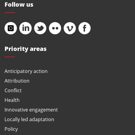
Follow us
Priority areas
Anticipatory action
Attribution
Conflict
Health
Innovative engagement
Locally led adaptation
Policy