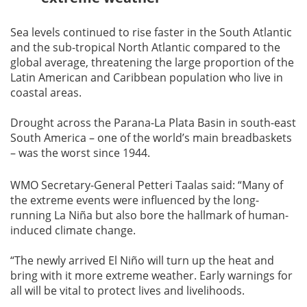
Sea levels continued to rise faster in the South Atlantic
and the sub-tropical North Atlantic compared to the
global average, threatening the large proportion of the
Latin American and Caribbean population who live in
coastal areas.
Drought across the Parana-La Plata Basin in south-east
South America – one of the world’s main breadbaskets
– was the worst since 1944.
WMO Secretary-General Petteri Taalas said: “Many of
the extreme events were influenced by the long-
running La Niña but also bore the hallmark of human-
induced climate change.
“The newly arrived El Niño will turn up the heat and
bring with it more extreme weather. Early warnings for
all will be vital to protect lives and livelihoods.