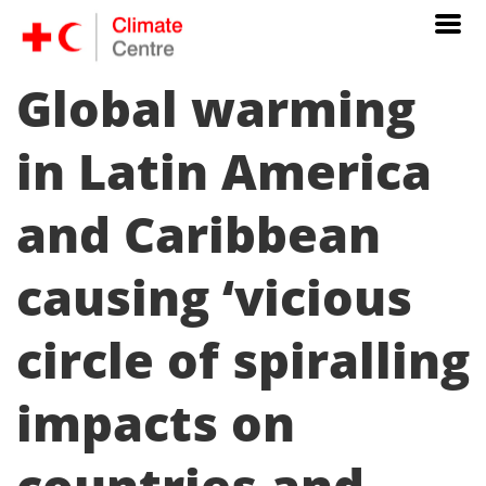
Global warming
in Latin America
and Caribbean
causing ‘vicious
circle of spiralling
impacts on
countries and