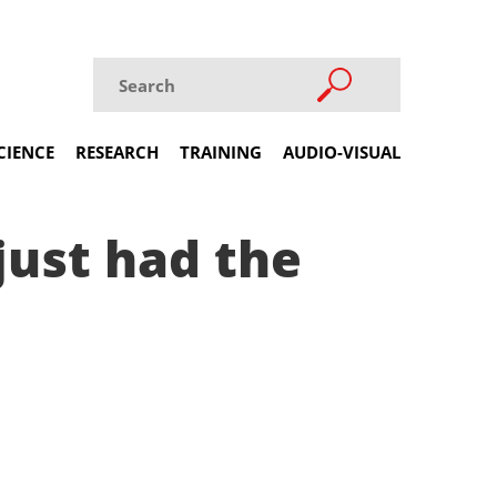
CIENCE
RESEARCH
TRAINING
AUDIO-VISUAL
just had the