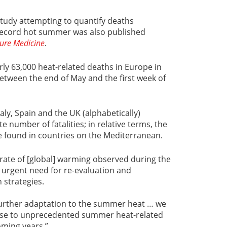
tudy attempting to quantify deaths
s record hot summer was also published
ure Medicine
.
rly 63,000 heat-related deaths in Europe in
between the end of May and the first week of
aly, Spain and the UK (alphabetically)
e number of fatalities; in relative terms, the
e found in countries on the Mediterranean.
“rate of [global] warming observed during the
 urgent need for re-evaluation and
 strategies.
 further adaptation to the summer heat … we
ease to unprecedented summer heat-related
oming years.”