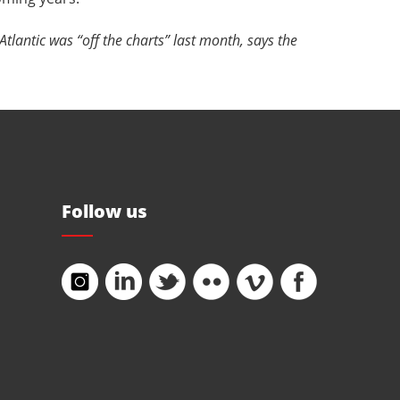
tlantic was “off the charts” last month, says the
Follow us