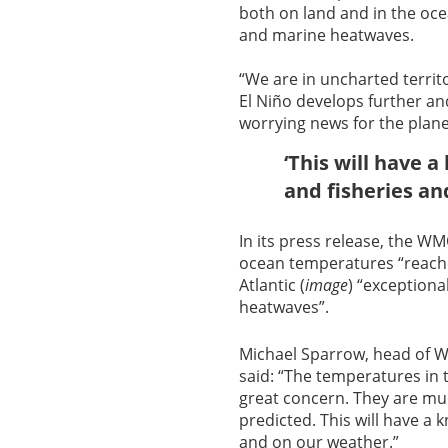
both on land and in the oc
and marine heatwaves.
“We are in uncharted territ
El Niño develops further and
worrying news for the plane
‘This will have 
and fisheries an
In its press release, the 
ocean temperatures “reache
Atlantic (
image
) “exception
heatwaves”.
Michael Sparrow, head of 
said: “The temperatures in 
great concern. They are mu
predicted. This will have a
and on our weather.”