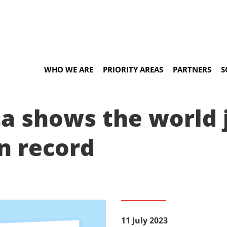
WHO WE ARE
PRIORITY AREAS
PARTNERS
S
a shows the world 
n record
11 July 2023