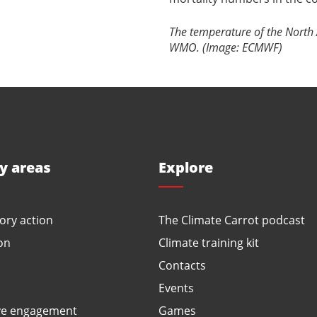
The temperature of the North A
WMO. (Image: ECMWF)
ty areas
Explore
ory action
The Climate Carrot podcast
on
Climate training kit
Contacts
Events
ve engagement
Games