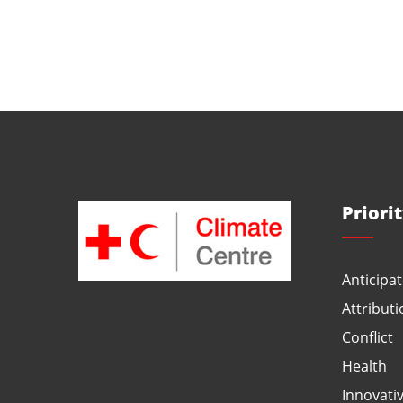
Priori
Anticipat
Attributi
Conflict
Health
Innovati