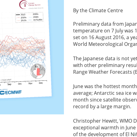
By the Climate Centre
Preliminary data from Japan
temperature on 7 July was 1
set on 16 August 2016, a ye
World Meteorological Orga
The Japanese data is not ye
with other preliminary res
Range Weather Forecasts (
June was the hottest month
average; Antarctic sea ice w
month since satellite obse
record by a large margin.
Christopher Hewitt, WMO Dir
exceptional warmth in June a
of the development of El Niñ