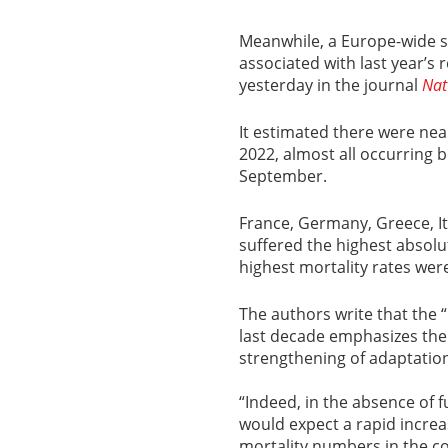
Meanwhile, a Europe-wide s
associated with last year’
yesterday in the journal
Nat
It estimated there were nea
2022, almost all occurring 
September.
France, Germany, Greece, It
suffered the highest absolut
highest mortality rates wer
The authors write that the 
last decade emphasizes the
strengthening of adaptation
“Indeed, in the absence of
would expect a rapid incr
mortality numbers in the c