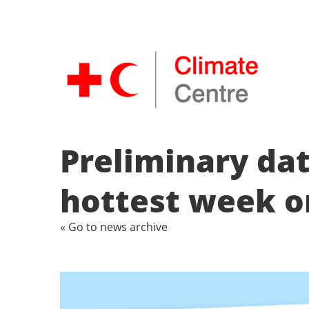
Preliminary dat
hottest week o
« Go to news archive