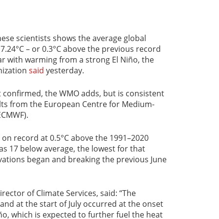
ese scientists shows the average global
7.24°C – or 0.3°C above the previous record
ar with warming from a strong El Niño, the
nization
said
yesterday.
t confirmed, the WMO adds, but is consistent
ults from the European Centre for Medium-
ECMWF).
 on record at 0.5°C above the 1991–2020
as 17 below average, the lowest for that
rvations began and breaking the previous June
ector of Climate Services, said: “The
nd at the start of July occurred at the onset
o, which is expected to further fuel the heat