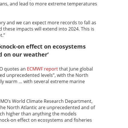
eans, and lead to more extreme temperatures
ory and we can expect more records to fall as
 these impacts will extend into 2024. This is
t.”
a knock-on effect on ecosystems
d on our weather’
WMO quotes an
ECMWF report
that June global
d unprecedented levels”, with the North
ally warm … with several extreme marine
WMO’s World Climate Research Department,
the North Atlantic are unprecedented and of
ch higher than anything the models
 knock-on effect on ecosystems and fisheries