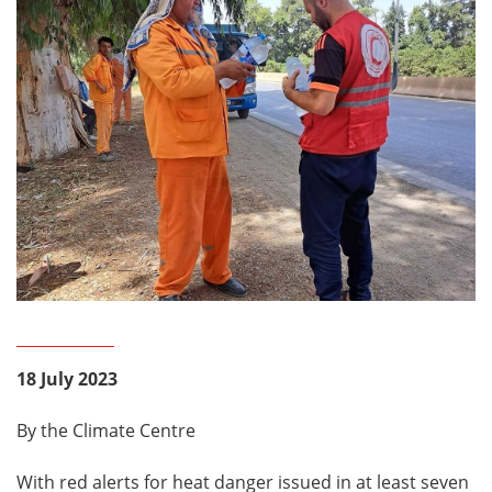
18 July 2023
By the Climate Centre
With red alerts for heat danger issued in at least seven