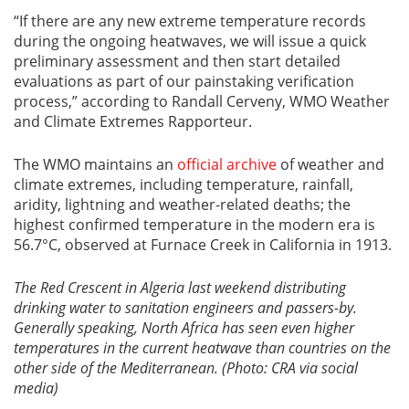
“If there are any new extreme temperature records
during the ongoing heatwaves, we will issue a quick
preliminary assessment and then start detailed
evaluations as part of our painstaking verification
process,” according to Randall Cerveny, WMO Weather
and Climate Extremes Rapporteur.
The WMO maintains an
official archive
of weather and
climate extremes, including temperature, rainfall,
aridity, lightning and weather-related deaths; the
highest confirmed temperature in the modern era is
56.7°C, observed at Furnace Creek in California in 1913.
The Red Crescent in Algeria last weekend distributing
drinking water to sanitation engineers and passers-by.
Generally speaking, North Africa has seen even higher
temperatures in the current heatwave than countries on the
other side of the Mediterranean. (Photo: CRA via social
media)