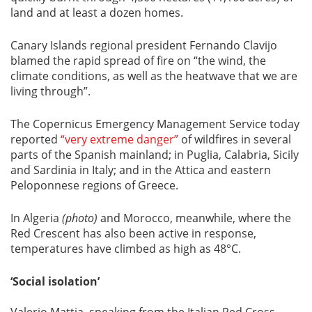
land and at least a dozen homes.
Canary Islands regional president Fernando Clavijo
blamed the rapid spread of fire on “the wind, the
climate conditions, as well as the heatwave that we are
living through”.
The Copernicus Emergency Management Service today
reported
“very extreme danger”
of wildfires in several
parts of the Spanish mainland; in Puglia, Calabria, Sicily
and Sardinia in Italy; and in the Attica and eastern
Peloponnese regions of Greece.
In Algeria
(photo)
and Morocco, meanwhile, where the
Red Crescent has also been active in response,
temperatures have climbed as high as 48°C.
‘Social isolation’
Valerio Mattia, speaking from the Italian Red Cross