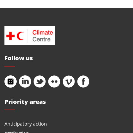
Follow us
Priority areas
Anticipatory action