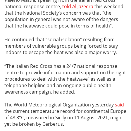
national response centre,
told Al Jazeera
this weekend
that the National Society’s concern was that “the
population in general was not aware of the dangers
that the heatwave could pose in terms of health”.
He continued that “social isolation” resulting from
members of vulnerable groups being forced to stay
indoors to escape the heat was also a major worry.
“The Italian Red Cross has a 24/7 national response
centre to provide information and support on the right
procedures to deal with the heatwave” as well as a
telephone helpline and an ongoing public-health
awareness campaign, he added.
The World Meteorological Organization yesterday
said
the current temperature record for continental Europe
of 48.8°C, measured in Sicily on 11 August 2021, might
yet be broken by Cerberus.