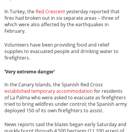
In Turkey, the
Red Crescent
yesterday reported that
fires had broken out in six separate areas – three of
which were also affected by the earthquakes in
February.
Volunteers have been providing food and relief
supplies to evacuated people and drinking water to
firefighters.
‘Very extreme danger’
In the Canary Islands, the Spanish Red Cross
established temporary accommodation
for residents
of La Palma who were asked to evacuate as firefighters
tried to bring wildfires under control; the Spanish army
deployed 150 of its own firefighters to assist.
News reports said the blazes began early Saturday and
quickly burnt through 4,500 hectares (11,100 acres) of