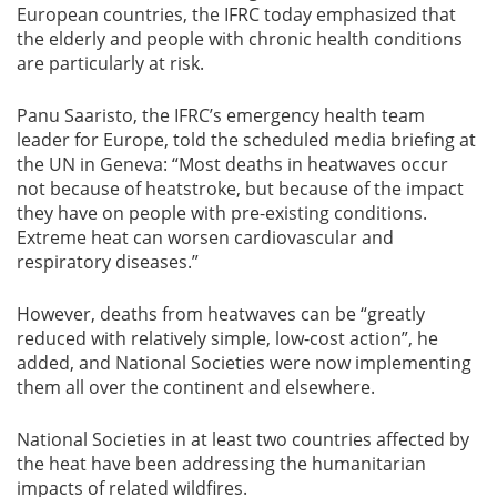
European countries, the IFRC today emphasized that
the elderly and people with chronic health conditions
are particularly at risk.
Panu Saaristo, the IFRC’s emergency health team
leader for Europe, told the scheduled media briefing at
the UN in Geneva: “Most deaths in heatwaves occur
not because of heatstroke, but because of the impact
they have on people with pre-existing conditions.
Extreme heat can worsen cardiovascular and
respiratory diseases.”
However, deaths from heatwaves can be “greatly
reduced with relatively simple, low-cost action”, he
added, and National Societies were now implementing
them all over the continent and elsewhere.
National Societies in at least two countries affected by
the heat have been addressing the humanitarian
impacts of related wildfires.