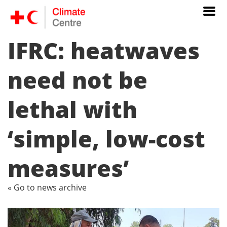
IFRC: heatwaves
need not be
lethal with
‘simple, low-cost
measures’
« Go to news archive