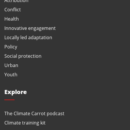
Attribution
Conflict
Health
Innovative engagement
Locally led adaptation
Policy
Social protection
Urban
Youth
Explore
The Climate Carrot podcast
Climate training kit