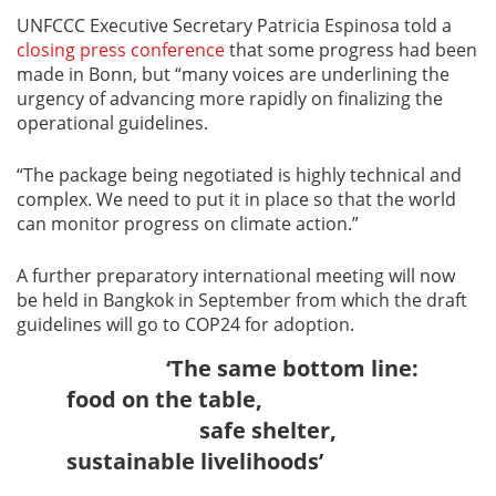
UNFCCC Executive Secretary Patricia Espinosa told a
closing press conference
that some progress had been
made in Bonn, but “many voices are underlining the
urgency of advancing more rapidly on finalizing the
operational guidelines.
“The package being negotiated is highly technical and
complex. We need to put it in place so that the world
can monitor progress on climate action.”
A further preparatory international meeting will now
be held in Bangkok in September from which the draft
guidelines will go to COP24 for adoption.
‘The same bottom line:
food on the table,
safe shelter,
sustainable livelihoods’