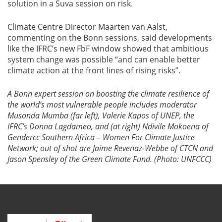
solution in a Suva session on risk.
Climate Centre Director Maarten van Aalst,
commenting on the Bonn sessions, said developments
like the IFRC’s new FbF window showed that ambitious
system change was possible “and can enable better
climate action at the front lines of rising risks”.
A Bonn expert session on boosting the climate resilience of
the world’s
most vulnerable people includes moderator
Musonda Mumba (far left), Valerie Kapos of UNEP, the
IFRC’s Donna Lagdameo, and (at right) Ndivile Mokoena of
Gendercc Southern Africa – Women For Climate Justice
Network; out of shot are Jaime Revenaz-Webbe of CTCN and
Jason Spensley of the Green Climate Fund. (Photo: UNFCCC)