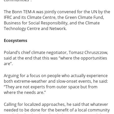
The Bonn TEM-A was jointly convened for the UN by the
IFRC and its Climate Centre, the Green Climate Fund,
Business for Social Responsibility, and the Climate
Technology Centre and Network.
Ecosystems
Poland’s chief climate negotiator, Tomasz Chruszczow,
said at the end that this was “where the opportunities
are”.
Arguing for a focus on people who actually experience
both extreme-weather and slow-onset events, he said:
“They are not experts from outer space but from
where the needs are.”
Calling for localized approaches, he said that whatever
needed to be done for the benefit of a local community