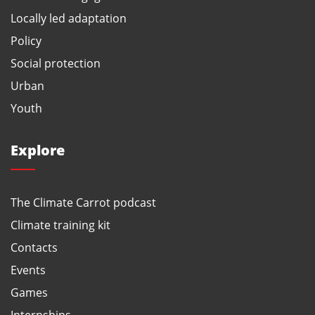
Locally led adaptation
Policy
Social protection
Urban
Youth
Explore
The Climate Carrot podcast
Climate training kit
Contacts
Events
Games
Internships