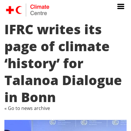
IFRC writes its
page of climate
‘history’ for
Talanoa Dialogue
in Bonn
« Go to news archive