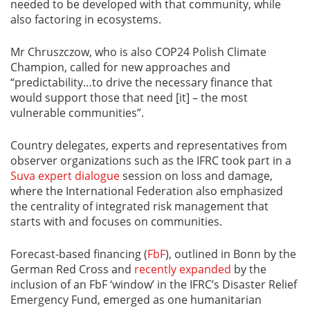
needed to be developed with that community, while
also factoring in ecosystems.
Mr Chruszczow, who is also COP24 Polish Climate
Champion, called for new approaches and
“predictability…to drive the necessary finance that
would support those that need [it] – the most
vulnerable communities”.
Country delegates, experts and representatives from
observer organizations such as the IFRC took part in a
Suva expert dialogue
session on loss and damage,
where the International Federation also emphasized
the centrality of integrated risk management that
starts with and focuses on communities.
Forecast-based financing (
FbF
), outlined in Bonn by the
German Red Cross and
recently expanded
by the
inclusion of an FbF ‘window’ in the IFRC’s Disaster Relief
Emergency Fund, emerged as one humanitarian