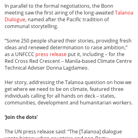
In parallel to the formal negotiations, the Bonn
meeting saw the first airing of the long-awaited
Talanoa
Dialogue
, named after the Pacific tradition of
communal storytelling.
“Some 250 people shared their stories, providing fresh
ideas and renewed determination to raise ambition,”
as a UNFCCC
press release
put it, including – for the
Red Cross Red Crescent – Manila-based Climate Centre
Technical Adviser Donna Lagdameo.
Her story, addressing the Talanoa question on how we
get where we need to be on climate, featured three
individuals calling for all hands on deck – states,
communities, development and humanitarian workers.
‘Join the dots’
The UN press release said: “The [Talanoa] dialogue