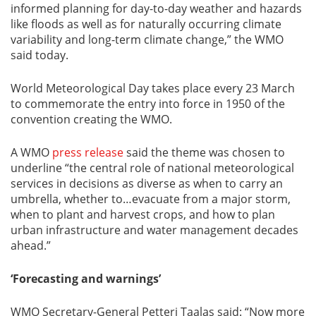
informed planning for day-to-day weather and hazards
like floods as well as for naturally occurring climate
variability and long-term climate change,” the WMO
said today.
World Meteorological Day takes place every 23 March
to commemorate the entry into force in 1950 of the
convention creating the WMO.
A WMO
press release
said the theme was chosen to
underline “the central role of national meteorological
services in decisions as diverse as when to carry an
umbrella, whether to…evacuate from a major storm,
when to plant and harvest crops, and how to plan
urban infrastructure and water management decades
ahead.”
‘Forecasting and warnings’
WMO Secretary-General Petteri Taalas said: “Now more