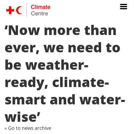
‘Now more than
ever, we need to
be weather-
ready, climate-
smart and water-
wise’
« Go to news archive