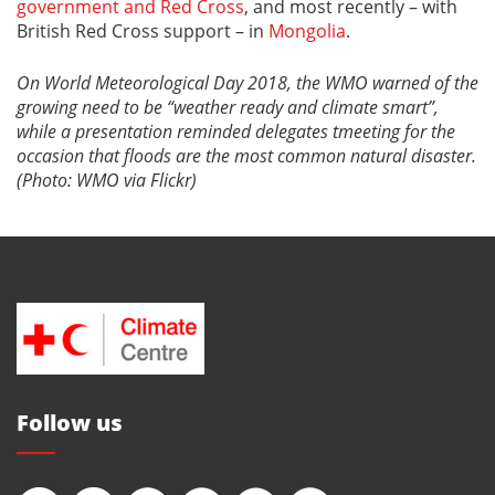
government and Red Cross
, and most recently – with
British Red Cross support – in
Mongolia
.
On World Meteorological Day 2018, the WMO warned of the
growing need to be “weather ready and climate smart”,
while a presentation reminded delegates tmeeting for the
occasion that floods are the most common natural disaster.
(Photo: WMO via Flickr)
Follow us