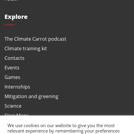
Explore
The Climate Carrot podcast
Climate training kit
Contacts
Events
Games
Internships
Mitigation and greening
Science
StoryMaps
Terms and privacy, ANBI
We use cookies on our website to give you the most
relevant experience by remembering your preferences