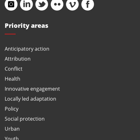
Priority areas
Anticipatory action
Attribution
Conflict
Health
Innovative engagement
Locally led adaptation
Policy
Social protection
Urban
Youth