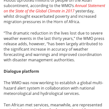
Floods uprooted millions of people on the Asian
subcontinent, according to the WMO’s
Annual Statement
on the State of the Global Climate in 2017
yesterday,
whilst drought exacerbated poverty and increased
migration pressures in the Horn of Africa.
“The dramatic reduction in the lives lost due to severe
weather events in the last thirty years,” the WMO press
release adds, however, “has been largely attributed to
the significant increase in accuracy of weather
forecasting and warnings and improved coordination
with disaster management authorities.
Dialogue platform
The WMO was now working to establish a global multi-
hazard alert system in collaboration with national
meteorological and hydrological services.
Ten African met services, meanwhile, are represented