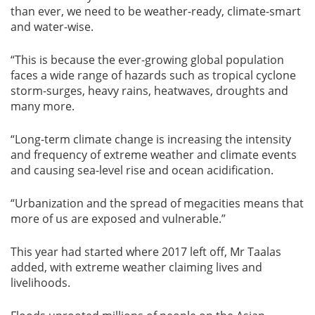
than ever, we need to be weather-ready, climate-smart
and water-wise.
“This is because the ever-growing global population
faces a wide range of hazards such as tropical cyclone
storm-surges, heavy rains, heatwaves, droughts and
many more.
“Long-term climate change is increasing the intensity
and frequency of extreme weather and climate events
and causing sea-level rise and ocean acidification.
“Urbanization and the spread of megacities means that
more of us are exposed and vulnerable.”
This year had started where 2017 left off, Mr Taalas
added, with extreme weather claiming lives and
livelihoods.