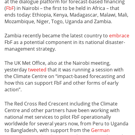
at the dialogue platform for forecast-based financing
(
FbF
) in Nairobi – the first to be held in Africa – that
ends today: Ethiopia, Kenya, Madagascar, Malawi, Mali,
Mozambique, Niger, Togo, Uganda and Zambia.
Zambia recently became the latest country to
embrace
FbF as a potential component in its national disaster-
management strategy.
The UK Met Office, also at the Nairobi meeting,
yesterday
tweeted
that it was running a session with
the Climate Centre on “impact-based forecasting and
how this can support FbF and other forms of early
action”.
The Red Cross Red Crescent including the Climate
Centre and other partners have been working with
national met services to pilot FbF operationally
worldwide for several years now, from Peru to Uganda
to Bangladesh, with support from the
German