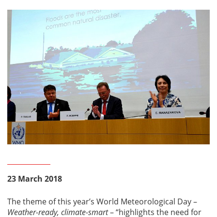
23 March 2018
The theme of this year’s World Meteorological Day –
Weather-ready, climate-smart
– “highlights the need for