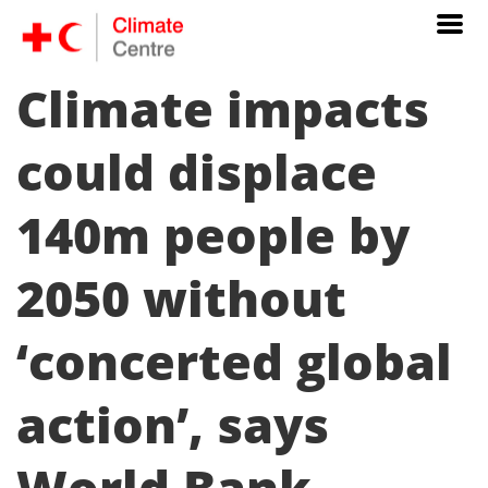
Climate impacts
could displace
140m people by
2050 without
‘concerted global
action’, says
World Bank