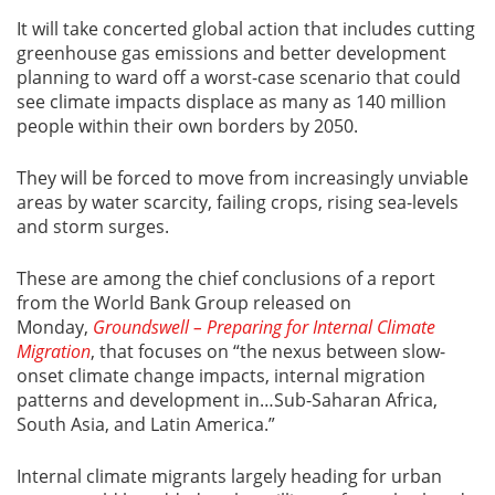
It will take concerted global action that includes cutting
greenhouse gas emissions and better development
planning to ward off a worst-case scenario that could
see climate impacts displace as many as 140 million
people within their own borders by 2050.
They will be forced to move from increasingly unviable
areas by water scarcity, failing crops, rising sea-levels
and storm surges.
These are among the chief conclusions of a report
from the World Bank Group released on
Monday,
Groundswell – Preparing for Internal Climate
Migration
, that focuses on “the nexus between slow-
onset climate change impacts, internal migration
patterns and development in…Sub-Saharan Africa,
South Asia, and Latin America.”
Internal climate migrants largely heading for urban