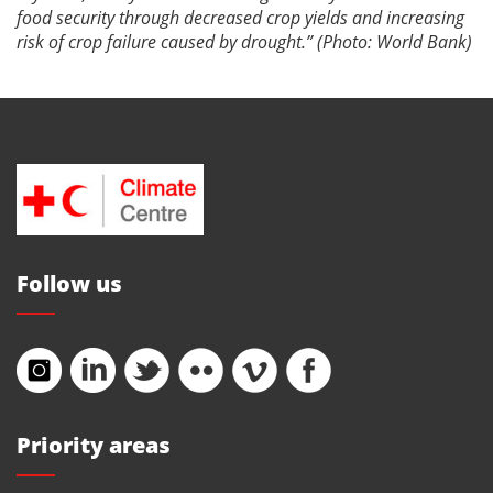
food security through decreased crop yields and increasing
risk of crop failure caused by drought.” (Photo: World Bank)
Follow us
Priority areas