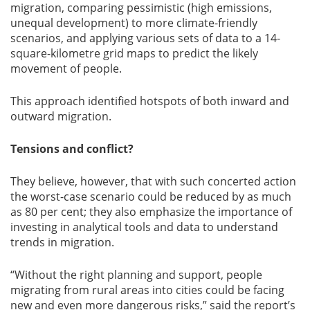
migration, comparing pessimistic (high emissions,
unequal development) to more climate-friendly
scenarios, and applying various sets of data to a 14-
square-kilometre grid maps to predict the likely
movement of people.
This approach identified hotspots of both inward and
outward migration.
Tensions and conflict?
They believe, however, that with such concerted action
the worst-case scenario could be reduced by as much
as 80 per cent; they also emphasize the importance of
investing in analytical tools and data to understand
trends in migration.
“Without the right planning and support, people
migrating from rural areas into cities could be facing
new and even more dangerous risks,” said the report’s