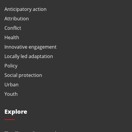
Anticipatory action
Attribution
Conflict
Health
Innovative engagement
Locally led adaptation
Policy
Social protection
Urban
Youth
Explore