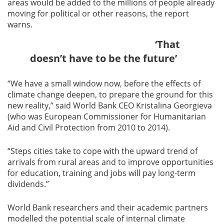
areas would be added to the millions of people already
moving for political or other reasons, the report
warns.
‘That
doesn’t have to be the future’
“We have a small window now, before the effects of
climate change deepen, to prepare the ground for this
new reality,” said World Bank CEO Kristalina Georgieva
(who was European Commissioner for Humanitarian
Aid and Civil Protection from 2010 to 2014).
“Steps cities take to cope with the upward trend of
arrivals from rural areas and to improve opportunities
for education, training and jobs will pay long-term
dividends.”
World Bank researchers and their academic partners
modelled the potential scale of internal climate