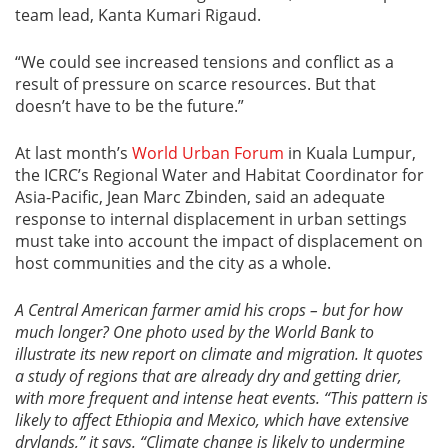
team lead, Kanta Kumari Rigaud.
“We could see increased tensions and conflict as a
result of pressure on scarce resources. But that
doesn’t have to be the future.”
At last month’s
World Urban Forum
in Kuala Lumpur,
the ICRC’s Regional Water and Habitat Coordinator for
Asia-Pacific, Jean Marc Zbinden, said an adequate
response to internal displacement in urban settings
must take into account the impact of displacement on
host communities and the city as a whole.
A Central American farmer amid his crops – but for how
much longer? One photo used by the World Bank to
illustrate its new report on climate and migration. It quotes
a study of regions that are already dry and getting drier,
with more frequent and intense heat events. “
This pattern is
likely to affect Ethiopia and Mexico, which have extensive
drylands,” it says. “Climate change is likely to undermine