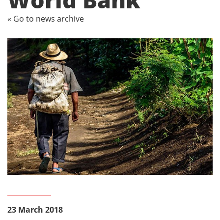
« Go to news archive
23 March 2018