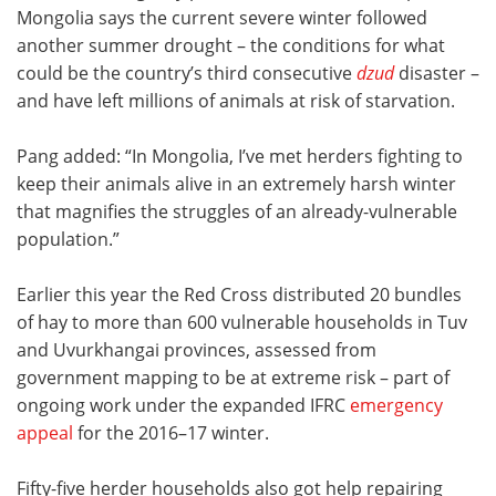
Mongolia says the current severe winter followed
another summer drought – the conditions for what
could be the country’s third consecutive
dzud
disaster –
and have left millions of animals at risk of starvation.
Pang added: “In Mongolia, I’ve met herders fighting to
keep their animals alive in an extremely harsh winter
that magnifies the struggles of an already-vulnerable
population.”
Earlier this year the Red Cross distributed 20 bundles
of hay to more than 600 vulnerable households in Tuv
and Uvurkhangai provinces, assessed from
government mapping to be at extreme risk
– part of
ongoing work under the expanded IFRC
emergency
appeal
for the 2016–17 winter.
Fifty-five herder households also got help repairing