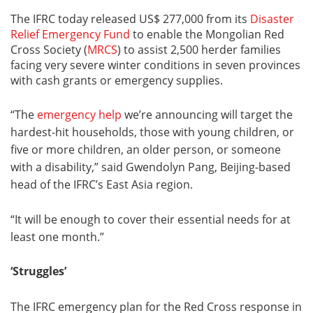
The IFRC today released US$ 277,000 from its
Disaster
Relief Emergency Fund
to enable the Mongolian Red
Cross Society (
MRCS
) to assist 2,500 herder families
facing very severe winter conditions in seven provinces
with cash grants or emergency supplies.
“The
emergency help
we’re announcing will target the
hardest-hit households, those with young children, or
five or more children, an older person, or someone
with a disability,” said Gwendolyn Pang, Beijing-based
head of the IFRC’s East Asia region.
“It will be enough to cover their essential needs for at
least one month.”
‘Struggles’
The IFRC emergency plan for the Red Cross response in