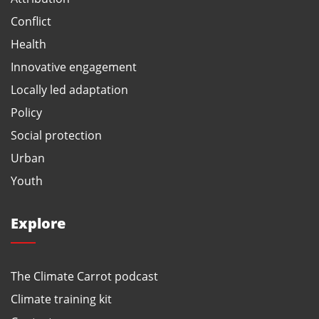
Conflict
Health
Innovative engagement
Locally led adaptation
Policy
Social protection
Urban
Youth
Explore
The Climate Carrot podcast
Climate training kit