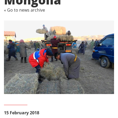
« Go to news archive
15 February 2018