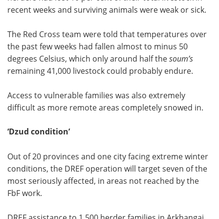
recent weeks and surviving animals were weak or sick.
The Red Cross team were told that temperatures over
the past few weeks had fallen almost to minus 50
degrees Celsius, which only around half the
soum’s
remaining 41,000 livestock could probably endure.
Access to vulnerable families was also extremely
difficult as more remote
areas completely snowed in.
‘Dzud condition’
Out of 20 provinces and one city facing extreme winter
conditions, the DREF operation will target seven of the
most seriously affected, in areas not reached by the
FbF work.
DREF assistance to 1,500 herder families in Arkhangai,