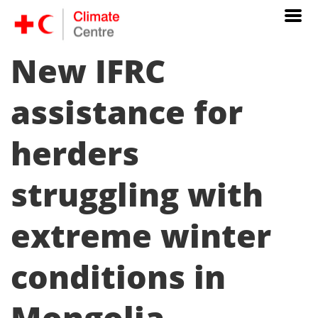
New IFRC
assistance for
herders
struggling with
extreme winter
conditions in
Mongolia