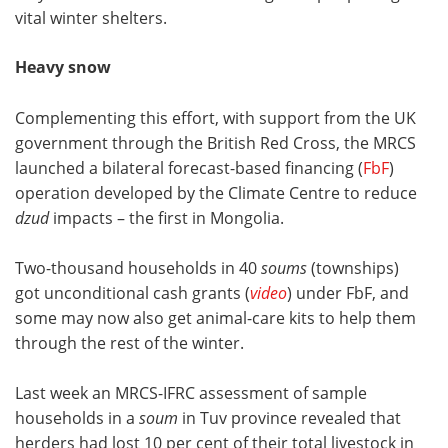
vital winter shelters.
Heavy snow
Complementing this effort, with support from the UK
government through the British Red Cross, the MRCS
launched a bilateral forecast-based financing (
FbF
)
operation developed by the Climate Centre to reduce
dzud
impacts – the first in Mongolia.
Two-thousand households in 40
soums
(townships)
got unconditional cash grants (
video
) under FbF, and
some may now also get animal-care kits to help them
through the rest of the winter.
Last week an MRCS-IFRC assessment of sample
households in a
soum
in Tuv province revealed that
herders had lost 10 per cent of their total livestock in