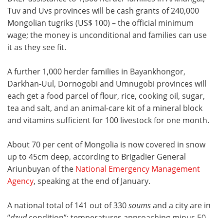
Tuv and Uvs provinces will be cash grants of 240,000
Mongolian tugriks (US$ 100) – the official minimum
wage; the money is unconditional and families can use
it as they see fit.
A further 1,000 herder families in Bayankhongor,
Darkhan-Uul, Dornogobi and Umnugobi provinces will
each get a food parcel of flour, rice, cooking oil, sugar,
tea and salt, and an animal-care kit of a mineral block
and vitamins sufficient for 100 livestock for one month.
About 70 per cent of Mongolia is now covered in snow
up to 45cm deep, according to
Brigadier General
Ariunbuyan of the
National Emergency Management
Agency
, speaking at the end of January.
A national total of 141 out of 330
soums
and a city are in
“
dzud
condition”; temperatures approaching minus 50