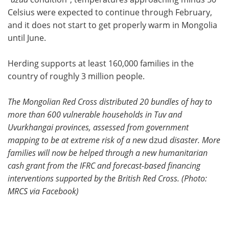
Celsius were expected to continue through February,
and it does not start to get properly warm in Mongolia
until June.
Herding supports at least 160,000 families in the
country of roughly 3 million people.
The Mongolian Red Cross distributed 20 bundles of hay to
more than 600 vulnerable households in Tuv and
Uvurkhangai provinces, assessed from government
mapping to be at extreme risk of a new
dzud
disaster. More
families will now be helped through a new humanitarian
cash grant from the IFRC and forecast-based financing
interventions supported by the British Red Cross. (Photo:
MRCS via Facebook)