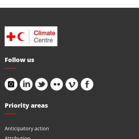
Follow us
Priority areas
Anticipatory action
Attribution