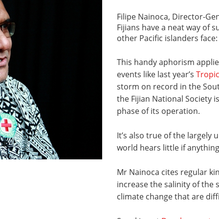
Filipe Nainoca, Director-Gene
Fijians have a neat way of
other Pacific islanders face
This handy aphorism applie
events like last year’s
Tropi
storm on record in the Sou
the Fijian National Society 
phase of its operation.
It’s also true of the largel
world hears little if anything
Mr Nainoca cites regular kin
increase the salinity of the
climate change that are diff