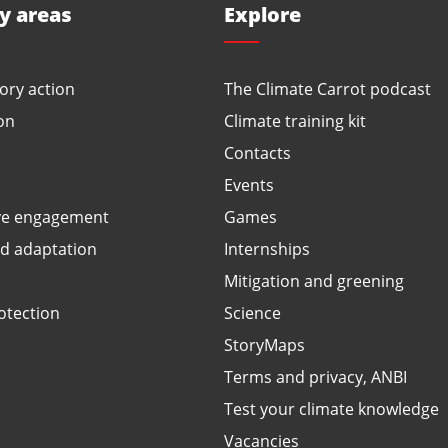
ty areas
Explore
ory action
The Climate Carrot podcast
on
Climate training kit
Contacts
Events
ve engagement
Games
ed adaptation
Internships
Mitigation and greening
otection
Science
StoryMaps
Terms and privacy, ANBI
Test your climate knowledge
Vacancies