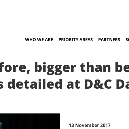
WHO WE ARE
PRIORITY AREAS
PARTNERS
S
ore, bigger than bef
s detailed at D&C D
13 November 2017