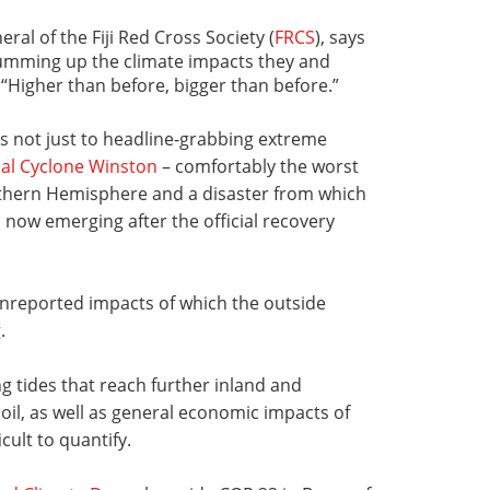
ral of the Fiji Red Cross Society (
FRCS
), says
 summing up the climate impacts they and
: “Higher than before, bigger than before.”
s not just to headline-grabbing extreme
cal Cyclone Winston
– comfortably the worst
thern Hemisphere and a disaster from which
is now emerging after the official recovery
y unreported impacts of which the outside
.
g tides that reach further inland and
 soil, as well as general economic impacts of
icult to quantify.