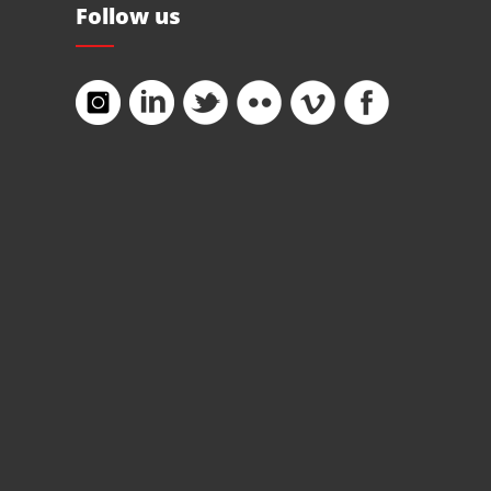
Follow us