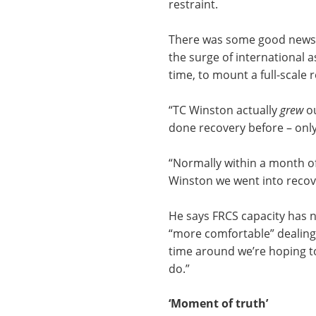
restraint.
There was some good news 
the surge of international a
time, to mount a full-scale 
“TC Winston actually
grew
ou
done recovery before – onl
“Normally within a month of
Winston we went into recove
He says FRCS capacity has n
“more comfortable” dealing w
time around we’re hoping 
do.”
‘Moment of truth’