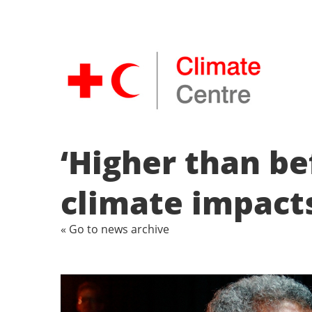
‘Higher than bef
climate impact
« Go to news archive