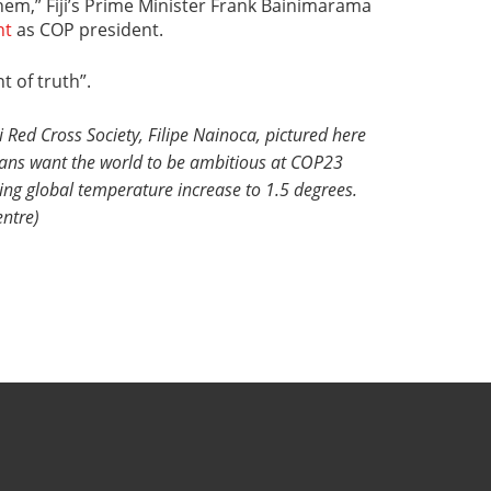
hem,” Fiji’s Prime Minister Frank Bainimarama
nt
as COP president.
t of truth”.
i Red Cross Society, Filipe Nainoca, pictured here
ians want the world to be ambitious at COP23
iting global temperature increase to 1.5 degrees.
ntre)