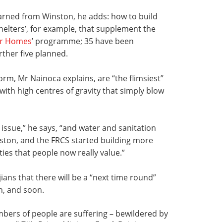
arned from Winston, he adds: how to build
helters’, for example, that supplement the
or Homes
’ programme; 35 have been
rther five planned.
torm, Mr Nainoca explains, are “the flimsiest”
 with high centres of gravity that simply blow
 issue,” he says, “and water and sanitation
ston, and the FRCS started building more
ities that people now really value.”
jians that there will be a “next time round”
n, and soon.
umbers of people are suffering – bewildered by