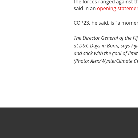
the forces ranged against t
said in an
opening stateme
COP23, he said, is “a momen
The Director General of the Fij
at D&C Days in Bonn, says Fij
and stick with the goal of lim
(Photo: Alex/WynterClimate Ce