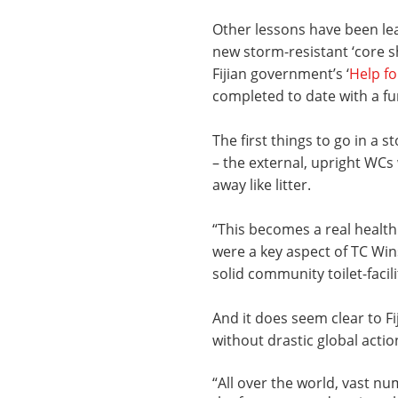
Other lessons have been le
new storm-resistant ‘core s
Fijian government’s ‘
Help f
completed to date with a fu
The first things to go in a s
­­– the external, upright WCs
away like litter.
“This becomes a real health
were a key aspect of TC Win
solid community toilet-facil
And it does seem clear to Fi
without drastic global actio
“All over the world, vast n