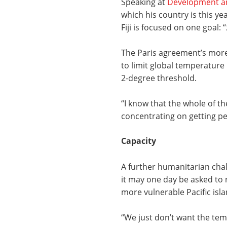
Speaking at
Development a
which his country is this ye
Fiji is focused on one goal: “
The Paris agreement’s more a
to limit global temperature
2-degree threshold.
“I know that the whole of th
concentrating on getting pe
Capacity
A further humanitarian chall
it may one day be asked to 
more vulnerable Pacific isla
“We just don’t want the tem