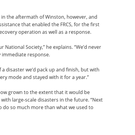
in the aftermath of Winston, however, and
ssistance that enabled the FRCS, for the first
recovery operation as well as a response.
r National Society,” he explains. “We’d never
y immediate response.
 a disaster we’d pack up and finish, but with
ry mode and stayed with it for a year.”
ow grown to the extent that it would be
ith large-scale disasters in the future. “Next
to do so much more than what we used to