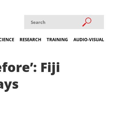
CIENCE
RESEARCH
TRAINING
AUDIO-VISUAL
ore’: Fiji
ays