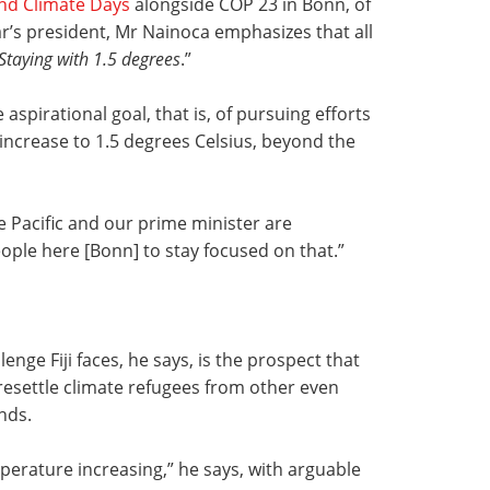
nd Climate Days
alongside COP 23 in Bonn, of
ar’s president, Mr Nainoca emphasizes that all
Staying with 1.5 degrees
.”
spirational goal, that is, of pursuing efforts
 increase to 1.5 degrees Celsius, beyond the
e Pacific and our prime minister are
ople here [Bonn] to stay focused on that.”
enge Fiji faces, he says, is the prospect that
resettle climate refugees from other even
nds.
perature increasing,” he says, with arguable