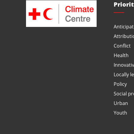
Priori
Anticipat
Attributi
Conflict
Health
Innovati
Locally l
Policy
Social pr
Urban
Youth