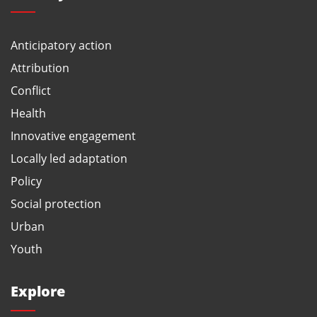
Anticipatory action
Attribution
Conflict
Health
Innovative engagement
Locally led adaptation
Policy
Social protection
Urban
Youth
Explore