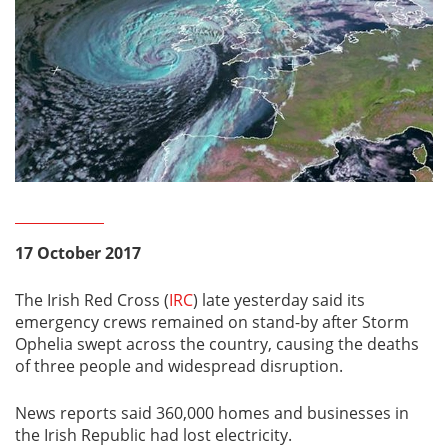
17 October 2017
The Irish Red Cross (
IRC
) late yesterday said its
emergency crews remained on stand-by after Storm
Ophelia swept across the country, causing the deaths
of three people and widespread disruption.
News reports said 360,000 homes and businesses in
the Irish Republic had lost electricity.