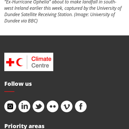
“Ex-Hurricane Ophelia” about to make landfall in south-
west Ireland earlier this week, captured by the University of
Dundee Satellite Receiving Station. (Image: University of
Dundee via BBC)
Follow us
Priority areas