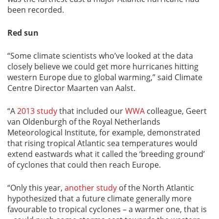
been recorded.
Red sun
“Some climate scientists who’ve looked at the data
closely believe we could get more hurricanes hitting
western Europe due to global warming,” said Climate
Centre Director Maarten van Aalst.
“A
2013 study
that included our
WWA
colleague, Geert
van Oldenburgh of the Royal Netherlands
Meteorological Institute, for example, demonstrated
that rising tropical Atlantic sea temperatures would
extend eastwards what it called the ‘breeding ground’
of cyclones that could then reach Europe.
“Only this year,
another study
of the North Atlantic
hypothesized that a future climate generally more
favourable to tropical cyclones – a warmer one, that is