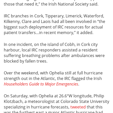
those that need it,” the Irish National Society said.
IRC branches in Cork, Tipperary, Limerick, Waterford,
Kilkenny, Clare and Laois had all been involved in “the
biggest such deployment of IRC resources for actual
patient transfers…in recent memory,” it added.
In one incident, on the island of Cobh, in Cork city
harbour, local IRC responders assisted a resident
suffering breathing problems after ambulances were
blocked by fallen trees.
Over the weekend, with Ophelia still at full hurricane
strength out in the Atlantic, the IRC flagged the Irish
Householders Guide to Major Emergencies
.
On Saturday, with Ophelia at 26.6°W longitude, Philip
Klotzbach, a meteorologist at Colorado State University
specializing in hurricane forecasts,
tweeted
that this
was the furthest east a major Atlantic hurricane had