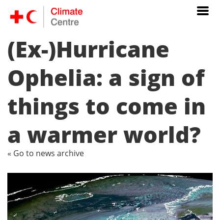
(Ex-)Hurricane
Ophelia: a sign of
things to come in
a warmer world?
« Go to news archive