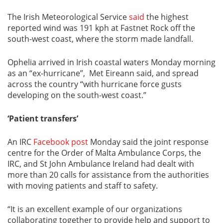
The Irish Meteorological Service
said
the highest
reported wind was 191 kph at Fastnet Rock off the
south-west coast, where the storm made landfall.
Ophelia arrived in Irish coastal waters Monday morning
as an “ex-hurricane”, Met Eireann said, and spread
across the country “with hurricane force gusts
developing on the south-west coast.”
‘Patient transfers’
An IRC
Facebook post
Monday said the joint response
centre for the Order of Malta Ambulance Corps, the
IRC, and St John Ambulance Ireland had dealt with
more than 20 calls for assistance from the authorities
with moving patients and staff to safety.
“It is an excellent example of our organizations
collaborating together to provide help and support to