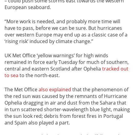
– could push some storms east towards the western
European seaboard.
“More work is needed, and probably more time will
have to pass, before we can be sure. But hurricanes
over western Europe may end up as a classic case of a
‘rising risk’ induced by climate change.”
UK Met Office ‘yellow warnings’ for high winds
remained in force early Tuesday for much of southern,
central and eastern Scotland after Ophelia
tracked out
to sea
to the north-east.
The Met Office
also explained
that the phenomenon of
the red sun was caused by the remnants of Hurricane
Ophelia dragging in air and dust from the Sahara that
in turn scattered shorter-wavelength blue light, making
the sun look red; debris from forest fires in Portugal
and Spain also played a part.