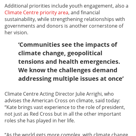
Additional priorities include youth engagement, also a
Climate Centre priority area
, and financial
sustainability, while strengthening relationships with
governments and donors is another cornerstone of
her vision.
‘Communities see the impacts of
climate change, geopolitical
tensions and health emergencies.
We know the challenges demand
addressing multiple issues at once’
Climate Centre Acting Director Julie Arrighi, who
advises the American Cross on climate, said today:
“Kate brings vast experience to the role of president,
not just as Red Cross but in all the other important
roles she has played in her life.
“As the world gets more complex, with climate change