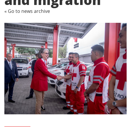
« Go to news archive