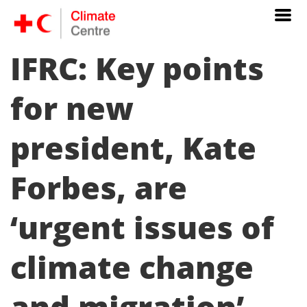
IFRC: Key points
for new
president, Kate
Forbes, are
‘urgent issues of
climate change
and migration’