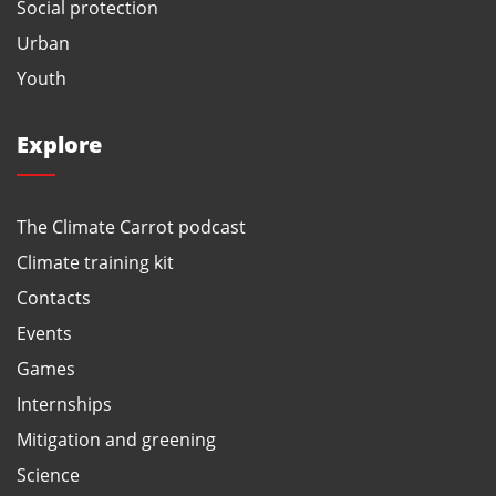
Social protection
Urban
Youth
Explore
The Climate Carrot podcast
Climate training kit
Contacts
Events
Games
Internships
Mitigation and greening
Science