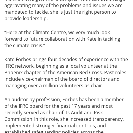
aggravating many of the problems and issues we are
mandated to tackle, she is just the right person to
provide leadership.
“Here at the Climate Centre, we very much look
forward to future collaboration with Kate in tackling
the climate crisis.”
Kate Forbes brings four decades of experience with the
IFRC network, beginning as a local volunteer at the
Phoenix chapter of the American Red Cross. Past roles
include vice-chairman of the board of directors and
managing over a million volunteers as chair.
An auditor by profession, Forbes has been a member
of the IFRC board for the past 17 years and most
recently served as chair of its Audit and Risk
Commission. In this role, she increased transparency,
implemented stronger financial controls, and
established safeguarding policies across the