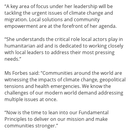
“A key area of focus under her leadership will be
tackling the urgent issues of climate change and
migration. Local solutions and community
empowerment are at the forefront of her agenda.
“She understands the critical role local actors play in
humanitarian aid and is dedicated to working closely
with local leaders to address their most pressing
needs.”
Ms Forbes said: “Communities around the world are
witnessing the impacts of climate change, geopolitical
tensions and health emergencies. We know the
challenges of our modern world demand addressing
multiple issues at once.
“Now is the time to lean into our Fundamental
Principles to deliver on our mission and make
communities stronger.”