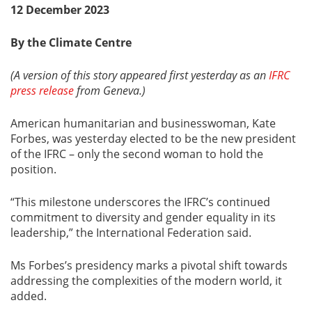
12 December 2023
By the Climate Centre
(A version of this story appeared first yesterday as an
IFRC
press release
from Geneva.)
American humanitarian and businesswoman, Kate
Forbes, was yesterday elected to be the new president
of the IFRC – only the second woman to hold the
position.
“This milestone underscores the IFRC’s continued
commitment to diversity and gender equality in its
leadership,” the International Federation said.
Ms Forbes’s presidency marks a pivotal shift towards
addressing the complexities of the modern world, it
added.