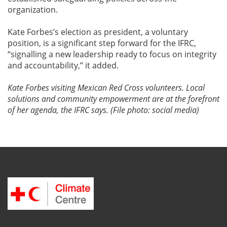
organization.
Kate Forbes’s election as president, a voluntary
position, is a significant step forward for the IFRC,
“signalling a new leadership ready to focus on integrity
and accountability,” it added.
Kate Forbes visiting Mexican Red Cross volunteers. Local
solutions and community empowerment are at the forefront
of her agenda, the IFRC says. (File photo: social media)