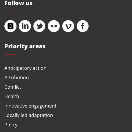
Follow us
Priority areas
Anticipatory action
Attribution
Conflict
Health
Innovative engagement
Locally led adaptation
Policy