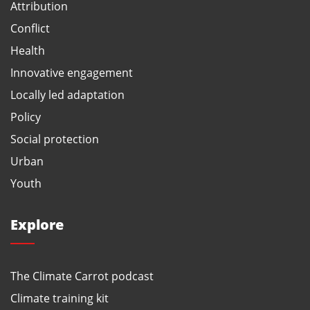
Attribution
Conflict
Health
Innovative engagement
Locally led adaptation
Policy
Social protection
Urban
Youth
Explore
The Climate Carrot podcast
Climate training kit