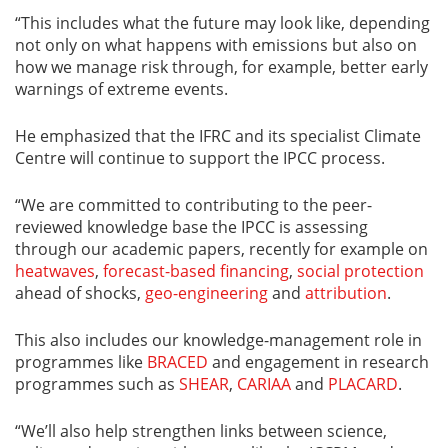
“This includes what the future may look like, depending
not only on what happens with emissions but also on
how we manage risk through, for example, better early
warnings of extreme events.
He emphasized that the IFRC and its specialist Climate
Centre will continue to support the IPCC process.
“We are committed to contributing to the peer-
reviewed knowledge base the IPCC is assessing
through our academic papers, recently for example on
heatwaves
,
forecast-based financing
,
social protection
ahead of shocks,
geo-engineering
and
attribution
.
This also includes our knowledge-management role in
programmes like
BRACED
and engagement in research
programmes such as
SHEAR
,
CARIAA
and
PLACARD
.
“We’ll also help strengthen links between science,