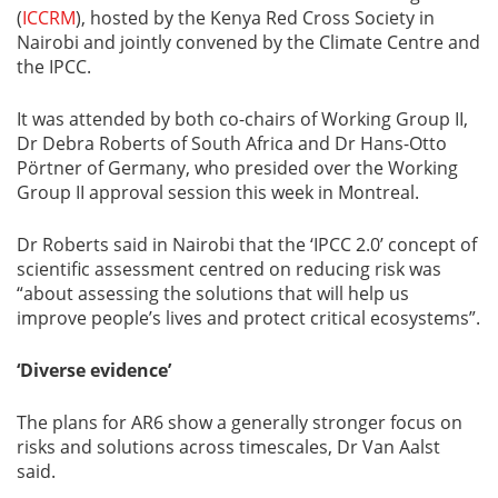
(
ICCRM
), hosted by the Kenya Red Cross Society in
Nairobi and jointly convened by the Climate Centre and
the IPCC.
It was attended by both co-chairs of Working Group II,
Dr Debra Roberts of South Africa and Dr Hans-Otto
Pörtner of Germany, who presided over the Working
Group II approval session this week in Montreal.
Dr Roberts said in Nairobi that the ‘IPCC 2.0’ concept of
scientific assessment centred on reducing risk was
“about assessing the solutions that will help us
improve people’s lives and protect critical ecosystems”.
‘Diverse evidence’
The plans for AR6 show a generally stronger focus on
risks and solutions across timescales, Dr Van Aalst
said.