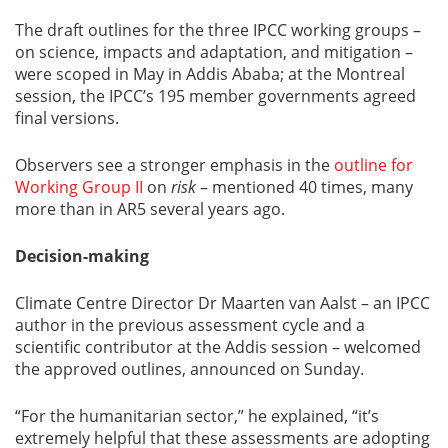
The draft outlines for the three IPCC working groups –
on science, impacts and adaptation, and mitigation –
were scoped in May in Addis Ababa; at the Montreal
session, the IPCC’s 195 member governments agreed
final versions.
Observers see a stronger emphasis in the
outline for
Working Group II
on
risk
– mentioned 40 times, many
more than in AR5 several years ago.
Decision-making
Climate Centre Director Dr Maarten van Aalst – an IPCC
author in the previous assessment cycle and a
scientific contributor at the Addis session – welcomed
the approved outlines, announced on Sunday.
“For the humanitarian sector,” he explained, “it’s
extremely helpful that these assessments are adopting