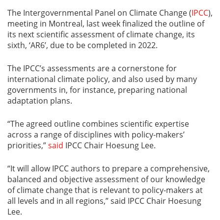
The Intergovernmental Panel on Climate Change (
IPCC
),
meeting in Montreal, last week finalized the outline of
its next scientific assessment of climate change, its
sixth, ‘AR6’, due to be completed in 2022.
The IPCC’s assessments are a cornerstone for
international climate policy, and also used by many
governments in, for instance, preparing national
adaptation plans.
“The agreed outline combines scientific expertise
across a range of disciplines with policy-makers’
priorities,”
said
IPCC Chair Hoesung Lee.
“It will allow IPCC authors to prepare a comprehensive,
balanced and objective assessment of our knowledge
of climate change that is relevant to policy-makers at
all levels and in all regions,” said IPCC Chair Hoesung
Lee.