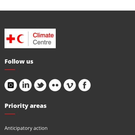
Follow us
Priority areas
Anticipatory action