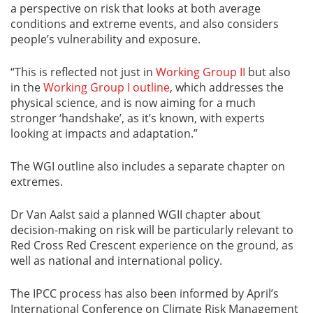
a perspective on risk that looks at both average
conditions and extreme events, and also considers
people’s vulnerability and exposure.
“This is reflected not just in
Working Group II
but also
in the
Working Group I outline
, which addresses the
physical science, and is now aiming for a much
stronger ‘handshake’, as it
’s known,
with experts
looking at impacts and adaptation.”
The WGI outline also includes a separate chapter on
extremes.
Dr Van Aalst said a planned WGII chapter about
decision-making on risk will be particularly relevant to
Red Cross Red Crescent experience on the ground, as
well as national and international policy.
The IPCC process has also been informed by April’s
International Conference on Climate Risk Management