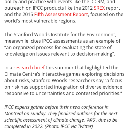
policy and practice with events like the ICCRM, and
outreach on IPCC products like the 2012
SREX
report
and the 2015
Fifth Assessment Report
, focused on the
world’s most vulnerable regions.
The Stanford Woods Institute for the Environment,
meanwhile, cites IPCC assessments as an example of
“an organized process for evaluating the state of
knowledge on issues relevant to decision-making”.
In a
research brief
this summer that highlighted the
Climate Centre’s interactive games exploring decisions
about risks, Stanford Woods researchers say “a focus
on risk has supported integration of diverse evidence
responsive to uncertainties and contested priorities.”
IPCC experts gather before their news conference in
Montreal on Sunday. They finalized outlines for the next
scientific assessment of climate change, ‘AR6’, due to be
completed in 2022. (Photo: IPCC via Twitter)