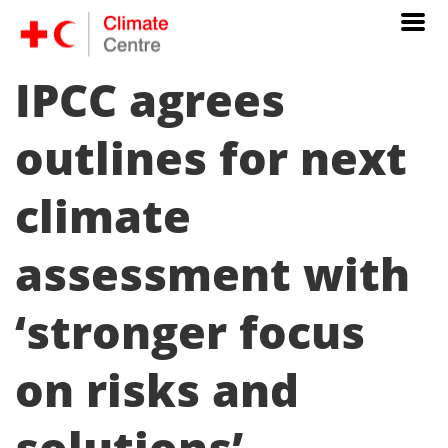
IPCC agrees
outlines for next
climate
assessment with
‘stronger focus
on risks and
solutions’