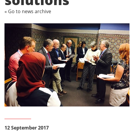
« Go to news archive
12 September 2017