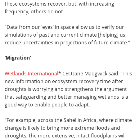
these ecosystems recover, but, with increasing
frequency, others do not.
“Data from our ‘eyes’ in space allow us to verify our
simulations of past and current climate [helping] us
reduce uncertainties in projections of future climate.”
‘Migration’
Wetlands International
* CEO Jane Madgwick said: “This
new information on ecosystem recovery time after
droughts is worrying and strengthens the argument
that safeguarding and better managing wetlands is a
good way to enable people to adapt.
“For example, across the Sahel in Africa, where climate
change is likely to bring more extreme floods and
droughts, the more extensive, intact floodplains will