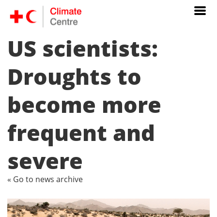
US scientists:
Droughts to
become more
frequent and
severe
« Go to news archive