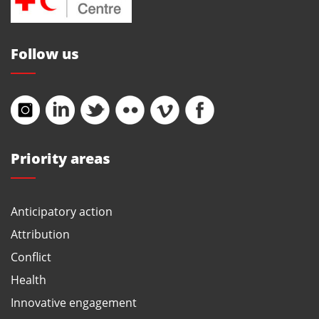
Follow us
Priority areas
Anticipatory action
Attribution
Conflict
Health
Innovative engagement