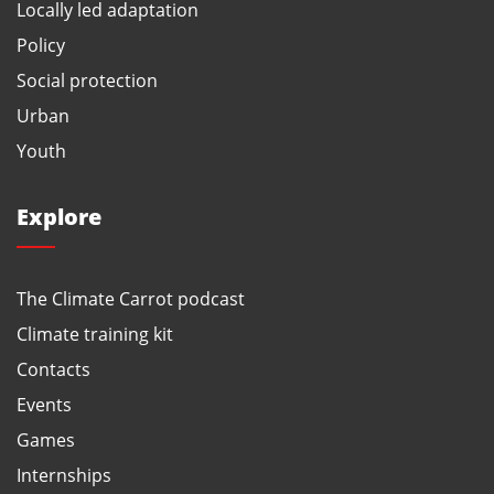
Locally led adaptation
Policy
Social protection
Urban
Youth
Explore
The Climate Carrot podcast
Climate training kit
Contacts
Events
Games
Internships