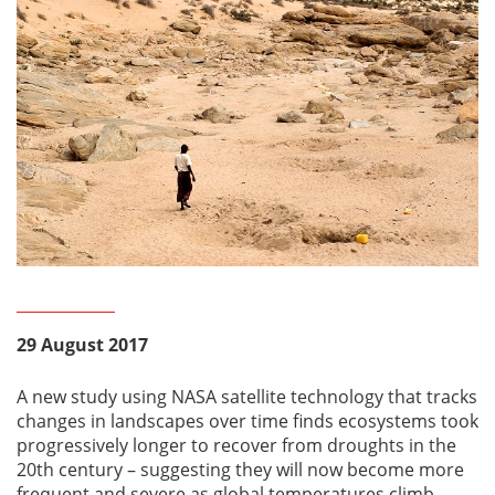
29 August 2017
A new study using NASA satellite technology that tracks
changes in landscapes over time finds ecosystems took
progressively longer to recover from droughts in the
20th century – suggesting they will now become more
frequent and severe as global temperatures climb.