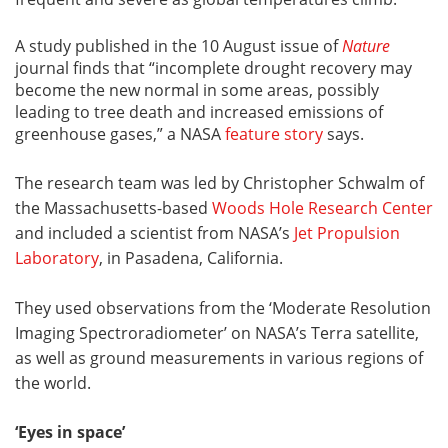
A study published in the 10 August issue of
Nature
journal finds that “incomplete drought recovery may
become the new normal in some areas, possibly
leading to tree death and increased emissions of
greenhouse gases,” a NASA
feature story
says.
The research team was led by Christopher Schwalm of
the Massachusetts-based
Woods Hole Research Center
and included a scientist from NASA’s
Jet Propulsion
Laboratory
, in Pasadena, California.
They used observations from the ‘Moderate Resolution
Imaging Spectroradiometer’ on NASA’s Terra satellite,
as well as ground measurements in various regions of
the world.
‘Eyes in space’