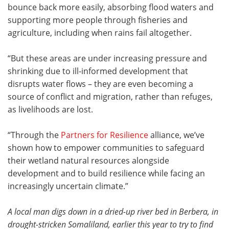
bounce back more easily, absorbing flood waters and
supporting more people through fisheries and
agriculture, including when rains fail altogether.
“But these areas are under increasing pressure and
shrinking due to ill-informed development that
disrupts water flows – they are even becoming a
source of conflict and migration, rather than refuges,
as livelihoods are lost.
“Through the
Partners for Resilience
alliance, we’ve
shown how to empower communities to safeguard
their wetland natural resources alongside
development and to build resilience while facing an
increasingly uncertain climate.”
A local man digs down in a dried-up river bed in Berbera, in
drought-stricken Somaliland, earlier this year to try to find