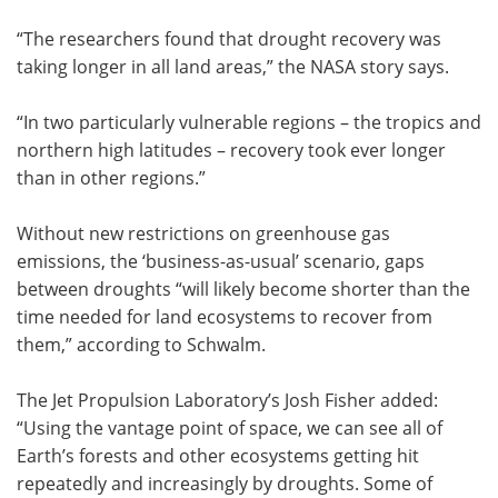
“The researchers found that drought recovery was
taking longer in all land areas,” the NASA story says.
“In two particularly vulnerable regions – the tropics and
northern high latitudes – recovery took ever longer
than in other regions.”
Without new restrictions on greenhouse gas
emissions, the ‘business-as-usual’ scenario, gaps
between droughts “will likely become shorter than the
time needed for land ecosystems to recover from
them,” according to Schwalm.
The Jet Propulsion Laboratory’s Josh Fisher added:
“Using the vantage point of space, we can see all of
Earth’s forests and other ecosystems getting hit
repeatedly and increasingly by droughts. Some of