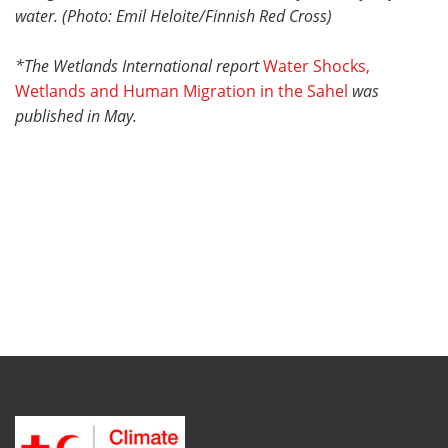
water. (Photo: Emil Heloite/
Finnish Red Cross)
*The Wetlands International report
Water Shocks,
Wetlands and Human Migration in the Sahel
was
published in May.