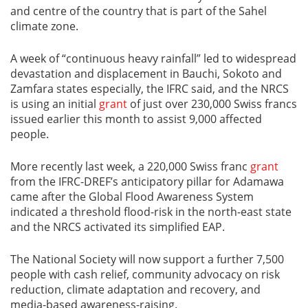
and centre of the country that is part of the Sahel
climate zone.
A week of “continuous heavy rainfall” led to widespread
devastation and displacement in Bauchi, Sokoto and
Zamfara states especially, the IFRC said, and the NRCS
is using an initial
grant
of just over 230,000 Swiss francs
issued earlier this month to assist 9,000 affected
people.
More recently last week, a 220,000 Swiss franc
grant
from the IFRC-DREF’s anticipatory pillar for Adamawa
came after the Global Flood Awareness System
indicated a threshold flood-risk in the north-east state
and the NRCS activated its simplified EAP.
The National Society will now support a further 7,500
people with cash relief, community advocacy on risk
reduction, climate adaptation and recovery, and
media-based awareness-raising.