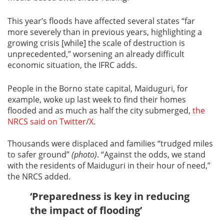
This year’s floods have affected several states “far
more severely than in previous years, highlighting a
growing crisis [while] the scale of destruction is
unprecedented,” worsening an already difficult
economic situation, the IFRC adds.
People in the Borno state capital, Maiduguri, for
example, woke up last week to find their homes
flooded and as much as half the city submerged,
the
NRCS said on Twitter/X
.
Thousands were displaced and families “trudged miles
to safer ground”
(photo)
. “Against the odds, we stand
with the residents of Maiduguri in their hour of need,”
the NRCS added.
‘Preparedness is key in reducing
the impact of flooding’