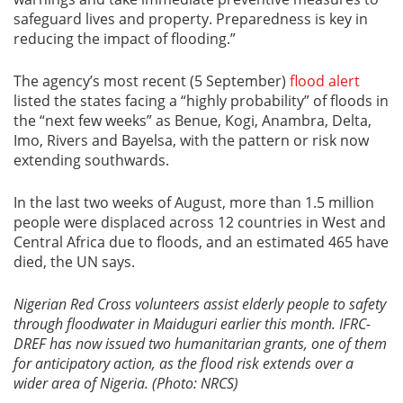
safeguard lives and property. Preparedness is key in
reducing the impact of flooding.”
The agency’s most recent (5 September)
flood alert
listed the states facing a “highly probability” of floods in
the “next few weeks” as Benue, Kogi, Anambra, Delta,
Imo, Rivers and Bayelsa, with the pattern or risk now
extending southwards.
In the last two weeks of August, more than 1.5 million
people were displaced across 12 countries in West and
Central Africa due to floods, and an estimated 465 have
died, the UN says.
Nigerian Red Cross volunteers assist elderly people to safety
through floodwater in Maiduguri earlier this month. IFRC-
DREF has now issued two humanitarian grants, one of them
for anticipatory action, as the flood risk extends over a
wider area of Nigeria. (Photo: NRCS)