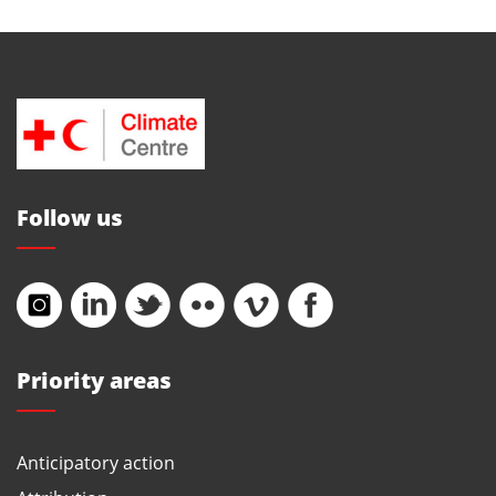
Follow us
Priority areas
Anticipatory action