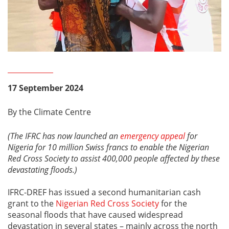
17 September 2024
By the Climate Centre
(The IFRC has now launched an
emergency appeal
for
Nigeria for 10 million Swiss francs to enable the Nigerian
Red Cross Society to assist 400,000 people affected by these
devastating floods.)
IFRC-DREF has issued a second humanitarian cash
grant to the
Nigerian Red Cross Society
for the
seasonal floods that have caused widespread
devastation in several states – mainly across the north