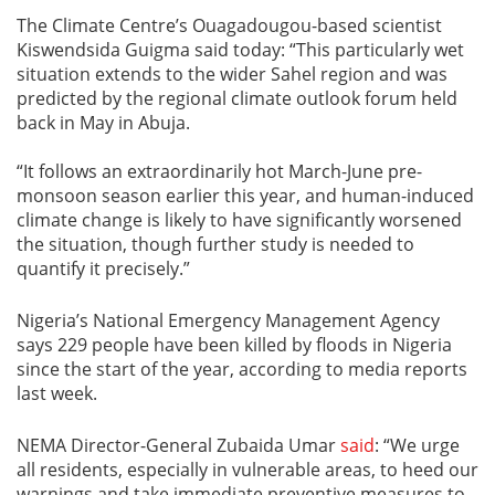
The Climate Centre’s Ouagadougou-based scientist
Kiswendsida Guigma said today: “This particularly wet
situation extends to the wider Sahel region and was
predicted by the regional climate outlook forum held
back in May in Abuja.
“It follows an extraordinarily hot March-June pre-
monsoon season earlier this year, and human-induced
climate change is likely to have significantly worsened
the situation, though further study is needed to
quantify it precisely.”
Nigeria’s National Emergency Management Agency
says 229 people have been killed by floods in Nigeria
since the start of the year, according to media reports
last week.
NEMA Director-General Zubaida Umar
said
: “We urge
all residents, especially in vulnerable areas, to heed our
warnings and take immediate preventive measures to