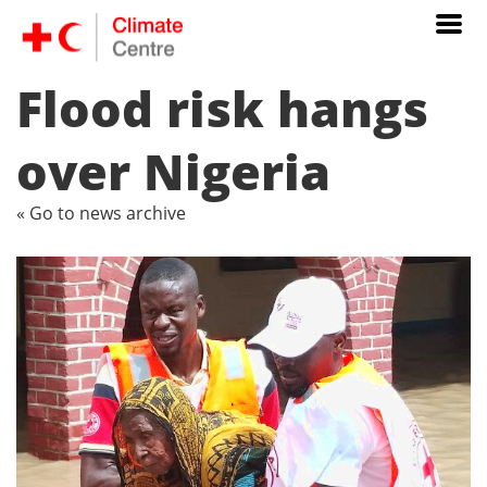
Flood risk hangs
over Nigeria
« Go to news archive