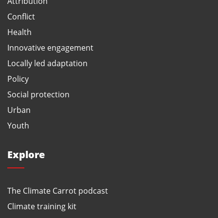
Attribution
Conflict
Health
Innovative engagement
Locally led adaptation
Policy
Social protection
Urban
Youth
Explore
The Climate Carrot podcast
Climate training kit