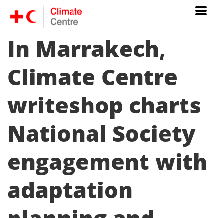
In Marrakech,
Climate Centre
writeshop charts
National Society
engagement with
adaptation
planning and