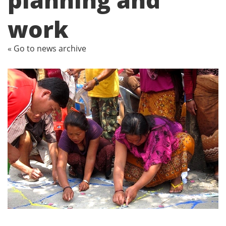
work
« Go to news archive