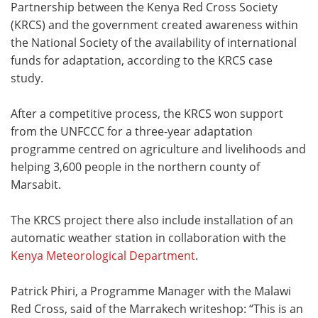
Partnership between the Kenya Red Cross Society
(KRCS) and the government created awareness within
the National Society of the availability of international
funds for adaptation, according to the KRCS case
study.
After a competitive process, the KRCS won support
from the UNFCCC for a three-year adaptation
programme centred on agriculture and livelihoods and
helping 3,600 people in the northern county of
Marsabit.
The KRCS project there also include installation of an
automatic weather station in collaboration with the
Kenya Meteorological Department
.
Patrick Phiri, a Programme Manager with the Malawi
Red Cross, said of the Marrakech writeshop: “This is an