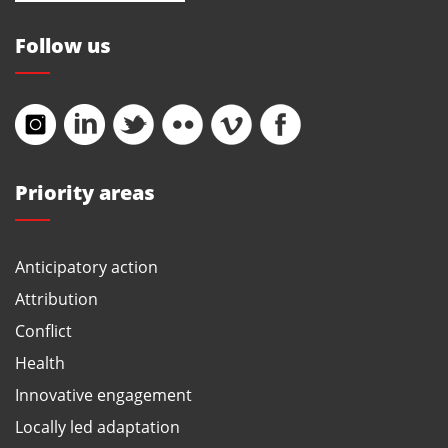
Follow us
Priority areas
Anticipatory action
Attribution
Conflict
Health
Innovative engagement
Locally led adaptation