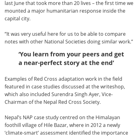
last June that took more than 20 lives – the first time we
mounted a major humanitarian response inside the
capital city.
“It was very useful here for us to be able to compare
notes with other National Societies doing similar work.”
‘You learn from your peers and get
a near-perfect story at the end’
Examples of Red Cross adaptation work in the field
featured in case studies discussed at the writeshop,
which also included Surendra Singh Ayer, Vice-
Chairman of the Nepal Red Cross Society.
Nepal’s NAP case study centred on the Himalayan
foothill village of Hile Bazar, where in 2012 a newly
‘climate-smart’ assessment identified the importance