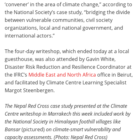
‘convener’ in the area of climate change,” according to
the National Society’s case study, “bridging the divide
between vulnerable communities, civil society
organizations, local and national government, and
international actors.”
The four-day writeshop, which ended today at a local
guesthouse, was also attended by Gavin White,
Disaster Risk Reduction and Resilience Coordinator at
the IFRC’s
Middle East and North Africa
office in Beirut,
and facilitated by Climate Centre Learning Specialist
Margot Steenbergen.
The Nepal Red Cross case study presented at the Climate
Centre writeshop in Marrakech this week included work by
the National Society in Himalayan foothill villages like
Bansar
(pictured)
on climate-smart vulnerability and
capacity assessments
. (Photo: Nepal Red Cross)