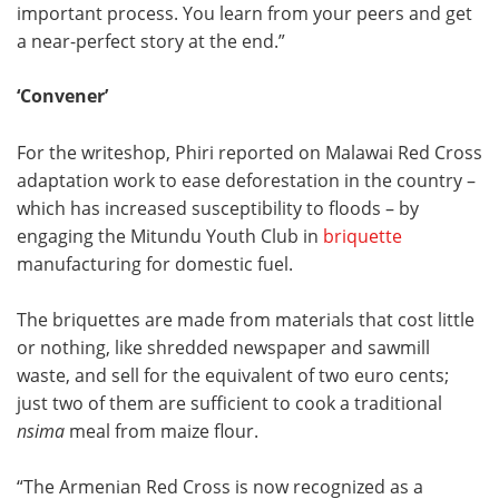
important process. You learn from your peers and get
a near-perfect story at the end.”
‘Convener’
For the writeshop, Phiri reported on Malawai Red Cross
adaptation work to ease deforestation in the country –
which has increased susceptibility to floods – by
engaging the Mitundu Youth Club in
briquette
manufacturing for domestic fuel.
The briquettes are made from materials that cost little
or nothing, like shredded newspaper and sawmill
waste, and sell for the equivalent of two euro cents;
just two of them are sufficient to cook a traditional
nsima
meal from maize flour.
“The Armenian Red Cross is now recognized as a