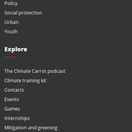
Policy
Social protection
Urban
Youth
Explore
The Climate Carrot podcast
Climate training kit
Contacts
Events
Games
Internships
Mitigation and greening