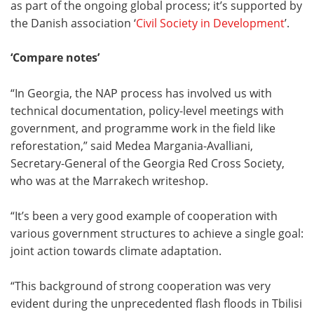
as part of the ongoing global process; it’s supported by
the Danish association ‘
Civil Society in Development
’.
‘Compare notes’
“In Georgia, the NAP process has involved us with
technical documentation, policy-level meetings with
government, and programme work in the field like
reforestation,” said Medea Margania-Avalliani,
Secretary-General of the Georgia Red Cross Society,
who was at the Marrakech writeshop.
“It’s been a very good example of cooperation with
various government structures to achieve a single goal:
joint action towards climate adaptation.
“This background of strong cooperation was very
evident during the unprecedented flash floods in Tbilisi