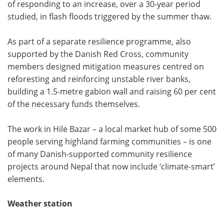
of responding to an increase, over a 30-year period
studied, in flash floods triggered by the summer thaw.
As part of a separate resilience programme, also
supported by the Danish Red Cross, community
members designed mitigation measures centred on
reforesting and reinforcing unstable river banks,
building a 1.5-metre gabion wall and raising 60 per cent
of the necessary funds themselves.
The work in Hile Bazar – a local market hub of some 500
people serving highland farming communities – is one
of many Danish-supported community resilience
projects around Nepal that now include ‘climate-smart’
elements.
Weather station