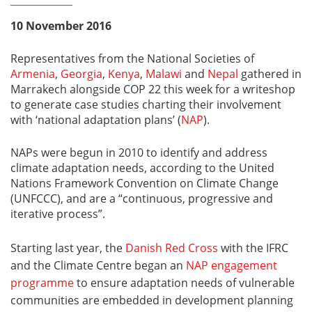
10 November 2016
Representatives from the National Societies of
Armenia
,
Georgia
,
Kenya
,
Malawi
and
Nepal
gathered in
Marrakech alongside COP 22 this week for a writeshop
to generate case studies charting their involvement
with ‘national adaptation plans’ (
NAP
).
NAPs were begun in 2010 to identify and address
climate adaptation needs, according to the United
Nations Framework Convention on Climate Change
(UNFCCC), and are a “continuous, progressive and
iterative process”.
Starting last year, the
Danish Red Cross
with the IFRC
and the Climate Centre began an
NAP engagement
programme
to ensure adaptation needs of vulnerable
communities are embedded in development planning