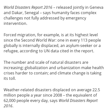
World Disasters Report 2016
– released jointly in Geneva
and Dakar, Senegal – says humanity faces complex
challenges not fully addressed by emergency
intervention.
Forced migration, for example, is at its highest level
since the Second World War: one in every 113 people
globally is internally displaced, an asylum-seeker or a
refugee, according to UN data cited in the report.
The number and scale of natural disasters are
increasing; globalization and urbanization make health
crises harder to contain; and climate change is taking
its toll.
Weather-related disasters displaced on average 22.5
million people a year since 2008 – the equivalent of
62,000 people every day, says
World Disasters Report
2016
.