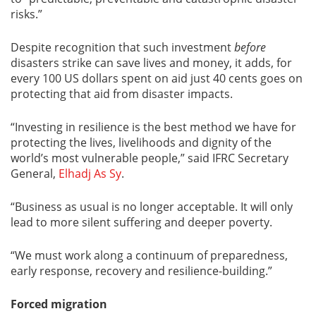
risks.
”
Despite recognition that such investment
before
disasters strike can save lives and money, it adds, for
every 100 US dollars spent on aid just 40 cents goes on
protecting that aid from disaster impacts.
“Investing in resilience is the best method we have for
protecting the lives, livelihoods and dignity of the
world’s most vulnerable people,” said IFRC Secretary
General,
Elhadj As Sy
.
“Business as usual is no longer acceptable. It will only
lead to more silent suffering and deeper poverty.
“We must work along a continuum of preparedness,
early response, recovery and resilience-building.”
Forced migration