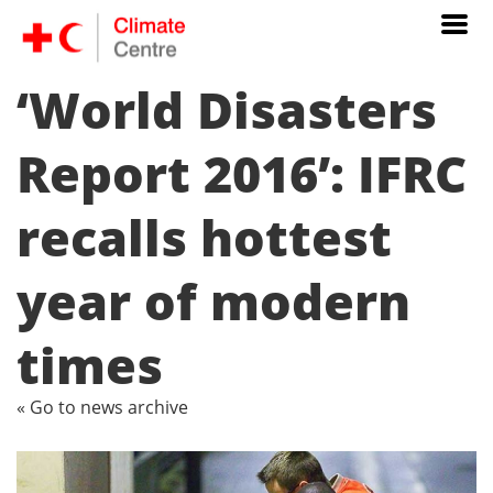
‘World Disasters
Report 2016’: IFRC
recalls hottest
year of modern
times
« Go to news archive