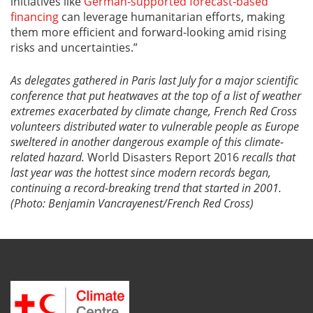
initiatives like
German-supported forecast-based
financing
can leverage humanitarian efforts, making
them more efficient and forward-looking amid rising
risks and uncertainties.”
As delegates gathered in Paris last July for a major scientific
conference that put
heatwaves
at the top of a list of weather
extremes exacerbated by climate change, French Red Cross
volunteers distributed water to vulnerable people as Europe
sweltered in another dangerous example of this climate-
related hazard.
World Disasters Report 2016
recalls that
last year was the hottest since modern records began,
continuing a record-breaking trend that started in
2001.
(Photo: Benjamin Vancrayenest/French Red Cross)