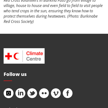
Red Cross volunteers in Burkina Faso go from village to
village, house to house and even field to field to visit people
who tend crops in the sun, ensuring they know how to
protect themselves during heatwaves. (Photo: Burkinabe
Red Cross Society)
Follow us