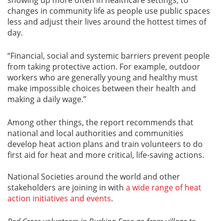
changes in community life as people use public spaces
less and adjust their lives around the hottest times of
day.
“Financial, social and systemic barriers prevent people
from taking protective action. For example, outdoor
workers who are generally young and healthy must
make impossible choices between their health and
making a daily wage.”
Among other things, the report recommends that
national and local authorities and communities
develop heat action plans and train volunteers to do
first aid for heat and more critical, life-saving actions.
National Societies around the world and other
stakeholders are joining in with
a wide range of heat
action initiatives and events
.