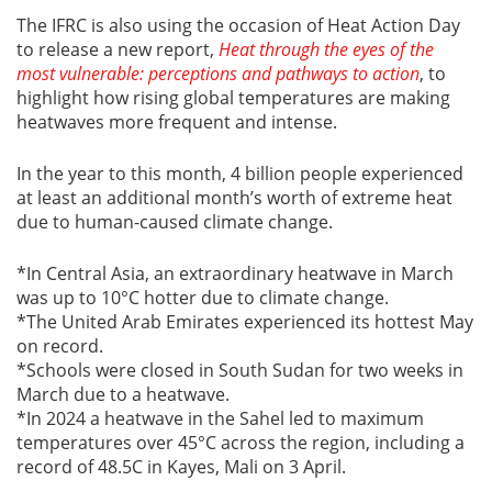
The IFRC is also using the occasion of Heat Action Day
to release a new report,
Heat through the eyes of the
most vulnerable: perceptions and pathways to action
, to
highlight how rising global temperatures are making
heatwaves more frequent and intense.
In the year to this month, 4 billion people experienced
at least an additional month’s worth of extreme heat
due to human-caused climate change.
*In Central Asia, an extraordinary heatwave in March
was up to 10°C hotter due to climate change.
*The United Arab Emirates experienced its hottest May
on record.
*Schools were closed in South Sudan for two weeks in
March due to a heatwave.
*In 2024 a heatwave in the Sahel led to maximum
temperatures over 45°C across the region, including a
record of 48.5C in Kayes, Mali on 3 April.