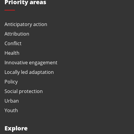
Priority areas
Anticipatory action
Attribution
Conflict
Health
Innovative engagement
Locally led adaptation
Policy
Social protection
Urban
Youth
Explore