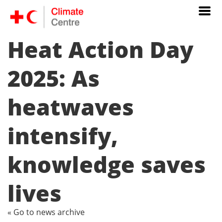
Heat Action Day
2025: As
heatwaves
intensify,
knowledge saves
lives
« Go to news archive