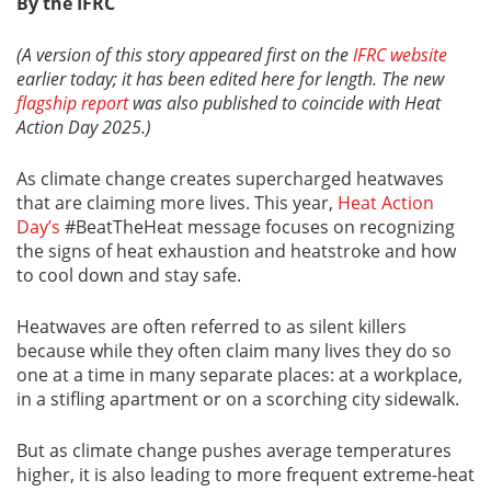
By the IFRC
(A version of this story appeared first on the
IFRC website
earlier today; it has been edited here for length. The new
flagship report
was also published to coincide with Heat
Action Day 2025.)
As climate change creates supercharged heatwaves
that are claiming more lives. This year,
Heat Action
Day’s
#BeatTheHeat message focuses on recognizing
the signs of heat exhaustion and heatstroke and how
to cool down and stay safe.
Heatwaves are often referred to as silent killers
because while they often claim many lives they do so
one at a time in many separate places: at a workplace,
in a stifling apartment or on a scorching city sidewalk.
But as climate change pushes average temperatures
higher, it is also leading to more frequent extreme-heat