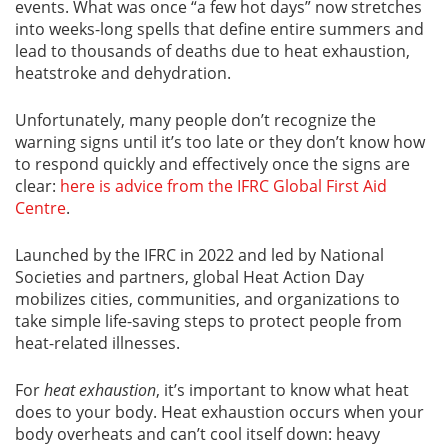
events. What was once “a few hot days” now stretches
into weeks-long spells that define entire summers and
lead to thousands of deaths due to heat exhaustion,
heatstroke and dehydration.
Unfortunately, many people don’t recognize the
warning signs until it’s too late or they don’t know how
to respond quickly and effectively once the signs are
clear:
here is advice from the IFRC Global First Aid
Centre
.
Launched by the IFRC in 2022 and led by National
Societies and partners, global Heat Action Day
mobilizes cities, communities, and organizations to
take simple life-saving steps to protect people from
heat-related illnesses.
For
heat exhaustion
, it’s important to know what heat
does to your body. Heat exhaustion occurs when your
body overheats and can’t cool itself down: heavy