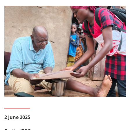
2 June 2025