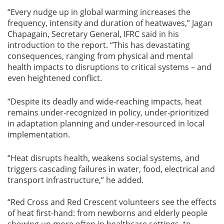
“Every nudge up in global warming increases the
frequency, intensity and duration of heatwaves,” Jagan
Chapagain, Secretary General, IFRC said in his
introduction to the report. “This has devastating
consequences, ranging from physical and mental
health impacts to disruptions to critical systems – and
even heightened conflict.
“Despite its deadly and wide-reaching impacts, heat
remains under-recognized in policy, under-prioritized
in adaptation planning and under-resourced in local
implementation.
“Heat disrupts health, weakens social systems, and
triggers cascading failures in water, food, electrical and
transport infrastructure,” he added.
“Red Cross and Red Crescent volunteers see the effects
of heat first-hand: from newborns and elderly people
showing up more often in healthcare settings, to