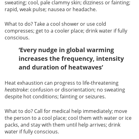
sweating; cool, pale clammy skin; dizziness or fainting;
rapid, weak pulse; nausea or headache.
What to do? Take a cool shower or use cold
compresses; get to a cooler place; drink water if fully
conscious.
‘Every nudge in global warming
increases the frequency, intensity
and duration of heatwaves’
Heat exhaustion can progress to life-threatening
heatstroke
: confusion or disorientation; no sweating
despite hot conditions; fainting or seizures.
What to do? Call for medical help immediately; move
the person to a cool place; cool them with water or ice
packs, and stay with them until help arrives; drink
water if fully conscious.