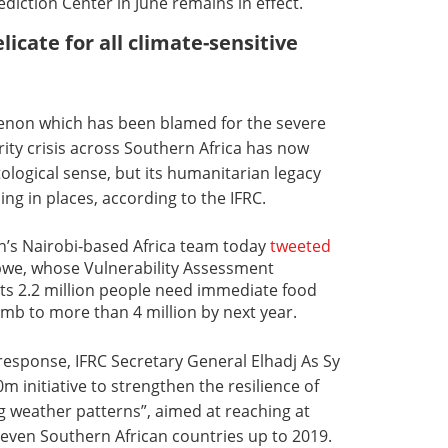
diction Center in June remains in effect.
elicate for all climate-sensitive
enon which has been blamed for the severe
ty crisis across Southern Africa has now
atological sense, but its humanitarian legacy
ng in places, according to the IFRC.
n’s Nairobi-based Africa team today
tweeted
bwe, whose Vulnerability Assessment
ts 2.2 million people need immediate food
limb to more than 4 million by next year.
 response, IFRC Secretary General Elhadj As Sy
initiative to strengthen the resilience of
ng weather patterns”, aimed at reaching at
 seven Southern African countries up to 2019.