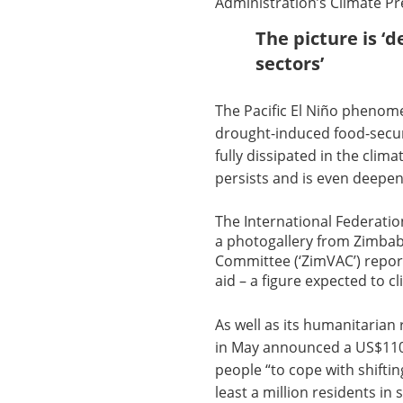
Administration’s Climate Pre
The picture is ‘d
sectors’
The Pacific El Niño phenom
drought-induced food-securi
fully dissipated in the clim
persists and is even deepeni
The International Federatio
a photogallery from Zimba
Committee (‘ZimVAC’) repor
aid – a figure expected to c
As well as its humanitarian
in May announced a US$110m 
people “to cope with shifti
least a million residents in