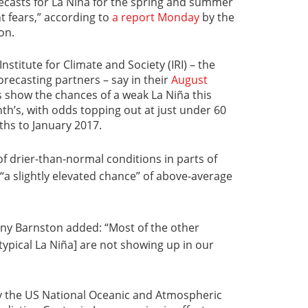
orecasts for La Niña for the spring and summer
t fears,” according to
a report Monday
by the
on.
nstitute for Climate and Society (IRI) – the
orecasting partners – say in their
August
 show the chances of a weak La Niña this
nth’s, with odds topping out at just under 60
ths to January 2017.
f drier-than-normal conditions in parts of
“a slightly elevated chance” of above-average
Tony Barnston added: “Most of the other
 typical La Niña] are not showing up in our
y the US National Oceanic and Atmospheric