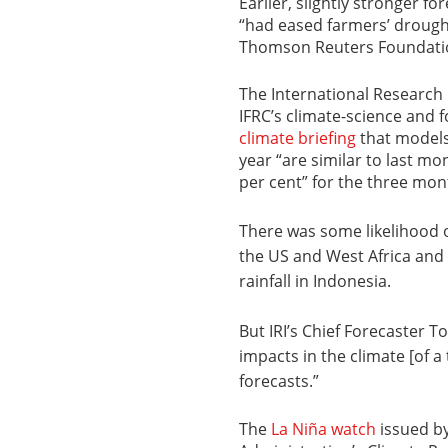
Earlier, slightly stronger f
“had eased farmers’ drough
Thomson Reuters Foundati
The International Research I
IFRC’s climate-science and f
climate briefing
that models
year “are similar to last mo
per cent” for the three mon
There was some likelihood o
the US and West Africa and 
rainfall in Indonesia.
But IRI’s Chief Forecaster 
impacts in the climate [of a
forecasts.”
The
La Niña watch
issued b