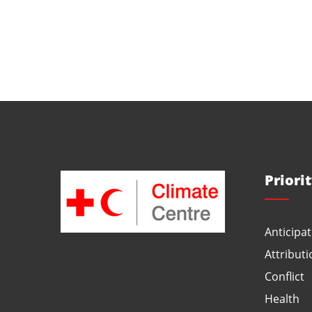
Priori
Anticipat
Attributi
Conflict
Health