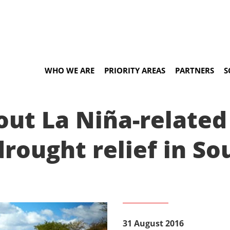
WHO WE ARE
PRIORITY AREAS
PARTNERS
S
t La Niña-related 
rought relief in So
31 August 2016