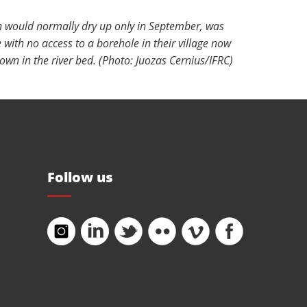
h would normally dry up only in September, was
 with no access to a borehole in their village now
own in the river bed. (Photo: Juozas Cernius/IFRC)
Follow us