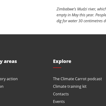
Zimbabwe’s Mudzi river, whic
empty in May this year. People
dig for water 30 centimetres d
ty areas
Explore
ory action
The Climate Carrot podcast
on
Climate training kit
Contacts
Events