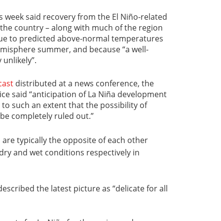
is week said recovery from the El Niño-related
 the country – along with much of the region
 due to predicted above-normal temperatures
emisphere summer, and because “a well-
 unlikely”.
cast
distributed at a news conference, the
ce said “anticipation of La Niña development
o such an extent that the possibility of
be completely ruled out.”
s
are typically the opposite of each other
dry and wet conditions respectively in
escribed the latest picture as “delicate for all