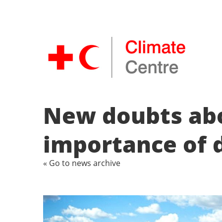
New doubts abou
importance of d
« Go to news archive