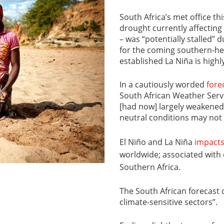
South Africa’s met office th
drought currently affecting
– was “potentially stalled”
for the coming southern-h
established La Niña is highly
In a cautiously worded
fore
South African Weather Servi
[had now] largely weakened t
neutral conditions may not 
El Niño and La Niña
impact
worldwide; associated with 
Southern Africa.
The South African forecast d
climate-sensitive sectors”.