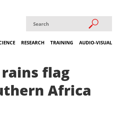
CIENCE
RESEARCH
TRAINING
AUDIO-VISUAL
rains flag
uthern Africa