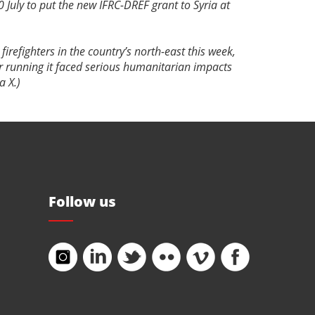
0 July to put the new IFRC-DREF grant to Syria at
firefighters in the country’s north-east this week,
ar running it faced serious humanitarian impacts
ia X.)
Follow us