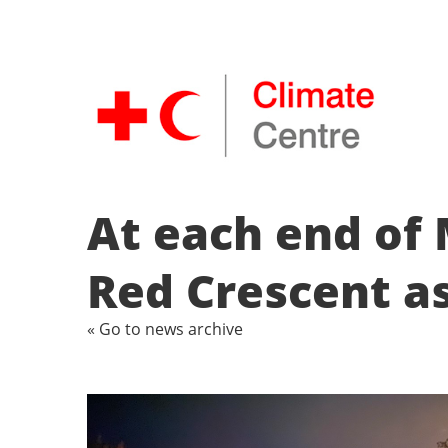
At each end of 
Red Crescent as
« Go to news archive