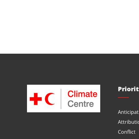
Priori
Anticipat
Attributi
Conflict