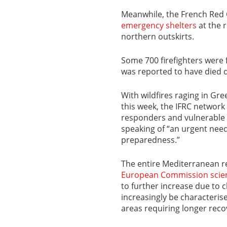
Meanwhile, the French Red C
emergency shelters
at the r
northern outskirts.
Some 700 firefighters were f
was reported to have died
With wildfires raging in Gre
this week, the IFRC networ
responders and vulnerable 
speaking of “an urgent need
preparedness.”
The entire Mediterranean re
European Commission scien
to further increase due to c
increasingly be characterise
areas requiring longer reco