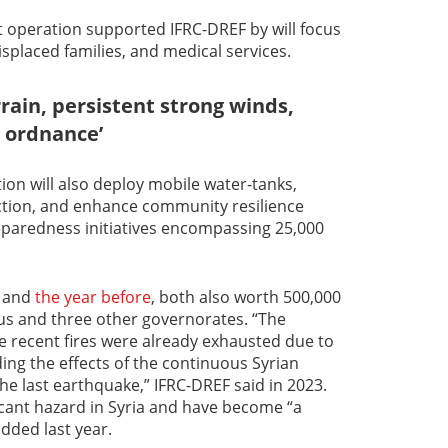
 operation supported IFRC-DREF by will focus
displaced families, and medical services.
errain, persistent strong winds,
 ordnance’
ion will also deploy mobile water-tanks,
ction, and enhance community resilience
paredness initiatives encompassing 25,000
and
the year before
, both also worth 500,000
us and three other governorates. “The
e recent fires were already exhausted due to
ing the effects of the continuous Syrian
the last earthquake,” IFRC-DREF said in 2023.
ficant hazard in Syria and have become “a
added last year.