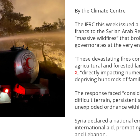
By the Climate Centre
The IFRC this week issued a
francs to the Syrian Arab Re
“massive wildfires” that br
governorates at the very en
“These devastating fires co
agricultural and forested la
X
, “directly impacting nume
depriving hundreds of famili
The response faced “conside
difficult terrain, persiste
unexploded ordnance within
Syria declared a national e
international aid, promptin
and Lebanon.