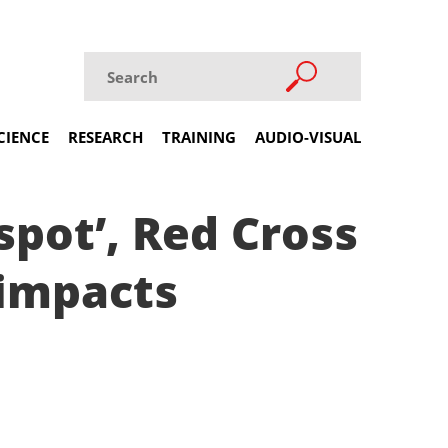
CIENCE
RESEARCH
TRAINING
AUDIO-VISUAL
spot’, Red Cross
 impacts