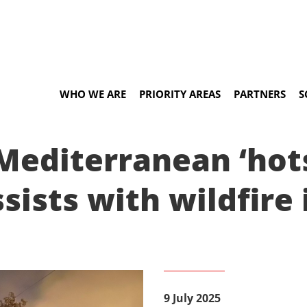
WHO WE ARE
PRIORITY AREAS
PARTNERS
S
Mediterranean ‘hot
sists with wildfire
9 July 2025