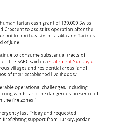
 humanitarian cash grant of 130,000 Swiss
d Crescent to assist its operation after the
oke out in north-eastern Latakia and Tartous
d of June.
ntinue to consume substantial tracts of
nd,” the SARC said in a
statement Sunday on
rous villages and residential areas [and]
es of their established livelihoods.”
rable operational challenges, including
nt strong winds, and the dangerous presence of
 the fire zones.”
mergency last Friday and requested
g firefighting support from Turkey, Jordan