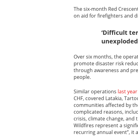
The six-month Red Crescent
on aid for firefighters and 
‘Difficult t
unexploded
Over six months, the operat
promote disaster risk redu
through awareness and pre
people.
Similar operations
last year
CHF, covered Latakia, Tarto
communities affected by th
complicated reasons, includ
crisis, climate change, and 
Wildfires represent a signi
recurring annual event”, it 