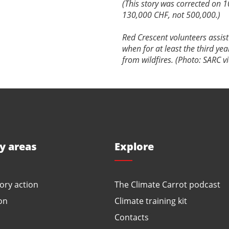
(This story was corrected on 1
130,000 CHF, not 500,000.)
Red Crescent volunteers assist 
when for at least the third ye
from wildfires. (Photo: SARC v
ty areas
Explore
ory action
The Climate Carrot podcast
on
Climate training kit
Contacts