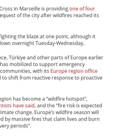
ross in Marseille is providing
one of four
equest of the city after wildfires reached its
ighting the blaze at one point, although it
 down overnight Tuesday-Wednesday.
ece, Türkiye and other parts of Europe earlier
k has mobilized to support emergency
communities, with its
Europe region office
 to shift from reactive response to proactive
gion has become a “wildfire hotspot”,
tists have said
, and the “fire risk is expected
limate change. Europe’s wildfire season will
d by massive fires that claim lives and burn
very periods”.