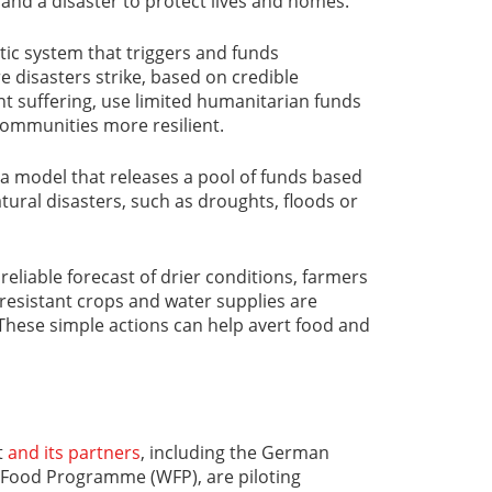
and a disaster to protect lives and homes.
ic system that triggers and funds
 disasters strike, based on credible
t suffering, use limited humanitarian funds
communities more resilient.
 a model that releases a pool of funds based
natural disasters, such as droughts, floods or
reliable forecast of drier conditions, farmers
-resistant crops and water supplies are
These simple actions can help avert food and
t
and its partners
, including the German
Food Programme (WFP), are piloting