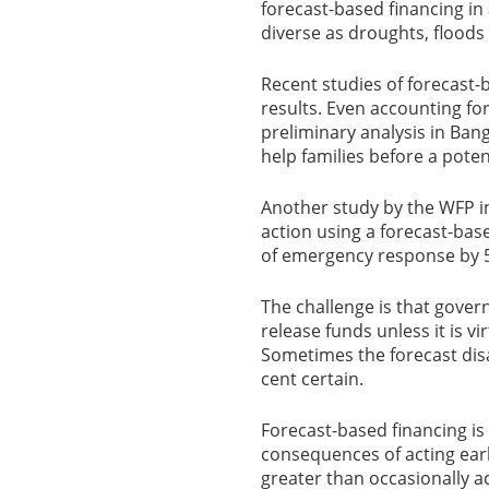
forecast-based financing in
diverse as droughts, floods
Recent studies of forecast
results. Even accounting for
preliminary analysis in Ban
help families before a poten
Another study by the WFP i
action using a forecast-ba
of emergency response by 5
The challenge is that gove
release funds unless it is vir
Sometimes the forecast disa
cent certain.
Forecast-based financing is
consequences of acting earl
greater than occasionally ac