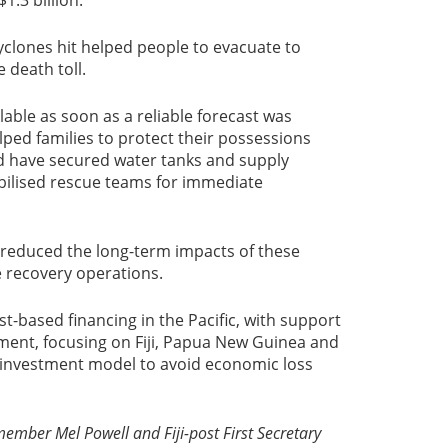
yclones hit helped people to evacuate to
 death toll.
lable as soon as a reliable forecast was
ped families to protect their possessions
ld have secured water tanks and supply
ilised rescue teams for immediate
 reduced the long-term impacts of these
e recovery operations.
st-based financing in the Pacific, with support
ment, focusing on Fiji, Papua New Guinea and
e investment model to avoid economic loss
mber Mel Powell and Fiji-post First Secretary