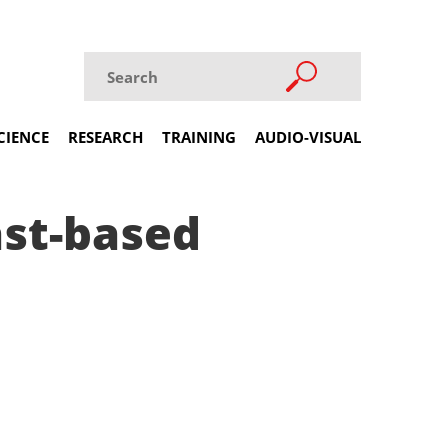
CIENCE
RESEARCH
TRAINING
AUDIO-VISUAL
ast-based