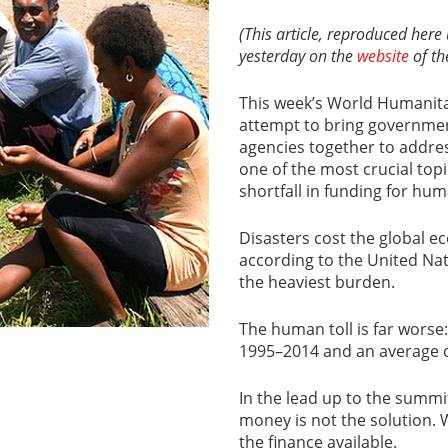
(This article, reproduced her
yesterday on the
website
of the
This week’s World Humanita
attempt to bring governmen
agencies together to address
one of the most crucial topi
shortfall in funding for hum
Disasters cost the global e
according to the United Nat
the heaviest burden.
The human toll is far worse: 
1995–2014 and an average of
In the lead up to the summit
money is not the solution. 
the finance available.