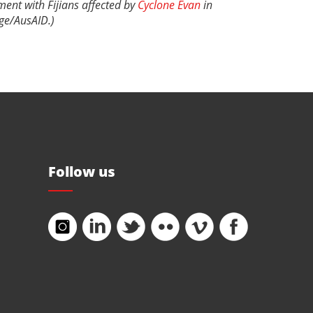
ment with Fijians affected by
Cyclone Evan
in
ge/AusAID
.)
Follow us