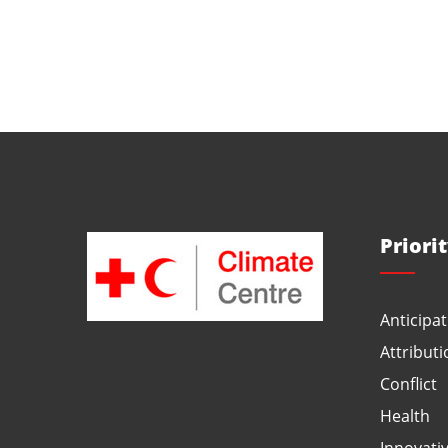
Priori
Anticipat
Attributi
Conflict
Health
Innovati