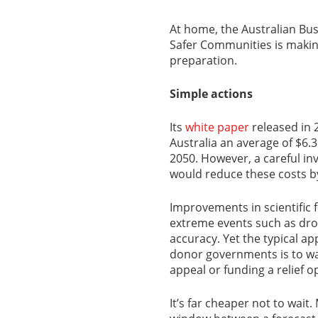
At home, the Australian Bus
Safer Communities is makin
preparation.
Simple actions
Its
white paper
released in 2
Australia an average of $6.3 
2050. However, a careful in
would reduce these costs by
Improvements in scientific
extreme events such as dro
accuracy. Yet the typical 
donor governments is to wai
appeal or funding a relief o
It’s far cheaper not to wait