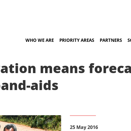
WHO WE ARE
PRIORITY AREAS
PARTNERS
S
ration means forec
band-aids
25 May 2016