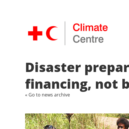
Disaster prepa
financing, not 
« Go to news archive