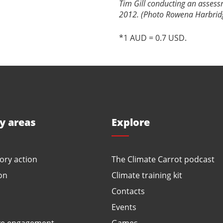
Tim Gill conducting an assess
2012. (Photo Rowena Harbrid
*1 AUD = 0.7 USD.
ty areas
Explore
ory action
The Climate Carrot podcast
on
Climate training kit
Contacts
Events
ve engagement
Games