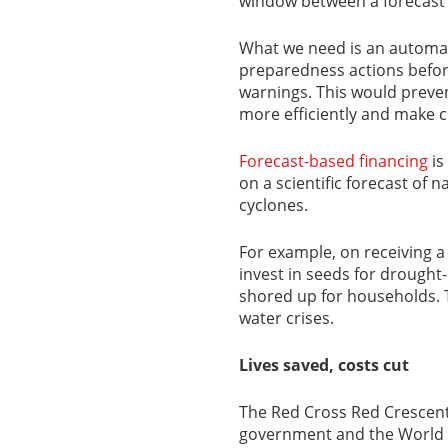
window between a forecast 
What we need is an automat
preparedness actions before
warnings. This would preven
more efficiently and make 
Forecast-based financing
is
on a scientific forecast of 
cyclones.
For example, on receiving a 
invest in seeds for drought
shored up for households. 
water crises.
Lives saved, costs cut
The Red Cross Red Crescen
government and the World 