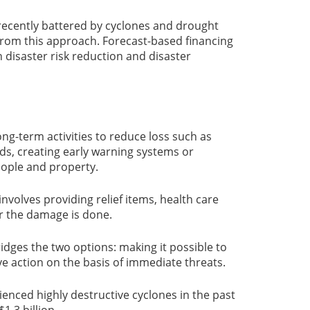
recently battered by cyclones and drought
from this approach. Forecast-based financing
n disaster risk reduction and disaster
ng-term activities to reduce loss such as
ds, creating early warning systems or
people and property.
involves providing relief items, health care
r the damage is done.
idges the two options: making it possible to
ve action on the basis of immediate threats.
ienced highly destructive cyclones in the past
1.3 billion.