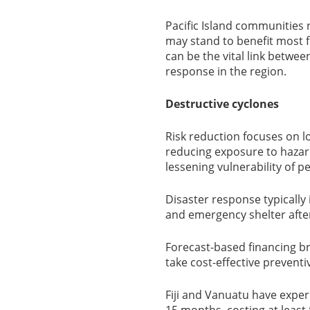
Pacific Island communities 
may stand to benefit most 
can be the vital link betwee
response in the region.
Destructive cyclones
Risk reduction focuses on lo
reducing exposure to hazar
lessening vulnerability of 
Disaster response typically 
and emergency shelter afte
Forecast-based financing br
take cost-effective preventi
Fiji and Vanuatu have exper
15 months, costing at least $