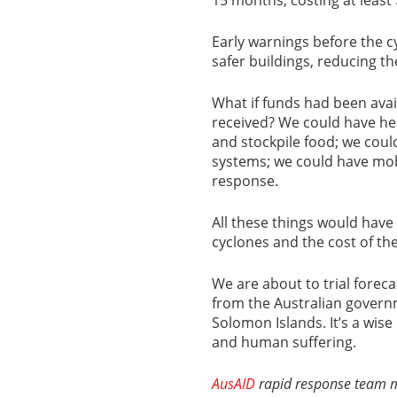
Early warnings before the c
safer buildings, reducing the
What if funds had been avai
received? We could have hel
and stockpile food; we cou
systems; we could have mob
response.
All these things would have
cyclones and the cost of th
We are about to trial foreca
from the Australian govern
Solomon Islands. It’s a wis
and human suffering.
AusAID
rapid response team me