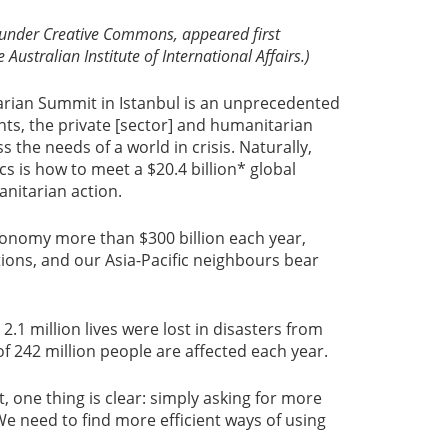
e under Creative Commons, appeared first
 Australian Institute of International Affairs.)
rian Summit in Istanbul is an unprecedented
ts, the private [sector] and humanitarian
 the needs of a world in crisis. Naturally,
cs is how to meet a $20.4 billion* global
anitarian action.
conomy more than $300 billion each year,
ions, and our Asia-Pacific neighbours bear
2.1 million lives were lost in disasters from
 242 million people are affected each year.
, one thing is clear: simply asking for more
We need to find more efficient ways of using