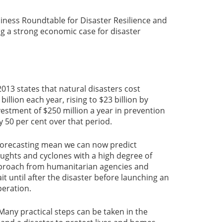
iness Roundtable for Disaster Resilience and
g a strong economic case for disaster
013 states that natural disasters cost
billion each year, rising to $23 billion by
vestment of $250 million a year in prevention
 50 per cent over that period.
 forecasting mean we can now predict
ughts and cyclones with a high degree of
approach from humanitarian agencies and
t until after the disaster before launching an
peration.
. Many practical steps can be taken in the