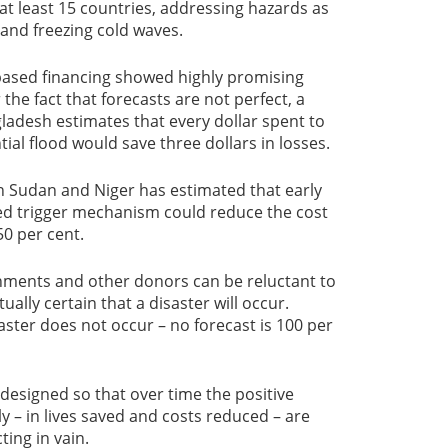
 at least 15 countries, addressing hazards as
 and freezing cold waves.
-based financing showed highly promising
 the fact that forecasts are not perfect, a
gladesh estimates that every dollar spent to
tial flood would save three dollars in losses.
n Sudan and Niger has estimated that early
sed trigger mechanism could reduce the cost
0 per cent.
rnments and other donors can be reluctant to
tually certain that a disaster will occur.
ster does not occur – no forecast is 100 per
 designed so that over time the positive
y – in lives saved and costs reduced – are
ting in vain.