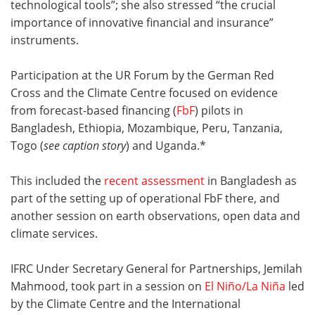
technological tools”; she also stressed “the crucial
importance of innovative financial and insurance”
instruments.
Participation at the UR Forum by the German Red
Cross and the Climate Centre focused on evidence
from forecast-based financing (
FbF
) pilots in
Bangladesh, Ethiopia, Mozambique, Peru, Tanzania,
Togo (
see caption story
) and Uganda.*
This included the
recent assessment
in Bangladesh as
part of the setting up of operational FbF there, and
another session on earth observations, open data and
climate services.
IFRC Under Secretary General for Partnerships, Jemilah
Mahmood, took part in a session on
El Niño/La Niña
led
by the Climate Centre and the International