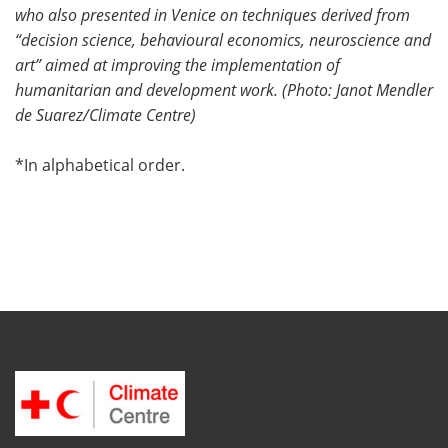
who also presented in Venice on techniques derived from
“decision science, behavioural economics, neuroscience and
art” aimed at improving the implementation of
humanitarian and development work. (
Photo: Janot Mendler
de Suarez/
Climate Centre)
*In alphabetical order.