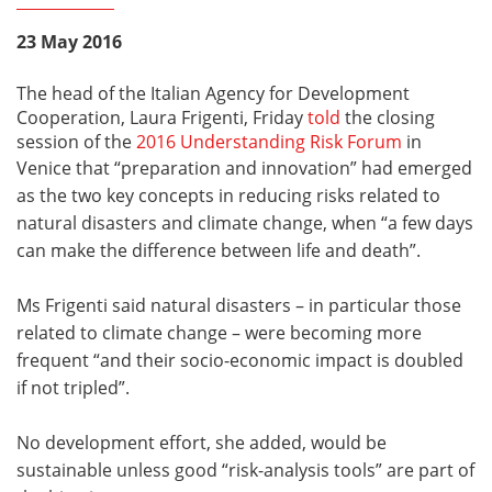
23 May 2016
The head of the Italian Agency for Development
Cooperation, Laura Frigenti, Friday
told
the closing
session of the
2016 Understanding Risk Forum
in
Venice that
“preparation and innovation” had emerged
as the two key concepts in reducing risks related to
natural disasters and climate change, when “a few days
can make the difference between life and death”.
Ms Frigenti said natural disasters – in particular those
related to climate change – were becoming more
frequent “and their socio-economic impact is doubled
if not tripled”.
No development effort, she added, would be
sustainable unless good “risk-analysis tools” are part of