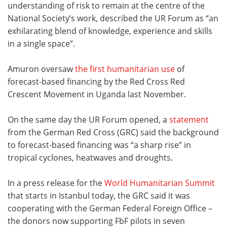
understanding of risk to remain at the centre of the
National Society’s work, described the UR Forum as “an
exhilarating blend of knowledge, experience and skills
in a single space”.
Amuron oversaw
the first humanitarian use
of
forecast-based financing by the Red Cross Red
Crescent Movement in Uganda last November.
On the same day the UR Forum opened, a
statement
from the German Red Cross (GRC) said the background
to forecast-based financing was “a sharp rise” in
tropical cyclones, heatwaves and droughts.
In a press release for the
World Humanitarian Summit
that starts in Istanbul today, the GRC said it was
cooperating with the German Federal Foreign Office –
the donors now supporting FbF pilots in seven