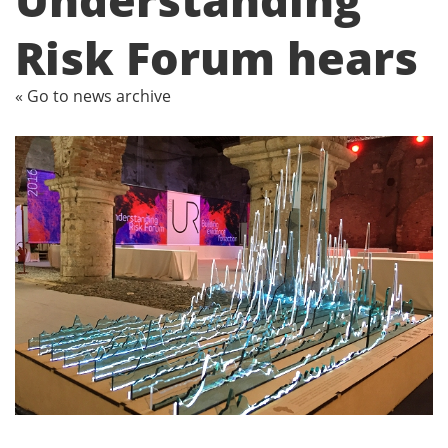
Risk Forum hears
« Go to news archive