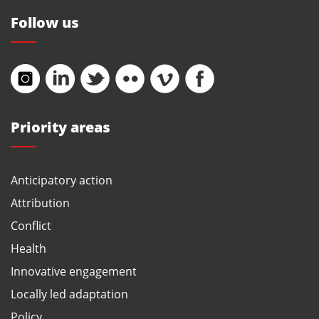
Follow us
Priority areas
Anticipatory action
Attribution
Conflict
Health
Innovative engagement
Locally led adaptation
Policy