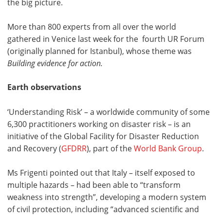
the big picture.
More than 800 experts from all over the world
gathered in Venice last week for the fourth UR Forum
(originally planned for Istanbul), whose theme was
Building evidence for action.
Earth observations
‘Understanding Risk’ – a worldwide community of some
6,300 practitioners working on disaster risk – is an
initiative of the Global Facility for Disaster Reduction
and Recovery (
GFDRR
), part of the
World Bank Group
.
Ms Frigenti pointed out that Italy – itself exposed to
multiple hazards – had been able to “transform
weakness into strength”, developing a modern system
of civil protection, including “advanced scientific and