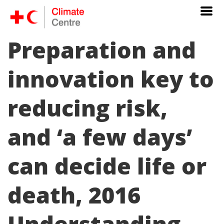
Preparation and
innovation key to
reducing risk,
and ‘a few days’
can decide life or
death, 2016
Understanding