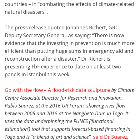
countries – in “combating the effects of climate-related
natural disasters”.
The press release quoted Johannes Richert, GRC
Deputy Secretary General, as saying: “There is now
evidence that the investing in prevention is much more
efficient than putting huge sums in emergency aid and
reconstruction after a disaster.” Dr Richert is
presenting FbF experience to date on at least two
panels in Istanbul this week.
Go with the flow – A flood-risk data sculpture
by Climate
Centre Associate Director for Research and Innovation,
Pablo Suarez, at
the 2016
UR Forum, showing river flow
between 2005 and 2015 at the Nangbeto Dam in Togo. It
uses the data underpinning the FUNES (‘functional
estimation’) tool that supports forecast-based financing in
Togo and is “a blend of art and science”,
said Dr Suarez
,