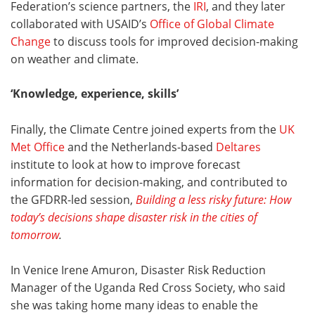
Federation’s science partners, the
IRI
, and they later
collaborated with USAID’s
Office of Global Climate
Change
to discuss tools for improved decision-making
on weather and climate.
‘Knowledge, experience, skills
’
Finally, the Climate Centre joined experts from the
UK
Met Office
and the Netherlands-based
Deltares
institute to look at how to improve forecast
information for decision-making, and contributed to
the GFDRR-led session,
Building a less risky future: How
today’s decisions shape disaster risk in the cities of
tomorrow
.
In Venice Irene Amuron, Disaster Risk Reduction
Manager of the Uganda Red Cross Society, who said
she was taking home many ideas to enable the