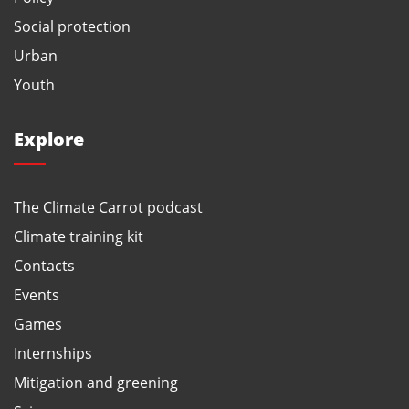
Social protection
Urban
Youth
Explore
The Climate Carrot podcast
Climate training kit
Contacts
Events
Games
Internships
Mitigation and greening