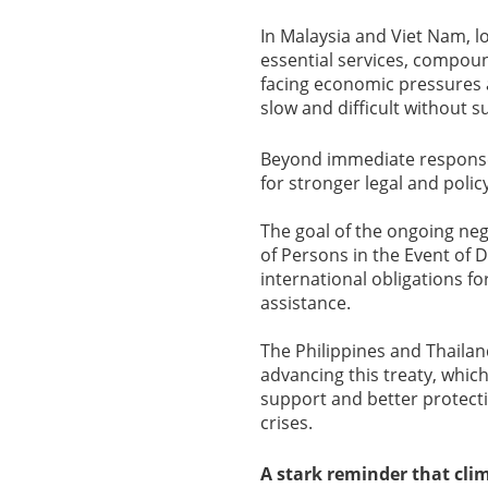
In Malaysia and Viet Nam, l
essential services, compoun
facing economic pressures a
slow and difficult without 
Beyond immediate response
for stronger legal and polic
The goal of the ongoing neg
of Persons in the Event of D
international obligations f
assistance.
The Philippines and Thaila
advancing this treaty, whic
support and better protect
crises.
A stark reminder that cli