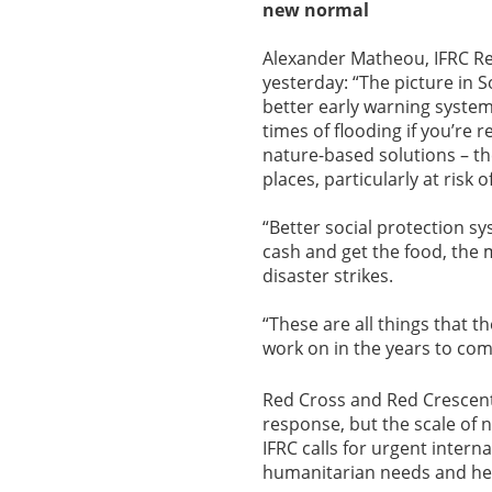
new normal
Alexander Matheou, IFRC Regi
yesterday: “The picture in S
better early warning systems
times of flooding if you’re 
nature-based solutions – th
places, particularly at risk 
“Better social protection s
cash and get the food, the 
disaster strikes.
“These are all things that t
work on in the years to com
Red Cross and Red Crescent 
response, but the scale of n
IFRC calls for urgent inter
humanitarian needs and he