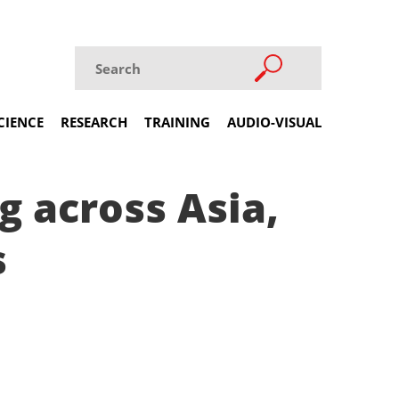
CIENCE
RESEARCH
TRAINING
AUDIO-VISUAL
g across Asia,
s