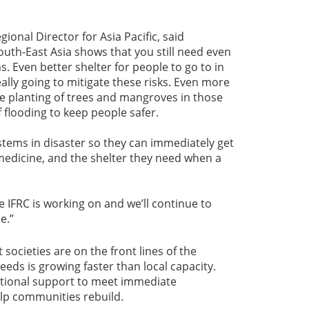
onal Director for Asia Pacific, said
outh-East Asia shows that you still need even
. Even better shelter for people to go to in
really going to mitigate these risks. Even more
e planting of trees and mangroves in those
of flooding to keep people safer.
ystems in disaster so they can immediately get
medicine, and the shelter they need when a
he IFRC is working on and we’ll continue to
e.”
societies are on the front lines of the
eeds is growing faster than local capacity.
national support to meet immediate
lp communities rebuild.