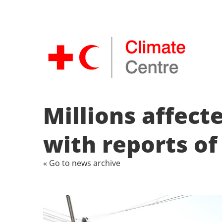
Millions affect
with reports of
« Go to news archive