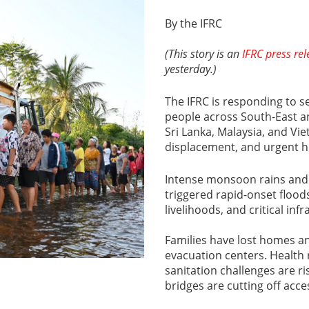
By the IFRC
(This story is an
IFRC press re
yesterday.)
The IFRC is responding to se
people across South-East an
Sri Lanka, Malaysia, and Vi
displacement, and urgent 
Intense monsoon rains and
triggered rapid-onset flood
livelihoods, and critical inf
Families have lost homes a
evacuation centers. Health
sanitation challenges are r
bridges are cutting off acce