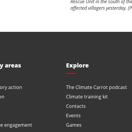
Rescue Unit in the south of the
affected villagers yesterday. 
ty areas
Explore
ory action
The Climate Carrot podcast
on
Climate training kit
Contacts
Events
ve engagement
Games