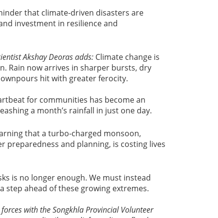
minder that climate-driven disasters are
nd investment in resilience and
ientist
Akshay Deoras adds:
Climate change is
. Rain now arrives in sharper bursts, dry
downpours hit with greater ferocity.
artbeat for communities has become an
leashing a month’s rainfall in just one day.
k warning that a turbo-charged monsoon,
er preparedness and planning, is costing lives
isks is no longer enough. We must instead
 a step ahead of these growing extremes.
 forces with the Songkhla Provincial Volunteer