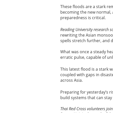
These floods are a stark re
becoming the new normal, a
preparedness is critical.
Reading University
research sc
rewriting the Asian monsoon
spells stretch further, and 
What was once a steady he
erratic pulse, capable of un
This latest flood is a star
coupled with gaps in disast
across Asia.
Preparing for yesterday’s r
build systems that can stay
Thai Red Cross volunteers join