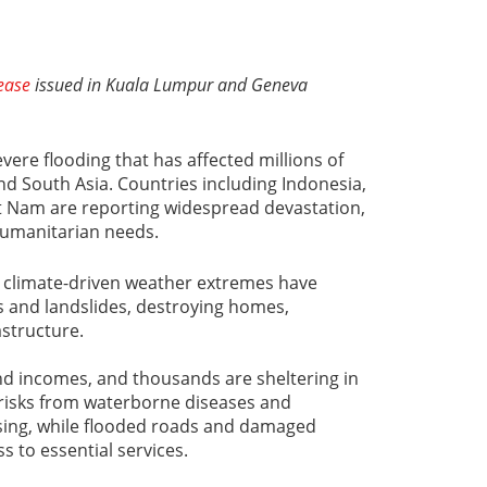
lease
issued in Kuala Lumpur and Geneva
vere flooding that has affected millions of
d South Asia. Countries including Indonesia,
et Nam are reporting widespread devastation,
humanitarian needs.
 climate-driven weather extremes have
s and landslides, destroying homes,
rastructure.
nd incomes, and thousands are sheltering in
 risks from waterborne diseases and
ising, while flooded roads and damaged
ss to essential services.