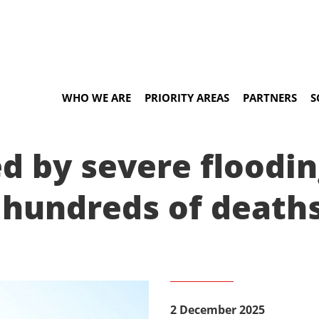
WHO WE ARE
PRIORITY AREAS
PARTNERS
S
ed by severe floodin
 hundreds of death
2 December 2025