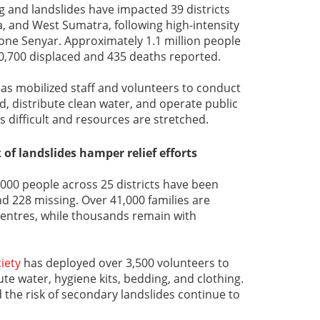
ng and landslides have impacted 39 districts
, and West Sumatra, following high-intensity
clone Senyar. Approximately 1.1 million people
0,700 displaced and 435 deaths reported.
as mobilized staff and volunteers to conduct
id, distribute clean water, and operate public
s difficult and resources are stretched.
 of landslides hamper relief efforts
,000 people across 25 districts have been
nd 228 missing. Over 41,000 families are
y centres, while thousands remain with
iety
has deployed over 3,500 volunteers to
bute water, hygiene kits, bedding, and clothing.
the risk of secondary landslides continue to