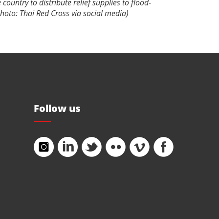
 country to distribute relief supplies to flood-
(Photo: Thai Red Cross via social media)
Follow us