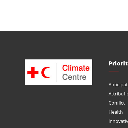
Priori
Anticipat
Attributi
Conflict
Health
Innovati