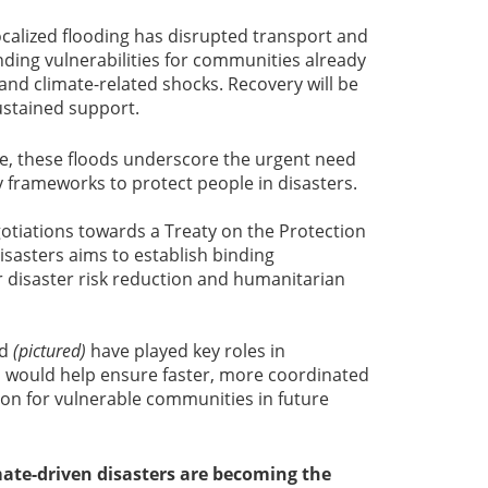
ocalized flooding has disrupted transport and
ding vulnerabilities for communities already
nd climate-related shocks. Recovery will be
sustained support.
, these floods underscore the urgent need
y frameworks to protect people in disasters.
otiations towards a Treaty on the Protection
isasters aims to establish binding
or disaster risk reduction and humanitarian
nd
(pictured)
have played key roles in
h would help ensure faster, more coordinated
ion for vulnerable communities in future
mate-driven disasters are becoming the