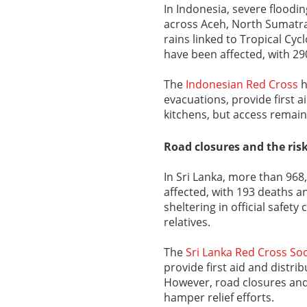
In Indonesia, severe floodi
across Aceh, North Sumatra
rains linked to Tropical Cy
have been affected, with 29
The
Indonesian Red Cross
h
evacuations, provide first a
kitchens, but access remain
Road closures and the risk
In Sri Lanka, more than 968
affected, with 193 deaths a
sheltering in official safet
relatives.
The
Sri Lanka Red Cross Soc
provide first aid and distri
However, road closures and 
hamper relief efforts.