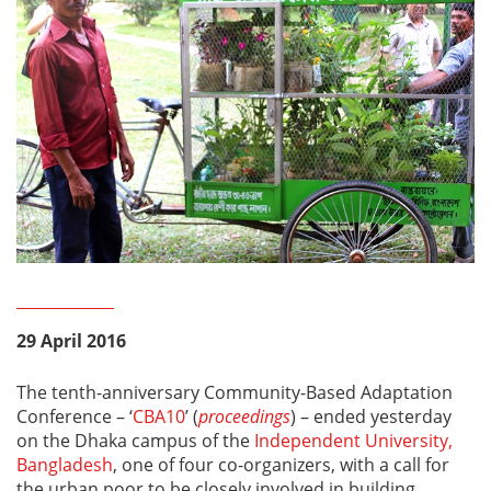
29 April 2016
The tenth-anniversary Community-Based Adaptation
Conference – ‘
CBA10
’ (
proceedings
) – ended yesterday
on the Dhaka campus of the
Independent University,
Bangladesh
, one of four co-organizers, with a call for
the urban poor to be closely involved in building