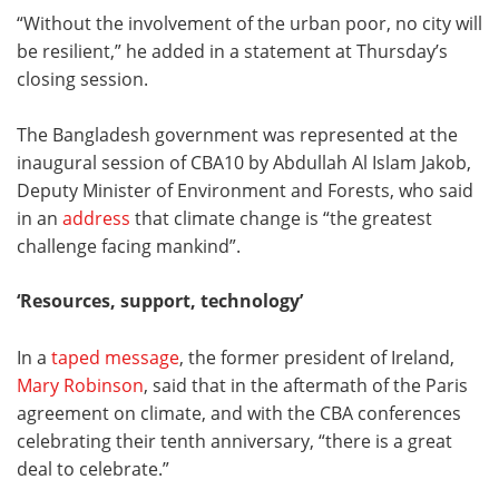
“Without the involvement of the urban poor, no city will
be resilient,” he added in a statement at Thursday’s
closing session.
The Bangladesh government was represented at the
inaugural session of CBA10 by Abdullah Al Islam Jakob,
Deputy Minister of Environment and Forests, who said
in an
address
that climate change is “the greatest
challenge facing mankind”.
‘Resources, support, technology’
In a
taped message
, the former president of Ireland,
Mary Robinson
, said that in the aftermath of the Paris
agreement on climate, and with the CBA conferences
celebrating their tenth anniversary, “there is a great
deal to celebrate.”