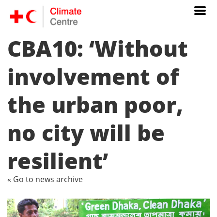
CBA10: ‘Without
involvement of
the urban poor,
no city will be
resilient’
« Go to news archive