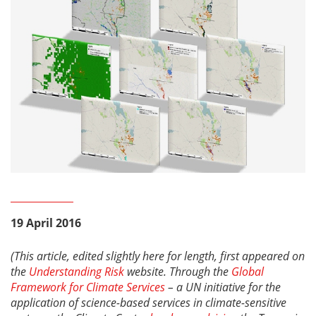
19 April 2016
(This article, edited slightly here for length, first appeared on
the
Understanding Risk
website.
Through the
Global
Framework for Climate Services
–
a UN initiative for the
application of science-based services in climate-sensitive