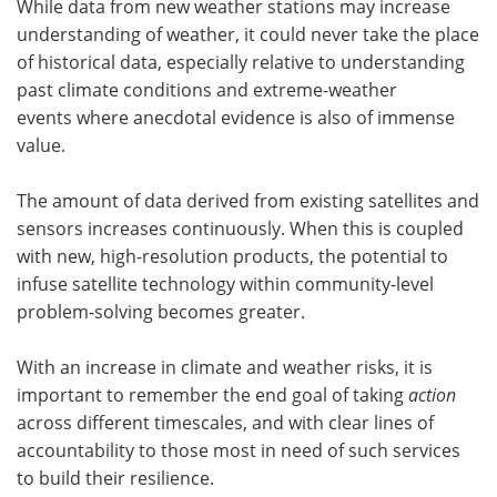
While data from new weather stations may increase
understanding of weather, it could never take the place
of historical data, especially relative to understanding
past climate conditions and extreme-weather
events where anecdotal evidence is also of immense
value.
The amount of data derived from existing satellites and
sensors increases continuously. When this is coupled
with new, high-resolution products, the potential to
infuse satellite technology within community-level
problem-solving becomes greater.
With an increase in climate and weather risks, it is
important to remember the end goal of taking
action
across different timescales, and with clear lines of
accountability to those most in need of such services
to build their resilience.