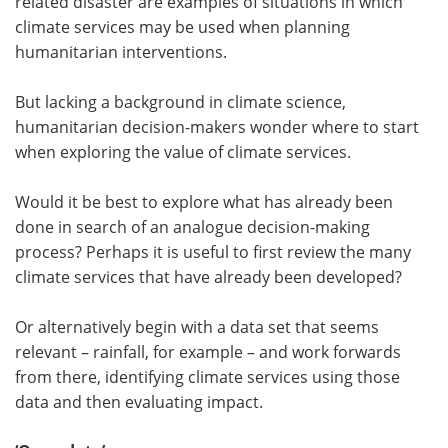
related disaster are examples of situations in which
climate services may be used when planning
humanitarian interventions.
But lacking a background in climate science,
humanitarian decision-makers wonder where to start
when exploring the value of climate services.
Would it be best to explore what has already been
done in search of an analogue decision-making
process? Perhaps it is useful to first review the many
climate services that have already been developed?
Or alternatively begin with a data set that seems
relevant – rainfall, for example – and work forwards
from there, identifying climate services using those
data and then evaluating impact.