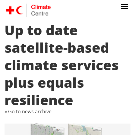
Up to date
satellite-based
climate services
plus equals
resilience
« Go to news archive