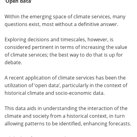
‘Open data’
Within the emerging space of climate services, many
questions exist, most without a definitive answer.
Exploring decisions and timescales, however, is
considered pertinent in terms of increasing the value
of climate services; the best way to do that is up for
debate.
A recent application of climate services has been the
utilization of ‘open data’, particularly in the context of
historical climate and socio-economic data.
This data aids in understanding the interaction of the
climate and society from a historical context, in turn
allowing patterns to be identified, enhancing forecasts.