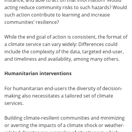
acting reduce community risks to such hazards? Would
such action contribute to learning and increase
communities’ resilience?
While the end goal of action is consistent, the format of
a climate service can vary widely: Differences could
include the complexity of the data, targeted end-user,
and timeliness and availability, among many others.
Humanitarian interventions
For humanitarian end-users the diversity of decision-
making also necessitates a tailored set of climate
services.
Building climate-resilient communities and minimizing
or averting the impacts of a climate shock or weather-