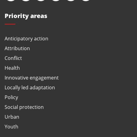
Priority areas
Anticipatory action
Attribution
Conflict
Health
Innovative engagement
Locally led adaptation
Policy
Social protection
Urban
Youth