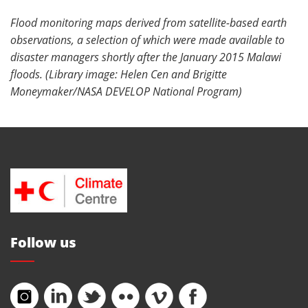
Flood monitoring maps derived from satellite-based earth
observations, a selection of which were made available to
disaster managers shortly after the January 2015 Malawi
floods. (Library image: Helen Cen and Brigitte
Moneymaker/NASA DEVELOP National Program)
Follow us