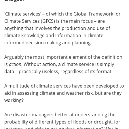
‘Climate services’ – of which the Global Framework for
Climate Services (GFCS) is the main focus – are
anything that involves the production and use of
climate knowledge and information in climate-
informed decision-making and planning.
Arguably the most important element of the definition
is
action
. Without action, a climate service is simply
data – practically useless, regardless of its format.
A multitude of climate services have been developed to
aid in assessing climate and weather risk, but are they
working?
Are disaster managers better at understanding the
probability of different types of floods or drought, for
instance, and able to act on that information? Would