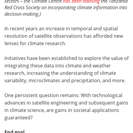
sectors – the Climate Centre
has been advising
the Tanzania
Red Cross Society on incorporating climate information into
decision-making.)
In recent years an increase in temporal and spatial
resolution of satellite observations has afforded new
lenses for climate research.
Initiatives have been established to explore the value of
integrating these data into climate and weather
research, increasing the understanding of climate
variability, microclimates and precipitation, and more.
One persistent question remains: With technological
advances in satellite engineering and subsequent gains
in climate science, are gains in societal applications
guaranteed?
End goal