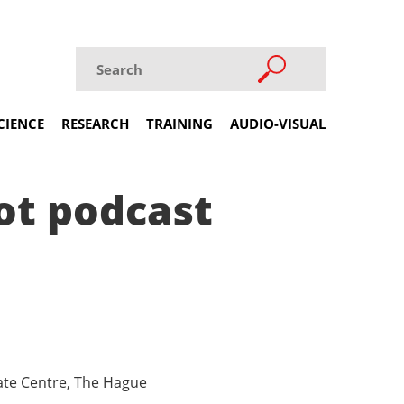
CIENCE
RESEARCH
TRAINING
AUDIO-VISUAL
ot podcast
mate Centre, The Hague