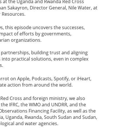
s at the Uganda and Rwanda Red Cross
an Sakayron, Director General, Nile Water, at
r Resources.
s, this episode uncovers the successes,
impact of efforts by governments,
rian organizations.
partnerships, building trust and aligning
 into practical solutions, even in complex
s.
rot on Apple, Podcasts, Spotify, or iHeart,
mate action from around the world.
Red Cross and foreign ministry, we also
t the IFRC, the WMO and UNDRR, and the
servations Financing Facility, as well as the
opia, Uganda, Rwanda, South Sudan and Sudan,
ogical and water agencies.