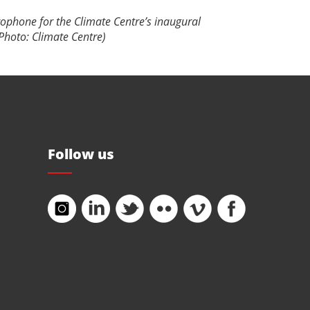
rophone for the Climate Centre’s inaugural
Photo: Climate Centre)
Follow us