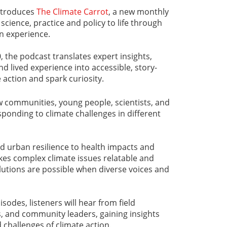
ntroduces
The Climate Carrot
, a new monthly
science, practice and policy to life through
n experience.
, the podcast translates expert insights,
d lived experience into accessible, story-
 action and spark curiosity.
w communities, young people, scientists, and
ponding to climate challenges in different
d urban resilience to health impacts and
kes complex climate issues relatable and
lutions are possible when diverse voices and
odes, listeners will hear from field
ts, and community leaders, gaining insights
 challenges of climate action.