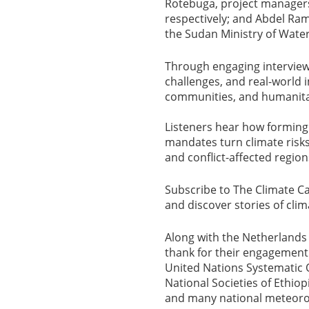
Rotebuga, project manager
respectively; and Abdel Ram
the Sudan Ministry of Wate
Through engaging interview
challenges, and real-world 
communities, and humanita
Listeners hear how forming 
mandates turn climate risks
and conflict-affected region
Subscribe to The Climate Car
and discover stories of cli
Along with the Netherlands 
thank for their engagemen
United Nations Systematic Ob
National Societies of Ethi
and many national meteorol