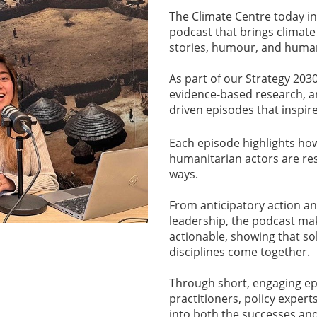
The Climate Centre today i
podcast that brings climate 
stories, humour, and huma
As part of our Strategy 2030
evidence-based research, an
driven episodes that inspire
Each episode highlights ho
humanitarian actors are res
ways.
From anticipatory action an
leadership, the podcast ma
actionable, showing that so
disciplines come together.
Through short, engaging epis
practitioners, policy exper
into both the successes and