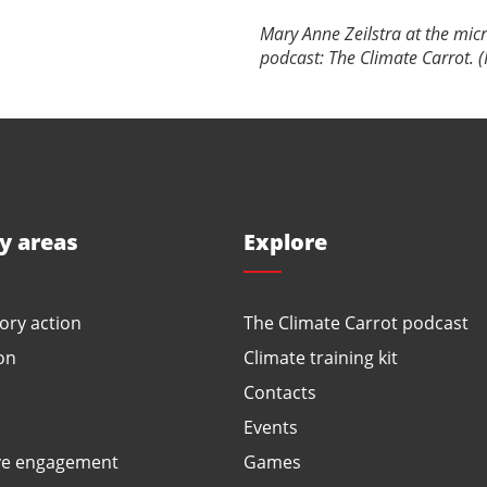
Mary Anne Zeilstra at the mic
podcast: The Climate Carrot. (
ty areas
Explore
ory action
The Climate Carrot podcast
on
Climate training kit
Contacts
Events
ve engagement
Games