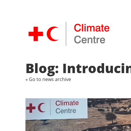
Blog: Introduci
« Go to news archive