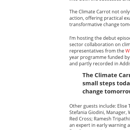
The Climate Carrot not only 
action, offering practical 
transformative change tom
I’m hosting the debut epis
sector collaboration on cli
representatives from the
Wa
year programme funded by t
and partly recorded in Add
The Climate Carr
small steps toda
change tomorr
Other guests include: Elis
Stefania Giodini, Manager, 
Red Cross; Ramesh Tripath
an expert in early warning