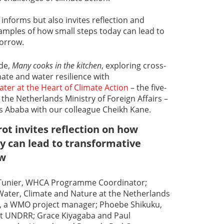
informs but also invites reflection and
examples of how small steps today can lead to
orrow.
ode,
Many cooks in the kitchen
, exploring cross-
mate and water resilience with
ter at the Heart of Climate Action
– the five-
he Netherlands Ministry of Foreign Affairs –
is Ababa with our colleague Cheikh Kane.
ot invites reflection on how
y can lead to transformative
ow
e Tunier, WHCA Programme Coordinator;
Water, Climate and Nature at the Netherlands
i, a WMO project manager; Phoebe Shikuku,
 at UNDRR; Grace Kiyagaba and Paul