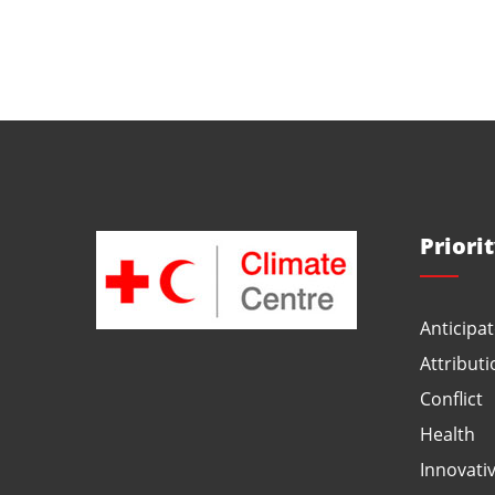
Priori
Anticipat
Attributi
Conflict
Health
Innovati