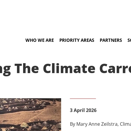
WHO WE ARE
PRIORITY AREAS
PARTNERS
S
ng The Climate Carr
3 April 2026
By Mary Anne Zeilstra, Cli