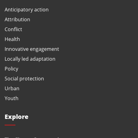
Anticipatory action
Attribution
Conflict
Health
Innovative engagement
Locally led adaptation
Policy
Social protection
Urban
Youth
Explore