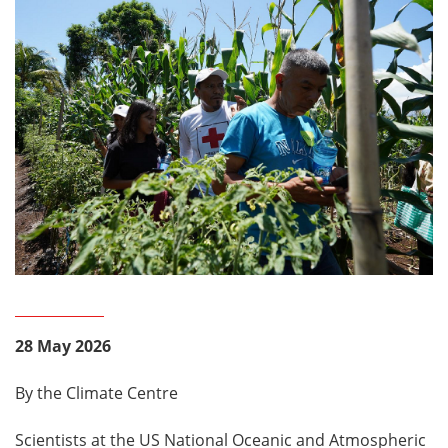
28 May 2026
By the Climate Centre
Scientists at the US National Oceanic and Atmospheric