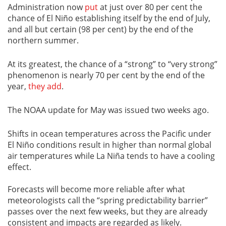
Administration now
put
at just over 80 per cent the
chance of El Niño establishing itself by the end of July,
and all but certain (98 per cent) by the end of the
northern summer.
At its greatest, the chance of a “strong” to “very strong”
phenomenon is nearly 70 per cent by the end of the
year,
they add
.
The NOAA update for May was issued two weeks ago.
Shifts in ocean temperatures across the Pacific under
El Niño conditions result in higher than normal global
air temperatures while La Niña tends to have a cooling
effect.
Forecasts will become more reliable after what
meteorologists call the “spring predictability barrier”
passes over the next few weeks, but they are already
consistent and impacts are regarded as likely.