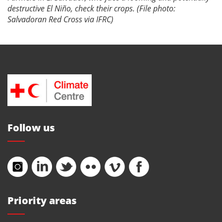
destructive El Niño, check their crops. (File photo:
Salvadoran Red Cross via IFRC)
Follow us
Priority areas