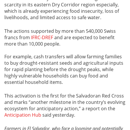
scarcity in its eastern Dry Corridor region especially,
which is already experiencing food insecurity, loss of
livelihoods, and limited access to safe water.
The actions supported by more than 540,000 Swiss
francs from
IFRC-DREF
and are expected to benefit
more than 10,000 people.
For example, cash transfers will allow farming families
to buy drought-resistant seeds and agricultural inputs
for rapid planting before the drought peaks, while
highly vulnerable households can buy food and
essential household items.
This activation is the first for the Salvadoran Red Cross
and marks “another milestone in the country’s evolving
ecosystem for anticipatory action,” a report on the
Anticipation Hub
said yesterday.
Farmers in El Salvador, who face a looming and potentially