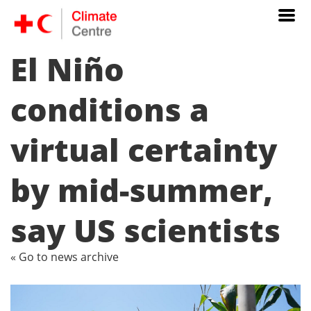
El Niño
conditions a
virtual certainty
by mid-summer,
say US scientists
« Go to news archive