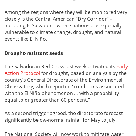
Among the regions where they will be monitored very
closely is the Central American “Dry Corridor” –
including El Salvador – where nations are especially
vulnerable to climate change, drought, and natural
events like El Niño.
Drought-resistant seeds
The Salvadoran Red Cross last week activated its
Early
Action Protocol
for drought, based on analysis by the
country’s General Directorate of the Environmental
Observatory, which reported “conditions associated
with the El Niño phenomenon … with a probability
equal to or greater than 60 per cent.”
As a second trigger agreed, the directorate forecast
significantly below-normal rainfall for May to July.
The National Society will now work to mitigate water