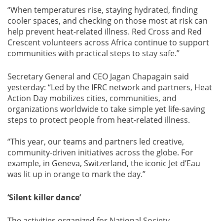
“When temperatures rise, staying hydrated, finding
cooler spaces, and checking on those most at risk can
help prevent heat-related illness. Red Cross and Red
Crescent volunteers across Africa continue to support
communities with practical steps to stay safe.”
Secretary General and CEO Jagan Chapagain said
yesterday: “Led by the IFRC network and partners, Heat
Action Day mobilizes cities, communities, and
organizations worldwide to take simple yet life-saving
steps to protect people from heat-related illness.
“This year, our teams and partners led creative,
community-driven initiatives across the globe. For
example, in Geneva, Switzerland, the iconic Jet d’Eau
was lit up in orange to mark the day.”
‘Silent killer dance’
The activities organized for National Society