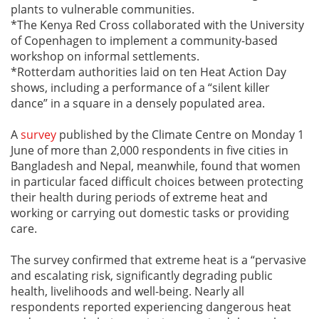
plants to vulnerable communities.
*The Kenya Red Cross collaborated with the University
of Copenhagen to implement a community-based
workshop on informal settlements.
*Rotterdam authorities laid on ten Heat Action Day
shows, including a performance of a “silent killer
dance” in a square in a densely populated area.
A
survey
published by the Climate Centre on Monday 1
June of more than 2,000 respondents in five cities in
Bangladesh and Nepal, meanwhile, found that women
in particular faced difficult choices between protecting
their health during periods of extreme heat and
working or carrying out domestic tasks or providing
care.
The survey confirmed that extreme heat is a “pervasive
and escalating risk, significantly degrading public
health, livelihoods and well-being. Nearly all
respondents reported experiencing dangerous heat