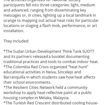
participants fell into three categories: light, medium
and advanced, ranging from disseminating key
messages or, in cities, lighting up a local landmark in
orange to mapping out actual heat risks for particular
locations or staging a flash mob, performance, or art
installation.
They included:
*The Sudan Urban Development Think Tank SUDTT
and its partners released a booklet documenting
traditional practices and tools to combat indoor heat.
*The Colombia Red Cross organized “heat hunt”
educational activities in Neiva, Sincelejo and
Barranquilla in which students saw how heat affects
their school environments.
*The Resilient Cities Network held a community
workshop to apply heat-reflective paint at a public
housing complex in Melaka, Malaysia.
*The Turkish Red Crescent distributed cooling house-