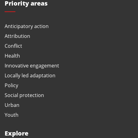
Priority areas
Anticipatory action
Attribution
Conflict
Health
Innovative engagement
Locally led adaptation
Policy
Social protection
Urban
Youth
Explore