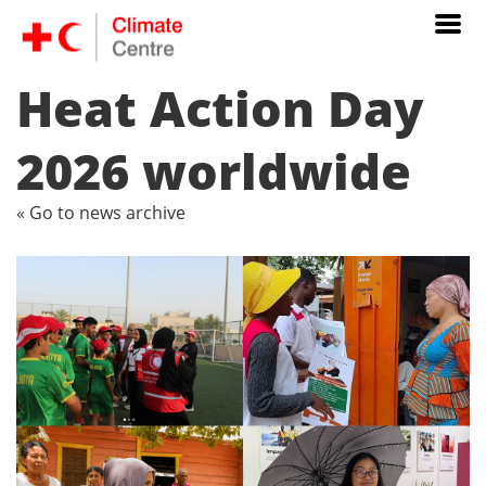
Heat Action Day
2026 worldwide
« Go to news archive