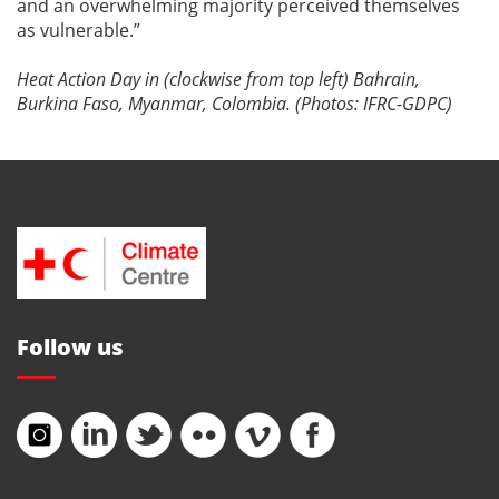
and an overwhelming majority perceived themselves
as vulnerable.”
Heat Action Day in (clockwise from top left) Bahrain,
Burkina Faso, Myanmar, Colombia. (Photos: IFRC-GDPC)
Follow us