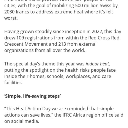
cities, with the goal of mobilizing 500 million Swiss by
2030 francs to address extreme heat where it’s felt
worst.
Having grown steadily since inception in 2022, this day
drew 109 registrations from within the Red Cross Red
Crescent Movement and 213 from external
organizations from all over the world.
The special day’s theme this year was
indoor heat
,
putting the spotlight on the health risks people face
inside their homes, schools, workplaces, and care
facilities.
‘Simple, life-saving steps’
“This Heat Action Day we are reminded that simple
actions can save lives,” the IFRC Africa region office said
on social media.