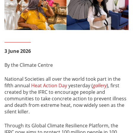
3 June 2026
By the Climate Centre
National Societies all over the world took part in the
fifth annual
Heat Action Day
yesterday (
gallery
), first
created by the IFRC to encourage people and
communities to take concrete action to prevent illness
and death from extreme heat, now widely seen as the
silent killer.
Through its Global Climate Resilience Platform, the
IFRC now aims to protect 100 million people in 100