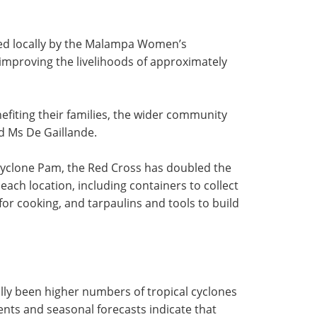
ed locally by the Malampa Women’s
 improving the livelihoods of approximately
efiting their families, the wider community
d Ms De Gaillande.
Cyclone Pam, the Red Cross has doubled the
 each location, including containers to collect
for cooking, and tarpaulins and tools to build
ally been higher numbers of tropical cyclones
ents and seasonal forecasts indicate that