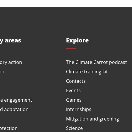
ty areas
Explore
ory action
The Climate Carrot podcast
on
Climate training kit
Contacts
Events
ve engagement
Games
ed adaptation
Internships
Mitigation and greening
otection
Science