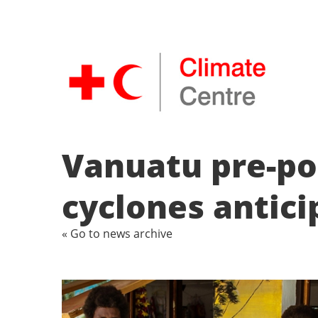
Vanuatu pre-pos
cyclones antic
« Go to news archive