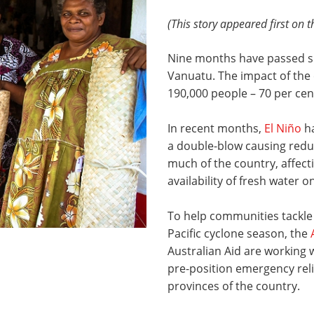
(This story appeared first on 
Nine months have passed 
Vanuatu. The impact of the 
190,000 people – 70 per cent
In recent months,
El Niño
ha
a double-blow causing reduc
much of the country, affect
availability of fresh water 
To help communities tackle
Pacific cyclone season, the
Australian Aid are working 
pre-position emergency reli
provinces of the country.