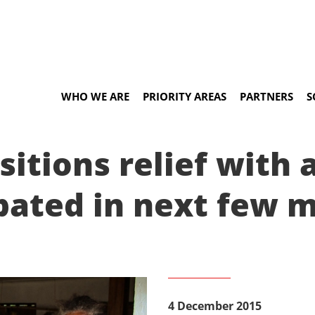
WHO WE ARE
PRIORITY AREAS
PARTNERS
S
itions relief with 
ipated in next few 
4 December 2015