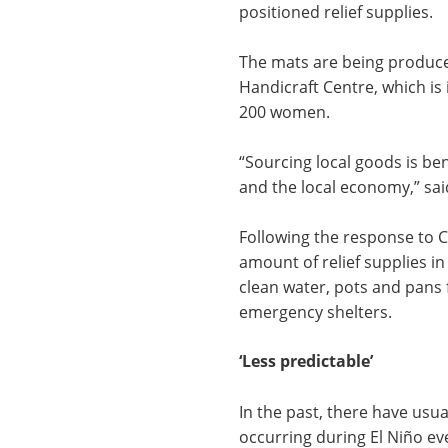
positioned relief supplies.
The mats are being produc
Handicraft Centre, which is
200 women.
“
Sourcing local goods is ben
and the local economy,” sai
Following the response to 
amount of relief supplies in
clean water, pots and pans 
emergency shelters.
‘Less predictable’
In the past, there have usu
occurring during El Niño ev