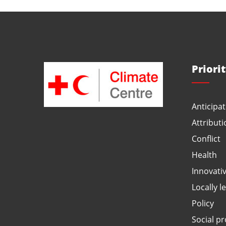
Priori
Anticipat
Attributi
Conflict
Health
Innovati
Locally l
Policy
Social pr