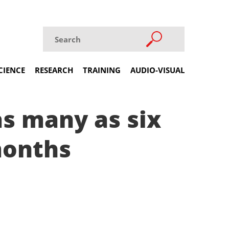
CIENCE
RESEARCH
TRAINING
AUDIO-VISUAL
as many as six
months