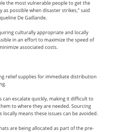
able the most vulnerable people to get the
 as possible when disaster strikes,” said
queline De Gaillande.
iring culturally appropriate and locally
ible in an effort to maximize the speed of
inimize associated costs.
ing relief supplies for immediate distribution
ng.
can escalate quickly, making it difficult to
 them to where they are needed. Sourcing
s locally means these issues can be avoided.
ats are being allocated as part of the pre-