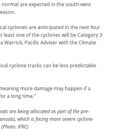
n normal are expected in the south-west
season.
ical cyclones are anticipated in the next four
at least one of the cyclones will be Category 3
ia Warrick, Pacific Adviser with the Climate
ical cyclone tracks can be less predictable
, meaning more damage may happen if a
for a long time.”
ats are being allocated as part of the pre-
Vanuatu, which is facing more severe cyclone-
. (Photo: IFRC)