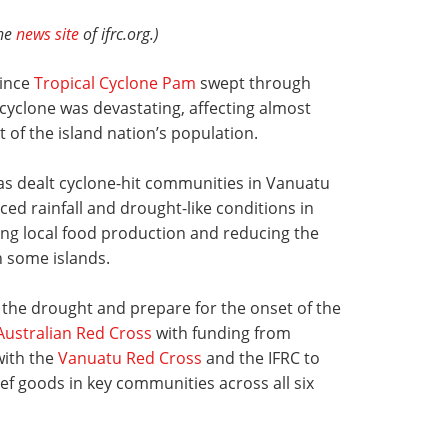
the
news site
of ifrc.org.)
since
Tropical Cyclone Pam
swept through
cyclone was devastating, affecting almost
 of the island nation’s population.
s dealt cyclone-hit communities in Vanuatu
ed rainfall and drought-like conditions in
ing local food production and reducing the
on some islands.
 the drought and prepare for the onset of the
Australian Red Cross
with funding from
with the
Vanuatu Red Cross
and the IFRC to
ef goods in key communities across all six