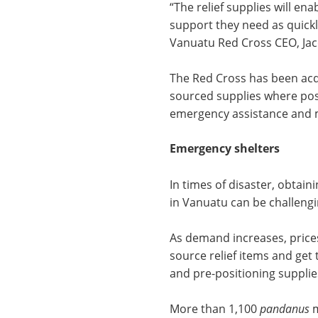
“The relief supplies will en
support they need as quickly
Vanuatu Red Cross CEO, Jac
The Red Cross has been acqu
sourced supplies where poss
emergency assistance and m
Emergency shelters
In times of disaster, obtain
in Vanuatu can be challengi
As demand increases, prices 
source relief items and get
and pre-positioning supplie
More than 1,100
pandanus
m