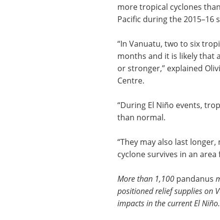
more tropical cyclones tha
Pacific during the 2015–16 
“In Vanuatu, two to six trop
months and it is likely that 
or stronger,” explained Oliv
Centre.
“During El Niño events, trop
than normal.
“They may also last longer
cyclone survives in an area 
More than 1,100
pandanus
m
positioned relief supplies on 
impacts in the current
El Niño