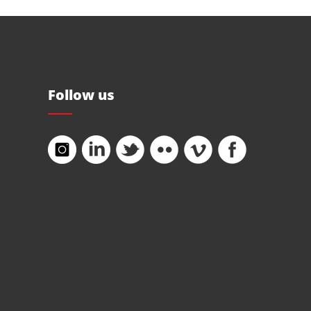
Follow us