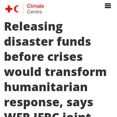
Releasing
disaster funds
before crises
would transform
humanitarian
response, says
WFP-IFRC joint