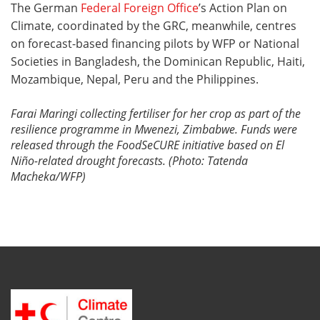
The German
Federal Foreign Office
’s Action Plan on
Climate, coordinated by the GRC, meanwhile, centres
on forecast-based financing pilots by WFP or National
Societies in Bangladesh, the Dominican Republic, Haiti,
Mozambique, Nepal, Peru and the Philippines.
Farai Maringi collecting fertiliser for her crop as part of the
resilience programme in Mwenezi, Zimbabwe. Funds were
released through the FoodSeCURE initiative based on
El
Niño-related
drought forecasts. (Photo: Tatenda
Macheka/WFP)