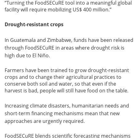
“Turning the FoodSECuRE tool into a meaningful global
facility will require mobilizing US$ 400 million.”
Drought-resistant crops
In Guatemala and Zimbabwe, funds have been released
through FoodSECuRE in areas where drought risk is
high due to El Niño.
Farmers have been trained to grow drought-resistant
crops and to change their agricultural practices to
conserve both soil and water, so that even if the
harvest is bad, people will still have food on the table.
Increasing climate disasters, humanitarian needs and
short-term financing mechanisms mean that new
approaches are urgently required.
FoodSECuRE blends scientific forecasting mechanisms