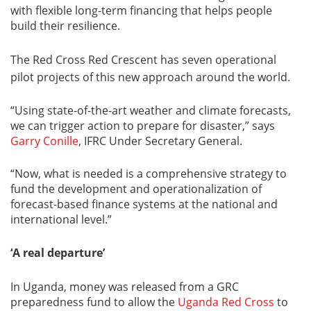
with flexible long-term financing that helps people
build their resilience.
The Red Cross Red Crescent has seven operational
pilot projects of this new approach around the world.
“Using state-of-the-art weather and climate forecasts,
we can trigger action to prepare for disaster,” says
Garry Conille
, IFRC Under Secretary General.
“Now, what is needed is a comprehensive strategy to
fund the development and operationalization of
forecast-based finance systems at the national and
international level.”
‘A real departure’
In Uganda, money was released from a GRC
preparedness fund to allow the
Uganda Red Cross
to