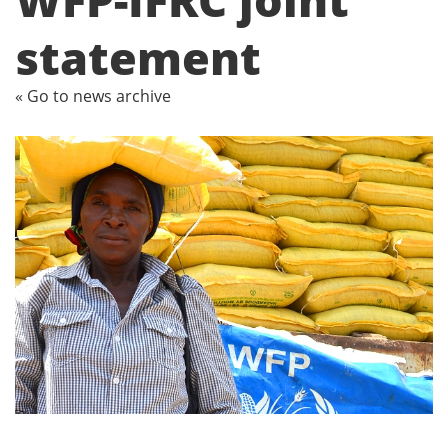
statement
« Go to news archive