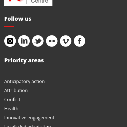
Follow us
Priority areas
Anticipatory action
Attribution
Conflict
Health
Innovative engagement
Locally led adaptation