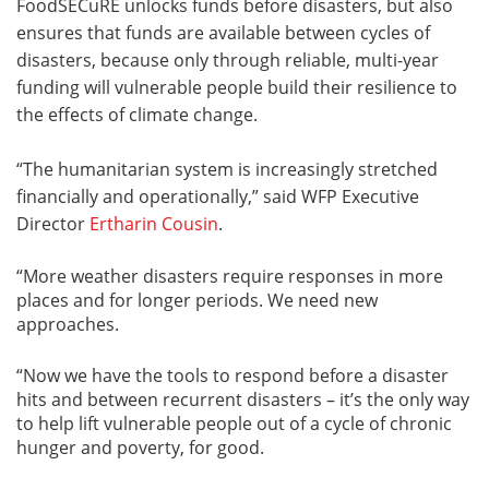
FoodSECuRE unlocks funds before disasters, but also
ensures that funds are available between cycles of
disasters, because only through reliable, multi-year
funding will vulnerable people build their resilience to
the effects of climate change.
“The humanitarian system is increasingly stretched
financially and operationally,” said WFP Executive
Director
Ertharin Cousin
.
“More weather disasters require responses in more
places and for longer periods. We need new
approaches.
“Now we have the tools to respond before a disaster
hits and between recurrent disasters – it’s the only way
to help lift vulnerable people out of a cycle of chronic
hunger and poverty, for good.