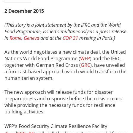
2 December 2015
(This story is a joint statement by the IFRC and the World
Food Programme, issued simultaneously as a press release
in
Rome
,
Geneva
and at the
COP 21
meeting in Paris.)
As the world negotiates a new climate deal, the United
Nations World Food Programme (
WFP
) and the IFRC,
together with German Red Cross (
GRC
), have unveiled
a forecast-based approach which would transform the
humanitarian system.
The new approach will release funds for disaster
preparedness and response before the crisis occurs
while providing the necessary funds for resilience
building activities.
WFP’s Food Security Climate Resilience Facility