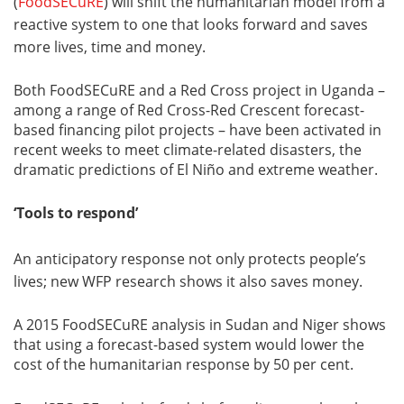
(
FoodSECuRE
) will shift the humanitarian model from a
reactive system to one that looks forward and saves
more lives, time and money.
Both FoodSECuRE and a Red Cross project in Uganda –
among a range of Red Cross-Red Crescent forecast-
based financing pilot projects – have been activated in
recent weeks to meet climate-related disasters, the
dramatic predictions of El Niño and extreme weather.
‘Tools to respond’
An anticipatory response not only protects people’s
lives; new WFP research shows it also saves money.
A 2015 FoodSECuRE analysis in Sudan and Niger shows
that using a forecast-based system would lower the
cost of the humanitarian response by 50 per cent.