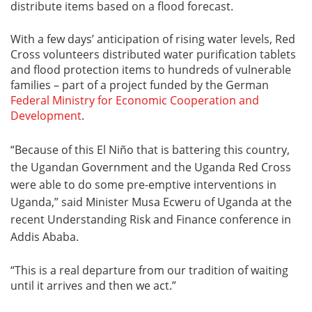
distribute items based on a flood forecast.
With a few days’ anticipation of rising water levels, Red
Cross volunteers distributed water purification tablets
and flood protection items to hundreds of vulnerable
families – part of a project funded by the German
Federal Ministry for Economic Cooperation and
Development
.
“Because of this El Niño that is battering this country,
the Ugandan Government and the Uganda Red Cross
were able to do some pre-emptive interventions in
Uganda,” said Minister Musa Ecweru of Uganda at the
recent Understanding Risk and Finance conference in
Addis Ababa.
“This is a real departure from our tradition of waiting
until it arrives and then we act.”