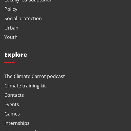
Policy
Social protection
Urban
Youth
Explore
The Climate Carrot podcast
Climate training kit
Contacts
Events
Games
Internships