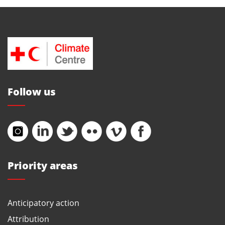
Follow us
Priority areas
Anticipatory action
Attribution