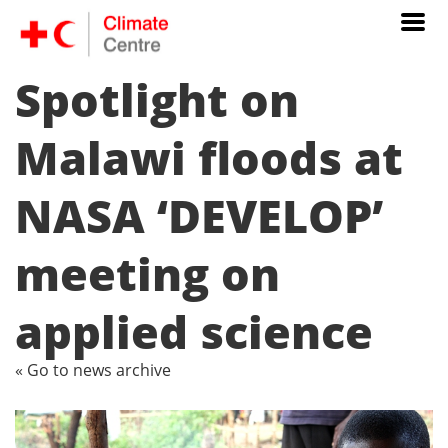
Spotlight on
Malawi floods at
NASA ‘DEVELOP’
meeting on
applied science
« Go to news archive