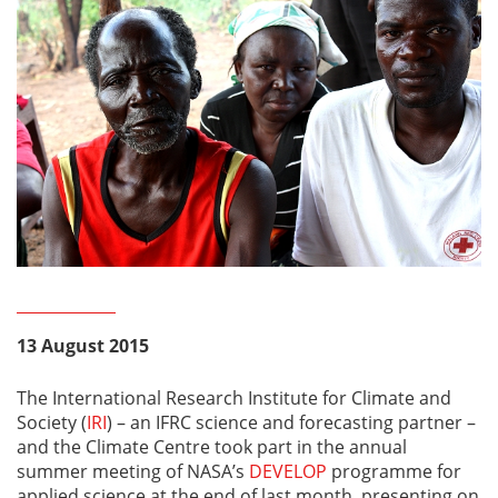
13 August 2015
The International Research Institute for Climate and
Society (
IRI
) – an IFRC science and forecasting partner –
and the Climate Centre took part in the annual
summer meeting of NASA’s
DEVELOP
programme for
applied science at the end of last month, presenting on