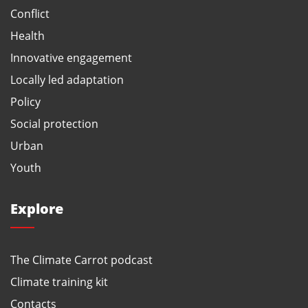
Conflict
Health
Innovative engagement
Locally led adaptation
Policy
Social protection
Urban
Youth
Explore
The Climate Carrot podcast
Climate training kit
Contacts