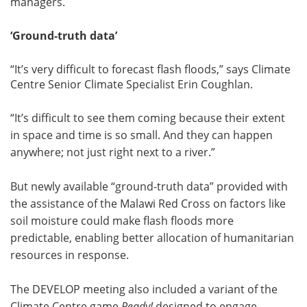
managers.
‘Ground-truth data’
“It’s very difficult to forecast flash floods,” says Climate
Centre Senior Climate Specialist Erin Coughlan.
“It’s difficult to see them coming because their extent
in space and time is so small. And they can happen
anywhere; not just right next to a river.”
But newly available “ground-truth data” provided with
the assistance of the Malawi Red Cross on factors like
soil moisture could make flash floods more
predictable, enabling better allocation of humanitarian
resources in response.
The DEVELOP meeting also included a variant of the
Climate Centre game
Ready!
designed to engage