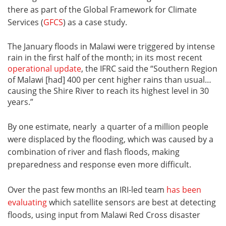
there as part of the Global Framework for Climate
Services (
GFCS
) as a case study.
The January floods in Malawi were triggered by intense
rain in the first half of the month; in its most recent
operational update
, the IFRC said the “Southern Region
of Malawi [had] 400 per cent higher rains than usual…
causing the Shire River to reach its highest level in 30
years.”
By one estimate, nearly a quarter of a million people
were displaced by the flooding, which was caused by a
combination of river and flash floods, making
preparedness and response even more difficult.
Over the past few months an IRI-led team
has been
evaluating
which satellite sensors are best at detecting
floods, using input from Malawi Red Cross disaster