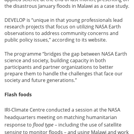
the disastrous January floods in Malawi as a case study.
DEVELOP is “unique in that young professionals lead
research projects that focus on utilizing NASA Earth
observations to address community concerns and
public policy issues,” according to its website.
The programme “bridges the gap between NASA Earth
science and society, building capacity in both
participants and partner organizations to better
prepare them to handle the challenges that face our
society and future generations.”
Flash foods
IRI-Climate Centre conducted a session at the NASA
headquarters meeting on matching humanitarian
response to
flood type
– including the use of satellite
sensing to monitor floods – and using Malawi and work