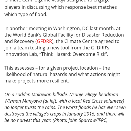
players in discussing which response best matches
which type of flood.
In another meeting in Washington, DC last month, at
the World Bank’s Global Facility for Disaster Reduction
and Recovery (
GFDRR
), the Climate Centre agreed to
join a team testing a new tool from the GFDRR’s
Innovation Lab, “Think Hazard: Overcome Risk”.
This assesses – for a given project location – the
likelihood of natural hazards and what actions might
make projects more resilient.
On a sodden
Malawian hillside, Nsanje village headman
Wizman Manyowa (at left, with a local Red Cross volunteer)
no longer trusts the rains. The worst floods he has ever seen
destroyed the village’s crops in January 2015, and there will
be no harvest this year. (Photo: John Sparrow/IFRC)