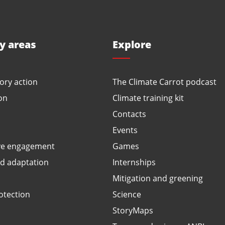
ty areas
Explore
ory action
The Climate Carrot podcast
on
Climate training kit
Contacts
Events
ve engagement
Games
ed adaptation
Internships
Mitigation and greening
otection
Science
StoryMaps