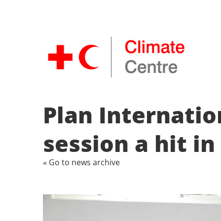
Plan Internati
session a hit i
« Go to news archive