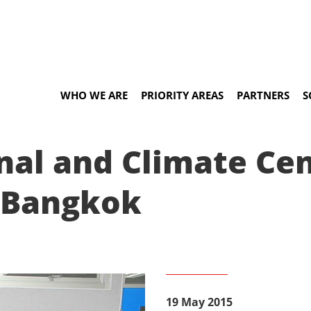
WHO WE ARE
PRIORITY AREAS
PARTNERS
S
onal and Climate Ce
n Bangkok
19 May 2015