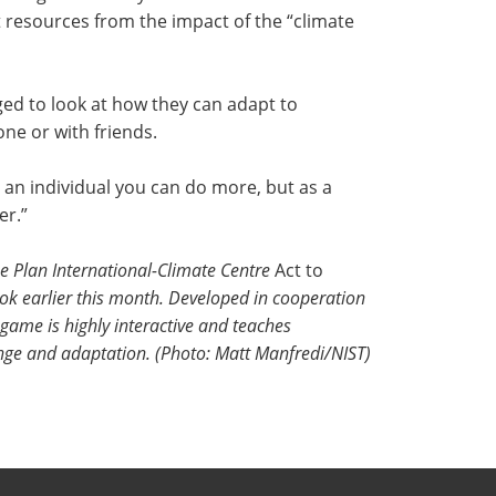
t resources from the impact of the “climate
ed to look at how they can adapt to
ne or with friends.
an individual you can do more, but as a
er.”
the Plan International-Climate Centre
Act to
k earlier this month. Developed in cooperation
game is highly interactive and teaches
nge and adaptation. (Photo: Matt Manfredi/NIST)