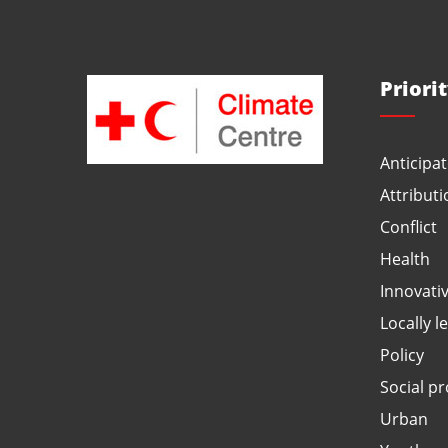
Priori
Anticipat
Attributi
Conflict
Health
Innovati
Locally l
Policy
Social pr
Urban