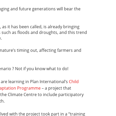
ging and future generations will bear the
 as it has been called, is already bringing
such as floods and droughts, and this trend
.
nature’s timing out, affecting farmers and
nario ? Not if you know what to do!
 are learning in Plan International’s
Child
daptation Programme
– a project that
 the Climate Centre to include participatory
th.
lved with the project took part in a “training