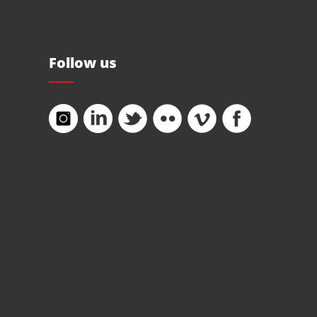
Follow us