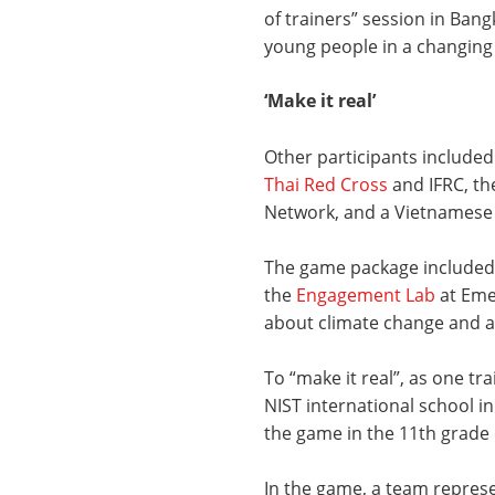
of trainers” session in Bang
young people in a changing 
‘Make it real’
Other participants included
Thai Red Cross
and IFRC, th
Network, and a Vietnames
The game package include
the
Engagement Lab
at Emer
about climate change and a
To “make it real”, as one tra
NIST international school i
the game in the 11th grade
In the game, a team repre