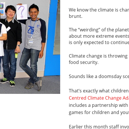
We know the climate is chan
brunt.
The “weirding” of the planet,
about more extreme events 
is only expected to continue
Climate change is throwing 
food security.
Sounds like a doomsday sce
That’s exactly what children
Centred Climate Change A
includes a partnership with
games for children and you
Earlier this month staff invo