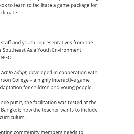
kok to learn to facilitate a game package for
climate.
 staff and youth representatives from the
e Southeast Asia Youth Environment
e NGO.
d
Act to Adapt
, developed in cooperation with
son College – a highly interactive game
daptation for children and young people.
inee put it, the facilitation was tested at the
n Bangkok; now the teacher wants to include
 curriculum.
senting community members needs to