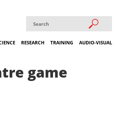
CIENCE
RESEARCH
TRAINING
AUDIO-VISUAL
ntre game