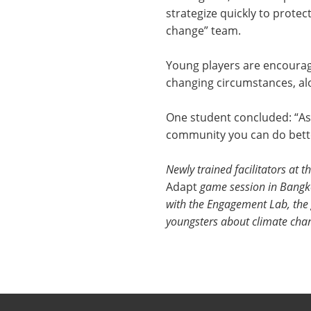
strategize quickly to protec
change” team.
Young players are encourag
changing circumstances, alo
One student concluded: “As 
community you can do bett
Newly trained facilitators at 
Adapt
game session in Bangko
with the Engagement Lab, the 
youngsters about climate cha