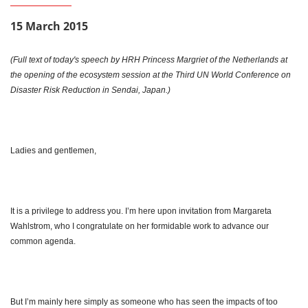
15 March 2015
(Full text of today's speech by HRH Princess Margriet of the Netherlands at
the opening of the ecosystem session at the Third UN World Conference on
Disaster Risk Reduction in Sendai, Japan.)
Ladies and gentlemen,
It is a privilege to address you. I’m here upon invitation from Margareta
Wahlstrom, who I congratulate on her formidable work to advance our
common agenda.
But I’m mainly here simply as someone who has seen the impacts of too