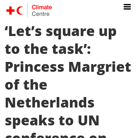
‘Let’s square up
to the task’:
Princess Margriet
of the
Netherlands
speaks to UN
conference on