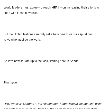
World leaders must agree – through HFA II – on increasing their efforts to
cope with these new risks.
But the United Nations can only set a benchmark for our aspirations; it
is
we
who must do the work.
So let’s now square up to the task, starting here in Sendai.
Thankyou.
HRH Princess Margriet of the Netherlands addressing at the opening of the