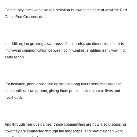
Community-level work like reforestation is now at the core of what the Red
Cross Red Crescent does.
In addition, the growing awareness of the landscape dimension of risk is
improving communication between communities, enabling early warning
early action.
For instance, people who live upstream along rivers send messages to
communities downstream, giving them precious time to save lives and
livelihoods.
And through “serious games” those communities are now also discussing
how they are connected through the landscape, and how they can work