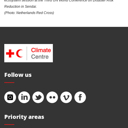
ecosystem session at the Third UN World Conference on Disaster Risk
Reduction in Sendai.
(Photo: Netherlands Red Cross)
Follow us
Priority areas