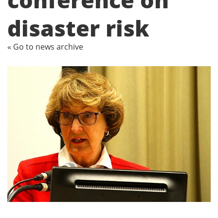
disaster risk
« Go to news archive