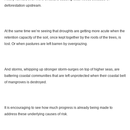
deforestation upstream.
At the same time we’re seeing that droughts are getting more acute when the
retention capacity of the soil, once kept together by the roots of the trees, is
lost. Or when pastures are left barren by overgrazing.
And storms, whipping up stronger storm-surges on top of higher seas, are
battering coastal communities that are left unprotected when their coastal belt
of mangroves is destroyed.
It is encouraging to see how much progress is already being made to
address these underlying causes of risk.