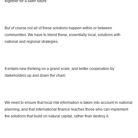
together for a safer future.
But of course not all of these solutions happen within or between
communities. We have to blend these, essentially local, solutions with
national and regional strategies.
It entails new thinking on a grand scale, and better cooperation by
stakeholders up and down the chain.
We need to ensure that local risk information is taken into account in national
planning, and that international finance reaches those who can implement
the solutions that build on natural capital, rather than destroy it.