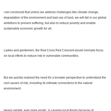
I am convinced that unless we address challenges like climate change,
degradation of the environment and bad use of land, we will fail in our global
ambitions to prevent suffering, but also to reduce poverty and enable
sustainable economic growth for all.
Ladies and gentlemen, the Red Cross Red Crescent would normally focus
on local efforts to reduce risk in vulnerable communities.
But we quickly realized the need for a broader perspective to understand the
root causes of risk, including its intimate connections to the natural
environment.
Heavy rainfall, ever more erratic, is causing local floods because of