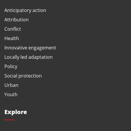
Anticipatory action
Attribution
Conflict
Health
Innovative engagement
Locally led adaptation
Policy
Social protection
Urban
Youth
Explore