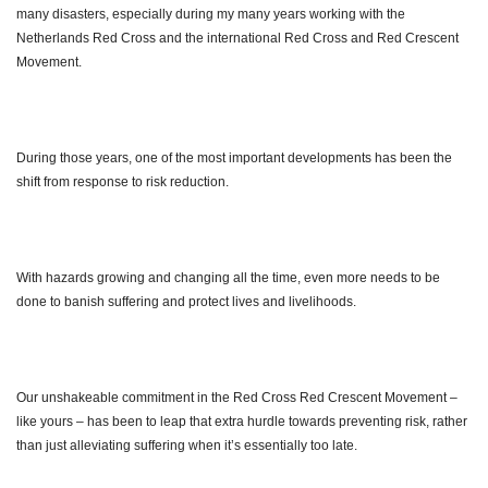
many disasters, especially during my many years working with the
Netherlands Red Cross and the international Red Cross and Red Crescent
Movement.
During those years, one of the most important developments has been the
shift from response to risk reduction.
With hazards growing and changing all the time, even more needs to be
done to banish suffering and protect lives and livelihoods.
Our unshakeable commitment in the Red Cross Red Crescent Movement –
like yours – has been to leap that extra hurdle towards preventing risk, rather
than just alleviating suffering when it’s essentially too late.