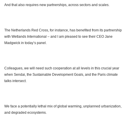
And that also requires new partnerships, across sectors and scales.
The Netherlands Red Cross, for instance, has benefited from its partnership
with Wetlands International – and I am pleased to see their CEO Jane
Madgwick in today’s panel.
Colleagues, we will need such cooperation at all levels in this crucial year
when Sendai, the Sustainable Development Goals, and the Paris climate
talks intersect.
We face a potentially lethal mix of global warming, unplanned urbanization,
and degraded ecosystems.