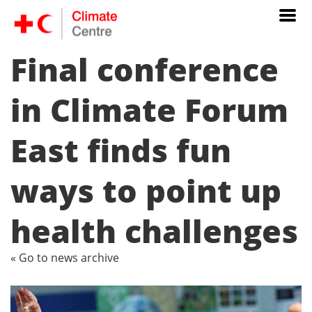
Final conference
in Climate Forum
East finds fun
ways to point up
health challenges
« Go to news archive