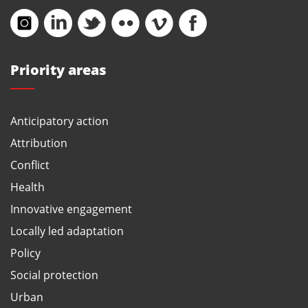
Priority areas
Anticipatory action
Attribution
Conflict
Health
Innovative engagement
Locally led adaptation
Policy
Social protection
Urban