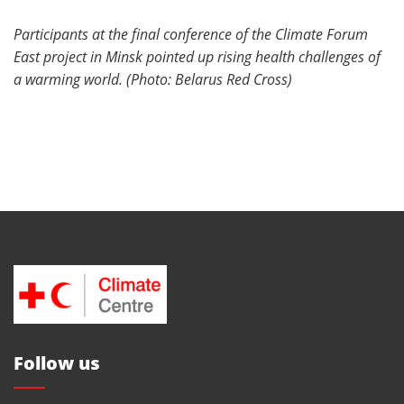
Participants at the final conference of the Climate Forum
East project in Minsk pointed up rising health challenges of
a warming world. (Photo: Belarus Red Cross)
Follow us