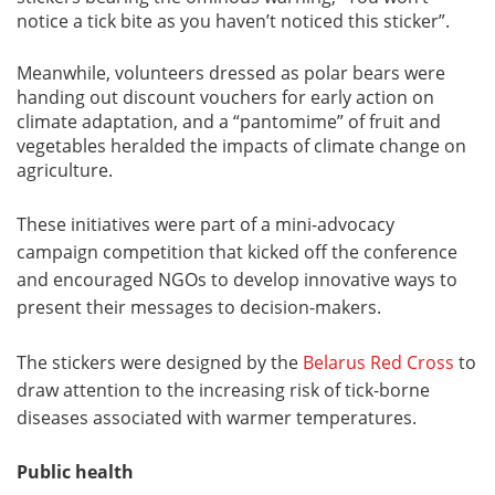
notice a tick bite as you haven’t noticed this sticker”.
Meanwhile, volunteers dressed as polar bears were
handing out discount vouchers for early action on
climate adaptation, and a “pantomime” of fruit and
vegetables heralded the impacts of climate change on
agriculture.
These initiatives were part of a mini-advocacy
campaign competition that kicked off the conference
and encouraged NGOs to develop innovative ways to
present their messages to decision-makers.
The stickers were designed by the
Belarus Red Cross
to
draw attention to the increasing risk of tick-borne
diseases associated with warmer temperatures.
Public health