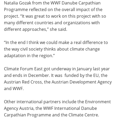
Natalia Gozak from the WWF Danube Carpathian
Programme reflected on the overall impact of the
project. “It was great to work on this project with so
many different countries and organizations with
different approaches,” she said.
“In the end I think we could make a real difference to
the way civil society thinks about climate change
adaptation in the region.”
Climate Forum East got underway in January last year
and ends in December. It was funded by the EU, the
Austrian Red Cross, the Austrian Development Agency
and WWF.
Other international partners include the Environment
Agency Austria, the WWF International Danube
Carpathian Programme and the Climate Centre.