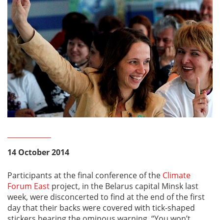
14 October 2014
Participants at the final conference of the
Climate
Forum East
project, in the Belarus capital Minsk last
week, were disconcerted to find at the end of the first
day that their backs were covered with tick-shaped
stickers bearing the ominous warning, “You won’t