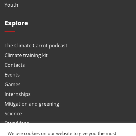
Youth
Explore
The Climate Carrot podcast
Climate training kit
Contacts
Events
Games
Internships
Mitigation and greening
Science
StoryMaps
Terms and privacy, ANBI
We use cookies on our website to give you the most