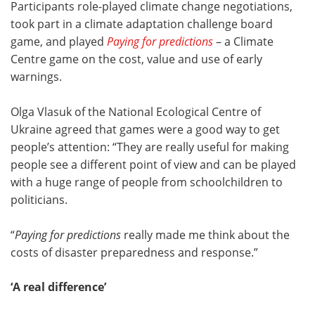
Participants role-played climate change negotiations,
took part in a climate adaptation challenge board
game, and played
Paying for predictions
– a Climate
Centre game on the cost, value and use of early
warnings.
Olga Vlasuk of the National Ecological Centre of
Ukraine agreed that games were a good way to get
people’s attention: “They are really useful for making
people see a different point of view and can be played
with a huge range of people from schoolchildren to
politicians.
“
Paying for predictions
really made me think about the
costs of disaster preparedness and response.”
‘A real difference’