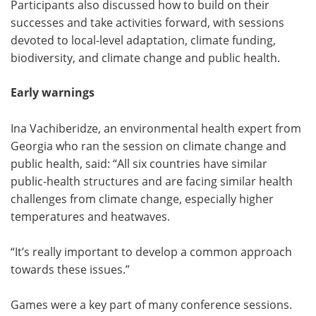
Participants also discussed how to build on their
successes and take activities forward, with sessions
devoted to local-level adaptation, climate funding,
biodiversity, and climate change and public health.
Early warnings
Ina Vachiberidze, an environmental health expert from
Georgia who ran the session on climate change and
public health, said: “All six countries have similar
public-health structures and are facing similar health
challenges from climate change, especially higher
temperatures and heatwaves.
“It’s really important to develop a common approach
towards these issues.”
Games were a key part of many conference sessions.