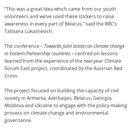
“This was a great idea which came from our youth
volunteers and we’ve used these stickers to raise
awareness in every part of Belarus,” said the BRC’s
Tatsiana Lukashevich.
The conference –
Towards joint action on climate change
in Eastern Partnership countries
– centred on lessons
learned from the experience of the two-year Climate
Forum East project, coordinated by the Austrian Red
Cross.
The project focused on building the capacity of civil
society in Armenia, Azerbaijan, Belarus, Georgia,
Moldova and Ukraine to engage with the policy-making
process on climate change and environmental
governance.