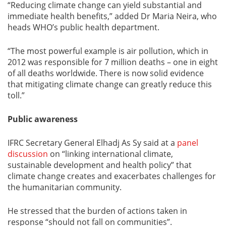
“Reducing climate change can yield substantial and
immediate health benefits,” added Dr Maria Neira, who
heads WHO’s public health department.
“The most powerful example is air pollution, which in
2012 was responsible for 7 million deaths – one in eight
of all deaths worldwide. There is now solid evidence
that mitigating climate change can greatly reduce this
toll.”
Public awareness
IFRC Secretary General Elhadj As Sy said at a
panel
discussion
on “linking international climate,
sustainable development and health policy” that
climate change creates and exacerbates challenges for
the humanitarian community.
He stressed that the burden of actions taken in
response “should not fall on communities”.