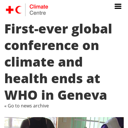
First-ever global
conference on
climate and
health ends at
WHO in Geneva
« Go to news archive