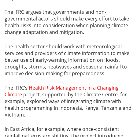
The IFRC argues that governments and non-
governmental actors should make every effort to take
health risks into consideration when planning climate
change adaptation and mitigation.
The health sector should work with meteorological
services and providers of climate information to make
better use of early-warning information on floods,
droughts, storms, heatwaves and seasonal rainfall to
improve decision-making for preparedness.
The IFRC’s
Health Risk Management in a Changing
Climate
project, supported by the Climate Centre, for
example, explored ways of integrating climate with
health programming in Indonesia, Kenya, Tanzania and
Vietnam.
In East Africa, for example, where once-consistent
rainfall patterns are shifting, the project introduced