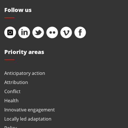
Follow us
Priority areas
Anticipatory action
Attribution
Conflict
Health
Innovative engagement
Locally led adaptation
Policy