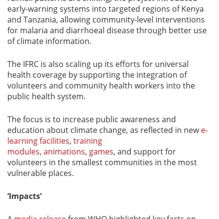
early-warning systems into targeted regions of Kenya
and Tanzania, allowing community-level interventions
for malaria and diarrhoeal disease through better use
of climate information.
The IFRC is also scaling up its efforts for universal
health coverage by supporting the integration of
volunteers and community health workers into the
public health system.
The focus is to increase public awareness and
education about climate change, as reflected in new
e-
learning facilities
,
training
modules
,
animations
,
games
, and support for
volunteers in the smallest communities in the most
vulnerable places.
‘Impacts’
A
media release
from WHO highlighted key facts on