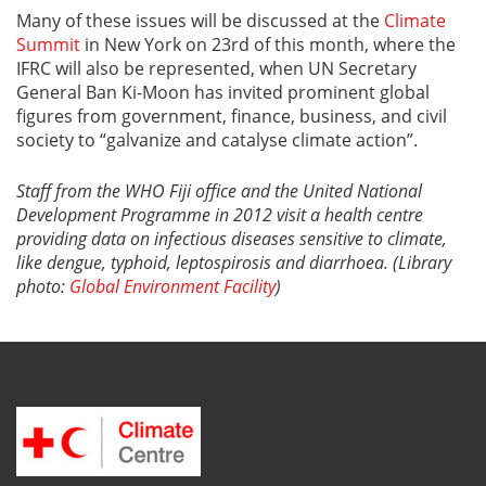
Many of these issues will be discussed at the
Climate
Summit
in New York on 23rd of this month, where the
IFRC will also be represented, when UN Secretary
General Ban Ki-Moon has invited prominent global
figures from government, finance, business, and civil
society to “galvanize and catalyse climate action”.
Staff from the WHO Fiji office and the United National
Development Programme in 2012 visit a health centre
providing data on infectious diseases sensitive to climate,
like
dengue, typhoid, leptospirosis and diarrhoea. (
Library
photo:
Global Environment Facility
)