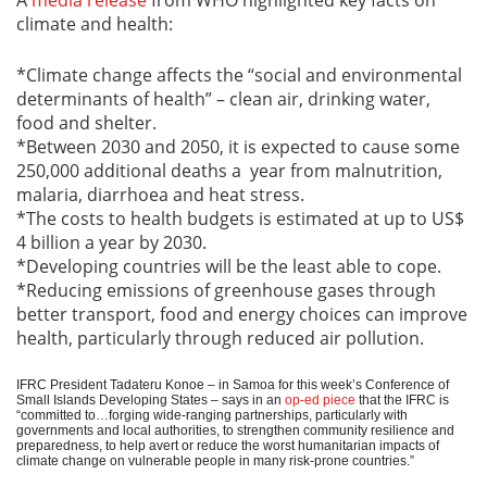
climate and health:
*Climate change affects the “social and environmental
determinants of health” – clean air, drinking water,
food and shelter.
*Between 2030 and 2050, it is expected to cause some
250,000 additional deaths a year from malnutrition,
malaria, diarrhoea and heat stress.
*The costs to health budgets is estimated at up to US$
4 billion a year by 2030.
*Developing countries will be the least able to cope.
*Reducing emissions of greenhouse gases through
better transport, food and energy choices can improve
health, particularly through reduced air pollution.
IFRC President Tadateru Konoe – in Samoa for this week’s Conference of
Small Islands Developing States – says in an
op-ed piece
that the IFRC is
“committed to…forging wide-ranging partnerships, particularly with
governments and local authorities, to strengthen community resilience and
preparedness, to help avert or reduce the worst humanitarian impacts of
climate change on vulnerable people in many risk‐prone countries.”