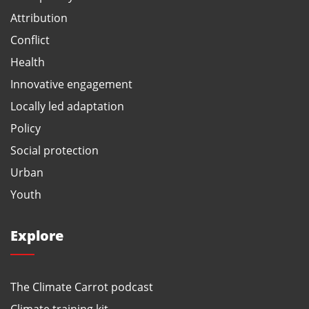
Attribution
Conflict
Health
Innovative engagement
Locally led adaptation
Policy
Social protection
Urban
Youth
Explore
The Climate Carrot podcast
Climate training kit