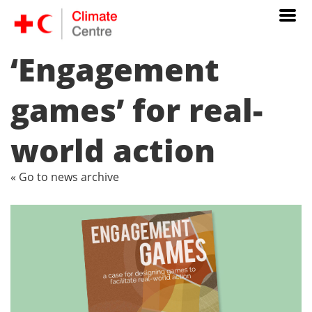
‘Engagement
games’ for real-
world action
« Go to news archive