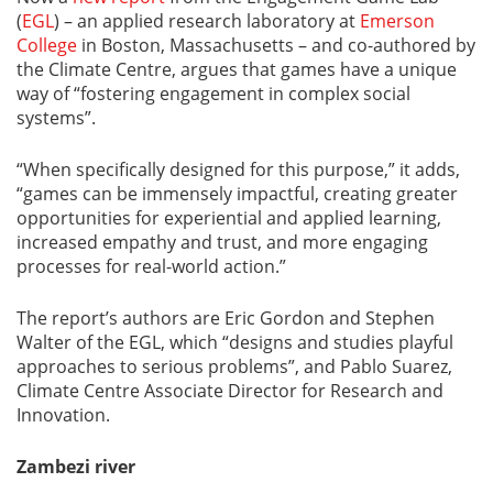
(
EGL
) – an applied research laboratory at
Emerson
College
in Boston, Massachusetts – and co-authored by
the Climate Centre, argues that games have a unique
way of “fostering engagement in complex social
systems”.
“When specifically designed for this purpose,” it adds,
“games can be immensely impactful, creating greater
opportunities for experiential and applied learning,
increased empathy and trust, and more engaging
processes for real-world action.”
The report’s authors are Eric Gordon and Stephen
Walter of the EGL, which “designs and studies playful
approaches to serious problems”, and Pablo Suarez,
Climate Centre Associate Director for Research and
Innovation.
Zambezi river