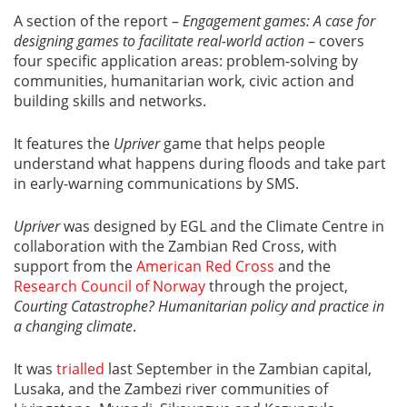
A section of the report –
Engagement games: A case for
designing games to facilitate real-world action
– covers
four specific application areas: problem-solving by
communities, humanitarian work, civic action and
building skills and networks.
It features the
Upriver
game that helps people
understand what happens during floods and take part
in early-warning communications by SMS.
Upriver
was designed by EGL and the Climate Centre in
collaboration with the Zambian Red Cross, with
support from the
American Red Cross
and the
Research Council of Norway
through the project,
Courting Catastrophe? Humanitarian policy and practice in
a changing climate
.
It was
trialled
last September in the Zambian capital,
Lusaka, and the Zambezi river communities of