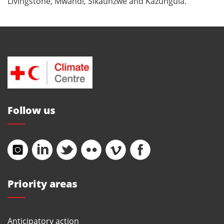
Livingstone, Mwandi, Sikaunzwe and Kazungula.
Follow us
Priority areas
Anticipatory action