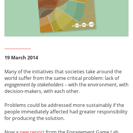
19 March 2014
Many of the initiatives that societies take around the
world suffer from the same critical problem: lack of
engagement
by stakeholders
– with the environment, with
decision-makers, with each other.
Problems could be addressed more sustainably if the
people immediately affected had greater responsibility
for producing the solution.
Now a
new report
from the Engagement Game Lab