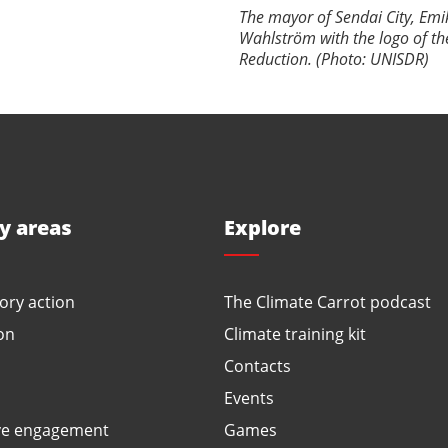
The mayor of Sendai City, E
Wahlström with the logo of th
Reduction. (Photo: UNISDR)
ty areas
Explore
ory action
The Climate Carrot podcast
on
Climate training kit
Contacts
Events
ve engagement
Games