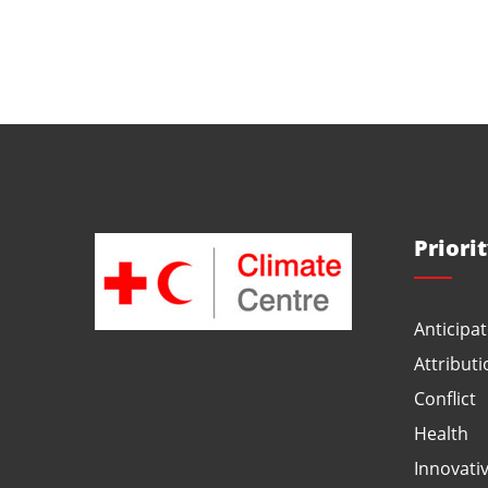
Priori
Anticipat
Attributi
Conflict
Health
Innovati