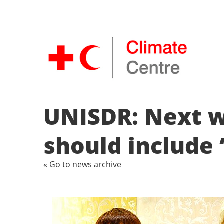
UNISDR: Next w
should include 
« Go to news archive