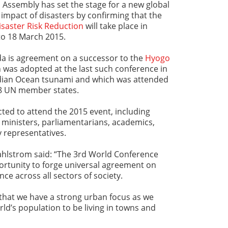
 Assembly has set the stage for a new global
impact of disasters by confirming that the
saster Risk Reduction
will take place in
 to 18 March 2015.
a is agreement on a successor to the
Hyogo
 was adopted at the last such conference in
ndian Ocean tsunami and which was attended
68 UN member states.
ted to attend the 2015 event, including
 ministers, parliamentarians, academics,
y representatives.
hlstrom said: “The 3rd World Conference
ortunity to forge universal agreement on
nce across all sectors of society.
t that we have a strong urban focus as we
ld’s population to be living in towns and