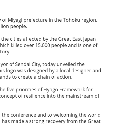
ty of Miyagi prefecture in the Tohoku region,
llion people.
 the cities affected by the Great East Japan
ch killed over 15,000 people and is one of
story.
or of Sendai City, today unveiled the
his logo was designed by a local designer and
ands to create a chain of action.
the five priorities of Hyogo Framework for
oncept of resilience into the mainstream of
g the conference and to welcoming the world
h has made a strong recovery from the Great