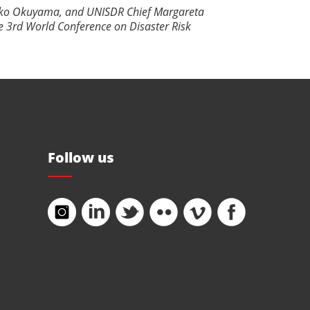
miko Okuyama, and UNISDR Chief Margareta
e 3rd World Conference on Disaster Risk
Follow us