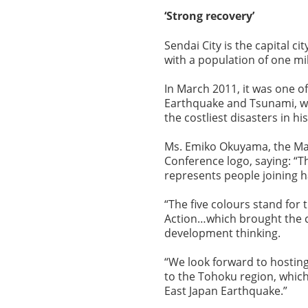
‘Strong recovery’
Sendai City is the capital ci
with a population of one mi
In March 2011, it was one of
Earthquake and Tsunami, whi
the costliest disasters in hi
Ms. Emiko Okuyama, the May
Conference logo, saying: “T
represents people joining h
“The five colours stand for 
Action…which brought the c
development thinking.
“We look forward to hostin
to the Tohoku region, whic
East Japan Earthquake.”