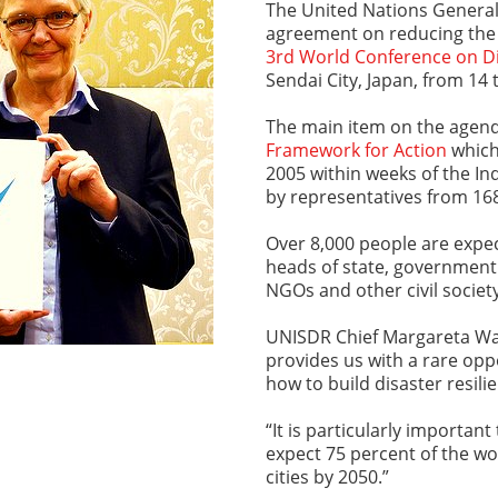
The United Nations General
agreement on reducing the 
3rd World Conference on Di
Sendai City, Japan, from 14
The main item on the agend
Framework for Action
which
2005 within weeks of the I
by representatives from 1
Over 8,000 people are expec
heads of state, government
NGOs and other civil societ
UNISDR Chief Margareta Wa
provides us with a rare opp
how to build disaster resilie
“It is particularly importan
expect 75 percent of the wor
cities by 2050.”