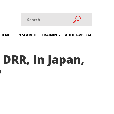
CIENCE
RESEARCH
TRAINING
AUDIO-VISUAL
DRR, in Japan,
’