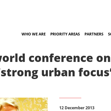
WHO WE ARE
PRIORITY AREAS
PARTNERS
S
orld conference on 
‘strong urban focus
12 December 2013