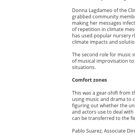
Donna Lagdameo of the Clima
grabbed community members
making her messages infect
of repetition in climate me
has used popular nursery r
climate impacts and soluti
The second role for music i
of musical improvisation to 
situations.
Comfort zones
This was a gear-shift from th
using music and drama to co
figuring out whether the un
and actors use to deal wit
can be transferred to the f
Pablo Suarez, Associate Dir