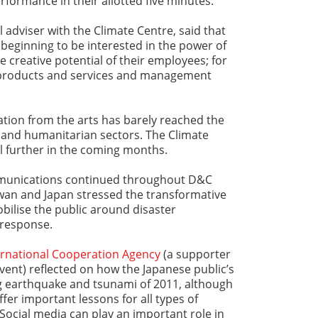
formance in their allotted five minutes.
 adviser with the Climate Centre, said that
beginning to be interested in the power of
 creative potential of their employees; for
w products and services and management
ization from the arts has barely reached the
and humanitarian sectors. The Climate
al further in the coming months.
munications continued throughout D&C
iwan and Japan stressed the transformative
bilise the public around disaster
 response.
ernational Cooperation Agency
(a supporter
ent) reflected on how the Japanese public’s
g earthquake and tsunami of 2011, although
ffer important lessons for all types of
ocial media can play an important role in