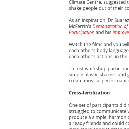
Climate Centre, suggested 
shake people out of their 
As an inspiration, Dr Suar
McFerrin’s
Demonstration of 
Participation
and his
improvi
Watch the films and you wil
each other’s body language
each other’s actions, in th
To test workshop participant
simple plastic shakers and 
create musical performanc
Cross-fertilization
One set of participants did
struggled to communicate v
produce a simple, harmoni
already friends and could c