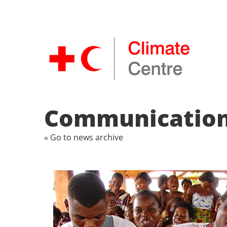
Communications
« Go to news archive