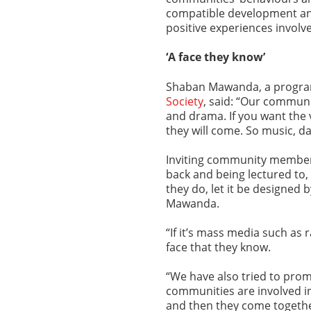
compatible development and
positive experiences involv
‘A face they know’
Shaban Mawanda, a progra
Society
, said: “Our commun
and drama. If you want the 
they will come. So music, d
Inviting community members 
back and being lectured to,
they do, let it be designed
Mawanda.
“If it’s mass media such as rad
face that they know.
“We have also tried to prom
communities are involved in
and then they come togethe