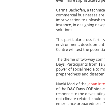
even more sophisticated per
Carina Bachofen, a technical
commercial businesses are 
improvisation to unleash the
instance, in designing ne
solutions.
This particular cross-fertil
environment, development 
Centre will test the potenti
The theme of two-way com
Days. Participants from Ta
power of social media to mo
preparedness and disaster
Naoki Mori of the
Japan Int
of the D&C Days COP side-ev
response to the devastatin
not climate-related, could o
emergency preparedness. “S