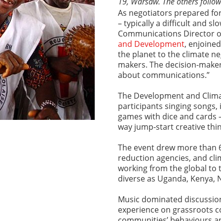
19, Warsaw. The others follow
As negotiators prepared for
– typically a difficult and s
Communications Director o
and Development
, enjoine
the planet to the climate ne
makers. The decision-makers
about communications.”
The Development and Clima
participants singing songs,
games with dice and cards –
way jump-start creative th
The event drew more than 60
reduction agencies, and cl
working from the global to 
diverse as Uganda, Kenya, 
Music dominated discussions
experience on grassroots 
communities’ behaviours an