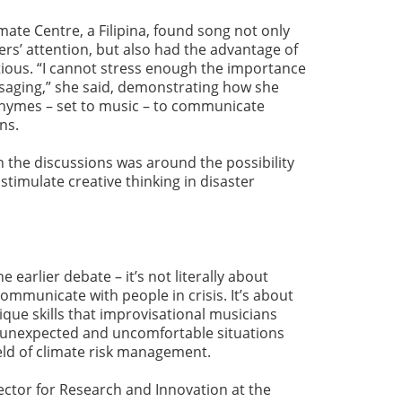
te Centre, a Filipina, found song not only
’ attention, but also had the advantage of
ious. “I cannot stress enough the importance
ssaging,” she said, demonstrating how she
hymes – set to music – to communicate
ons.
n the discussions was around the possibility
stimulate creative thinking in disaster
e earlier debate – it’s not literally about
mmunicate with people in crisis. It’s about
ique skills that improvisational musicians
h unexpected and uncomfortable situations
ield of climate risk management.
ector for Research and Innovation at the