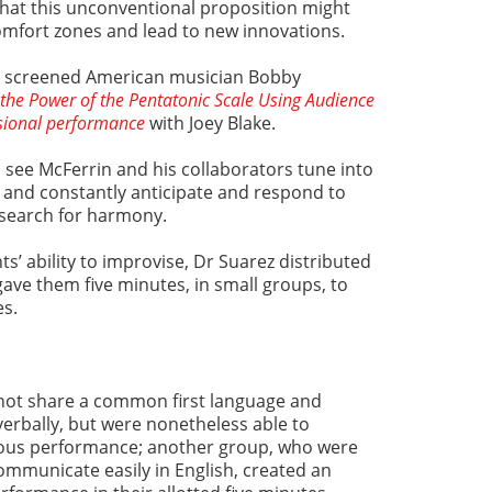
that this unconventional proposition might
comfort zones and lead to new innovations.
ez screened American musician Bobby
the Power of the Pentatonic Scale Using Audience
sional performance
with Joey Blake.
l see McFerrin and his collaborators tune into
 and constantly anticipate and respond to
e search for harmony.
s’ ability to improvise, Dr Suarez distributed
gave them five minutes, in small groups, to
es.
 not share a common first language and
erbally, but were nonetheless able to
ous performance; another group, who were
ommunicate easily in English, created an