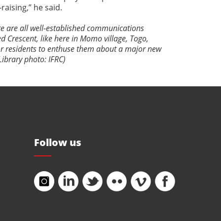
aising,” he said.
re are all well-established communications
d Crescent, like here in Momo village, Togo,
or residents to enthuse them about a major new
Library photo: IFRC)
Follow us