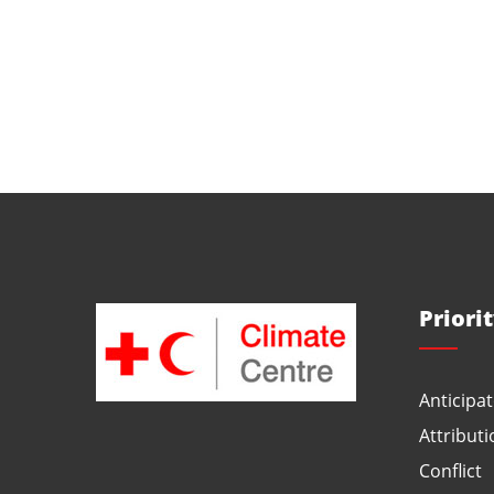
Priori
Anticipat
Attributi
Conflict