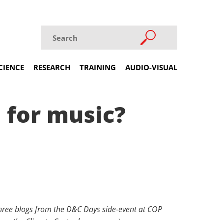
CIENCE
RESEARCH
TRAINING
AUDIO-VISUAL
 for music?
f three blogs from the D&C Days side-event at COP