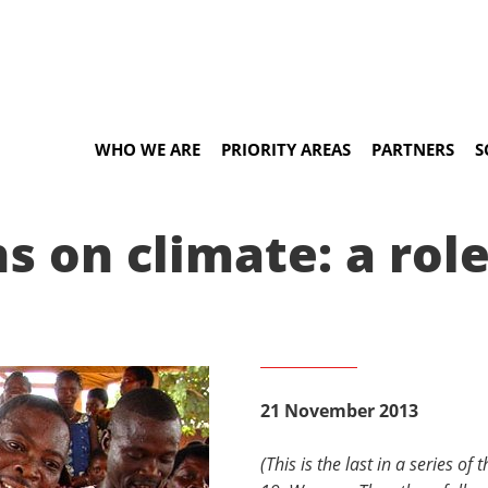
WHO WE ARE
PRIORITY AREAS
PARTNERS
S
 on climate: a role
21 November 2013
(This is the last in a series o