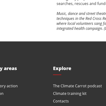
searches, rescues and fund-r
Music, dance and street theat
techniques in the Red Cross Re
where local volunteers sang f
integrated health campaign. (
ty areas
Explore
ory action
The Climate Carrot podcast
on
Climate training kit
Contacts