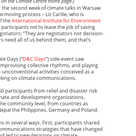
 on the Climate Centre home page.)
 the second week of climate talks in Warsaw
low-moving process – Liz Carlile, who is
f the
International Institute for Environment
d participants
not
to leave the job of saving
gotiators: “They are negotiators not decision-
 need all of us behind them, and that’s
te Days (“
D&C Days
”) side-event saw
 improvising collective rhythms, and playing
 unconventional activities conceived as a
inking on climate communications.
 participants from relief and disaster risk
imate and development organizations,
the community level, from countries as
Nepal the Philippines, Germany and Poland.
 in several ways. First, participants shared
communications strategies that have changed
d led to new decisions on climate