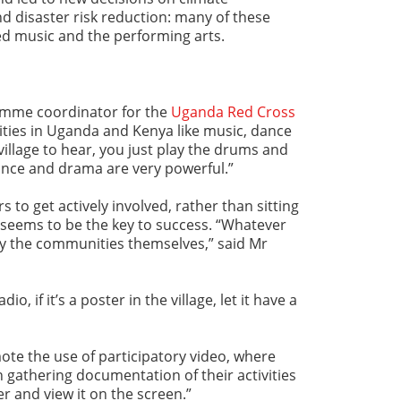
 disaster risk reduction: many of these
ed music and the performing arts.
mme coordinator for the
Uganda Red Cross
ities in Uganda and Kenya like music, dance
village to hear, you just play the drums and
ance and drama are very powerful.”
to get actively involved, rather than sitting
 seems to be the key to success. “Whatever
 by the communities themselves,” said Mr
io, if it’s a poster in the village, let it have a
ote the use of participatory video, where
 gathering documentation of their activities
r and view it on the screen.”