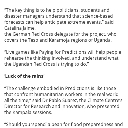
“The key thing is to help politicians, students and
disaster managers understand that science-based
forecasts can help anticipate extreme events,” said
Catalina Jaime,
the German Red Cross delegate for the project, who
covers the Teso and Karamoja regions of Uganda.
“Live games like Paying for Predictions will help people
rehearse the thinking involved, and understand what
the Ugandan Red Cross is trying to do.”
‘Luck of the rains’
“The challenge embodied in Predictions is like those
that confront humanitarian workers in the real world
all the time,” said Dr Pablo Suarez, the Climate Centre’s
Director for Research and Innovation, who presented
the Kampala sessions.
“Should you ‘spend’ a bean for flood preparedness and