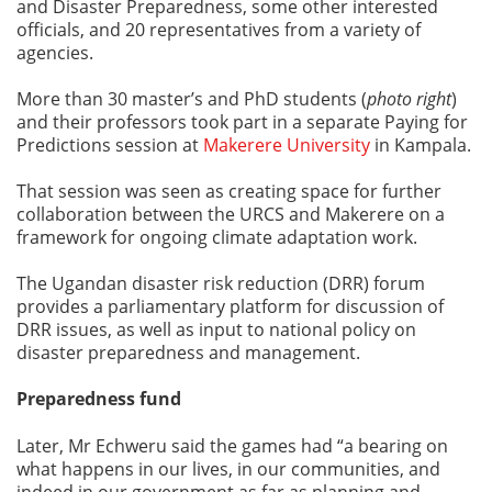
and Disaster Preparedness, some other interested
officials, and 20 representatives from a variety of
agencies.
More than 30 master’s and PhD students (
photo right
)
and their professors took part in a separate Paying for
Predictions session at
Makerere University
in Kampala.
That session was seen as creating space for further
collaboration between the URCS and Makerere on a
framework for ongoing climate adaptation work.
The Ugandan disaster risk reduction (DRR) forum
provides a parliamentary platform for discussion of
DRR issues, as well as input to national policy on
disaster preparedness and management.
Preparedness fund
Later, Mr Echweru said the games had “a bearing on
what happens in our lives, in our communities, and
indeed in our government as far as planning and