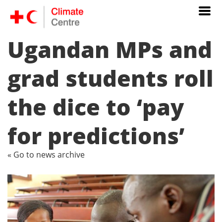
Ugandan MPs and
grad students roll
the dice to ‘pay
for predictions’
« Go to news archive