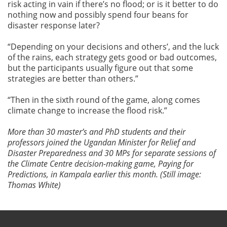
risk acting in vain if there’s no flood; or is it better to do
nothing now and possibly spend four beans for
disaster response later?
“Depending on your decisions and others’, and the luck
of the rains, each strategy gets good or bad outcomes,
but the participants usually figure out that some
strategies are better than others.”
“Then in the sixth round of the game, along comes
climate change to increase the flood risk.”
More than 30 master’s and PhD students and their
professors joined the Ugandan Minister for Relief and
Disaster Preparedness and 30 MPs for separate sessions of
the Climate Centre decision-making game, Paying for
Predictions, in Kampala earlier this month. (Still image:
Thomas White)