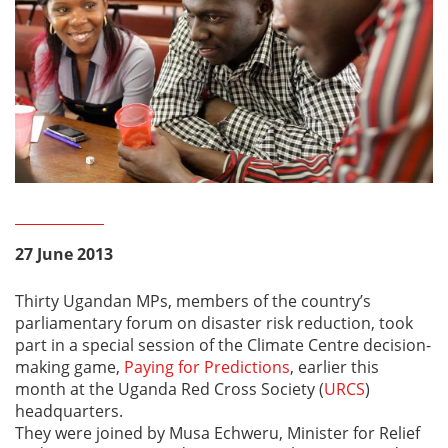
27 June 2013
Thirty Ugandan MPs, members of the country’s
parliamentary forum on disaster risk reduction, took
part in a special session of the Climate Centre decision-
making game,
Paying for Predictions
, earlier this
month at the Uganda Red Cross Society (
URCS
)
headquarters.
They were joined by Musa Echweru, Minister for Relief