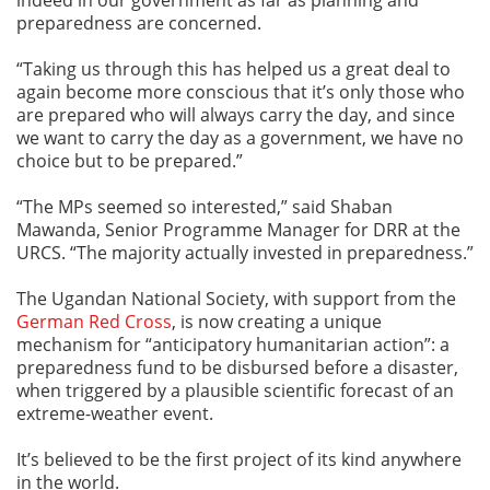
preparedness are concerned.
“Taking us through this has helped us a great deal to
again become more conscious that it’s only those who
are prepared who will always carry the day, and since
we want to carry the day as a government, we have no
choice but to be prepared.”
“The MPs seemed so interested,” said Shaban
Mawanda, Senior Programme Manager for DRR at the
URCS. “The majority actually invested in preparedness.”
The Ugandan National Society, with support from the
German Red Cross
, is now creating a unique
mechanism for “anticipatory humanitarian action”: a
preparedness fund to be disbursed before a disaster,
when triggered by a plausible scientific forecast of an
extreme-weather event.
It’s believed to be the first project of its kind anywhere
in the world.