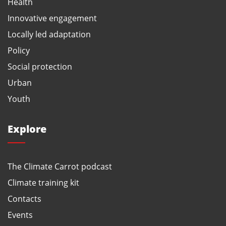
Health
Innovative engagement
Locally led adaptation
Policy
Social protection
Urban
Youth
Explore
The Climate Carrot podcast
Climate training kit
Contacts
Events