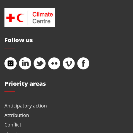
Follow us
Priority areas
Anticipatory action
Attribution
Conflict