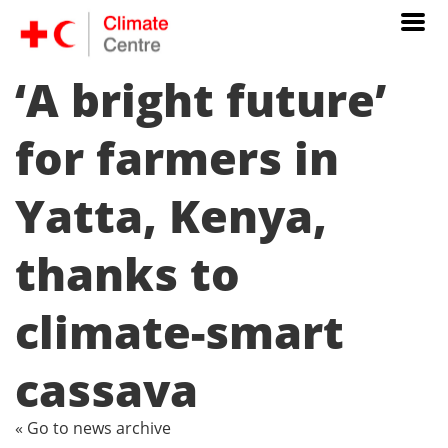
‘A bright future’
for farmers in
Yatta, Kenya,
thanks to
climate-smart
cassava
« Go to news archive