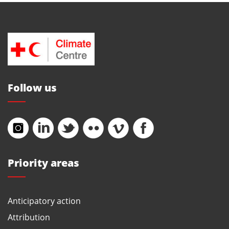
Follow us
Priority areas
Anticipatory action
Attribution