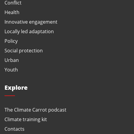
Conflict
Health
Innovative engagement
Locally led adaptation
Policy
Social protection
Urban
Youth
Explore
The Climate Carrot podcast
Climate training kit
Contacts