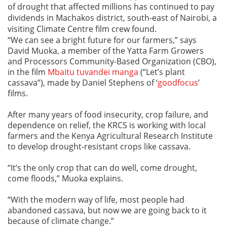
of drought that affected millions has continued to pay
dividends in Machakos district, south-east of Nairobi, a
visiting Climate Centre film crew found.
“We can see a bright future for our farmers,” says
David Muoka, a member of the Yatta Farm Growers
and Processors Community-Based Organization (CBO),
in the film
Mbaitu tuvandei manga
(“Let’s plant
cassava”), made by Daniel Stephens of ‘
goodfocus
’
films.
After many years of food insecurity, crop failure, and
dependence on relief, the KRCS is working with local
farmers and the Kenya Agricultural Research Institute
to develop drought-resistant crops like cassava.
“It’s the only crop that can do well, come drought,
come floods,” Muoka explains.
“With the modern way of life, most people had
abandoned cassava, but now we are going back to it
because of climate change.”