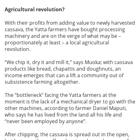
Agricultural revolution?
With their profits from adding value to newly harvested
cassava, the Yatta farmers have bought processing
machinery and are on the verge of what may be –
proportionately at least – a local agricultural
revolution.
“We chip it, dry it and mill it,” says Muoka; with cassava
products like bread, chapattis and doughnuts, an
income emerges that can a lift a community out of
subsistence farming altogether.
The “bottleneck” facing the Yatta farmers at the
moment is the lack of a mechanical dryer to go with the
other machines, according to farmer Daniel Maputi,
who says he has lived from the land all his life and
“never been employed by anyone”.
After chipping, the cassava is spread out in the open,