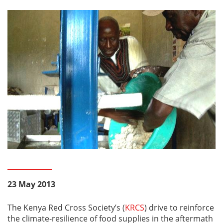
23 May 2013
The Kenya Red Cross Society’s (
KRCS
) drive to reinforce
the climate-resilience of food supplies in the aftermath