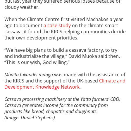
but last year they suffered serious losses because of
cloudy weather.
When the Climate Centre first visited Machakos a year
ago to document
a case study
on the climate-smart
cassava, it found the KRCS helping communities decide
their own development priorities.
“We have big plans to build a cassava factory, to try
and industrialize the village,” David Muoka said then.
“This is our wish, God willing.”
Mbaitu tuvandei manga
was made with the assistance of
the KRCS and the support of the UK-based
Climate and
Development Knowledge Network
.
Cassava processing machinery at the Yatta farmers’ CBO.
Cassava generates income for the community from
products like bread, chapattis and doughnuts.
(Image: Daniel Stephens)