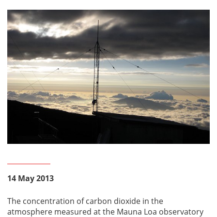
14 May 2013
The concentration of carbon dioxide in the
atmosphere measured at the Mauna Loa observatory