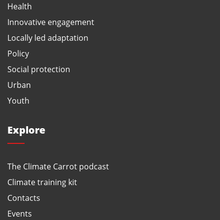
Health
Innovative engagement
Locally led adaptation
Policy
Social protection
Urban
Youth
Explore
The Climate Carrot podcast
Climate training kit
Contacts
Events