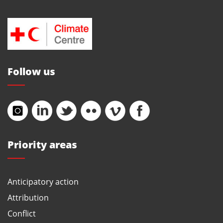
Follow us
Priority areas
Anticipatory action
Attribution
Conflict