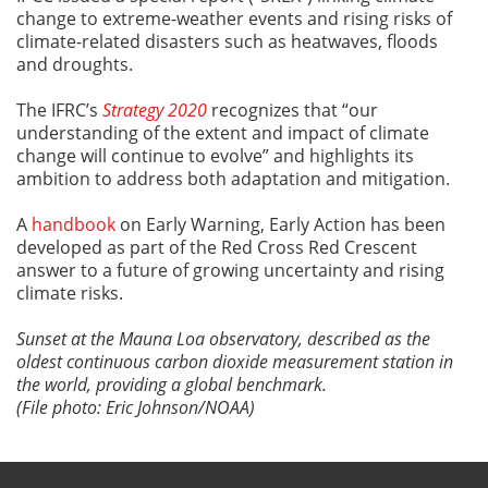
change to extreme-weather events and rising risks of
climate-related disasters such as heatwaves, floods
and droughts.
The IFRC’s
Strategy 2020
recognizes that “our
understanding of the extent and impact of climate
change will continue to evolve” and highlights its
ambition to address both adaptation and mitigation.
A
handbook
on Early Warning, Early Action has been
developed as part of the Red Cross Red Crescent
answer to a future of growing uncertainty and rising
climate risks.
Sunset at the Mauna Loa observatory, described as the
oldest continuous carbon dioxide measurement station in
the world, providing a global benchmark.
(File photo: Eric Johnson/NOAA)