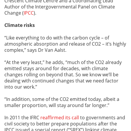
Crescent Climate Centre and a Coordinating Lead
Author of the Intergovernmental Panel on Climate
Change (
IPCC
).
Climate risks
“Like everything to do with the carbon cycle – of
atmospheric absorption and release of CO2 – it’s highly
complex,” says Dr Van Aalst.
“At the very least,” he adds, “much of the CO2 already
emitted stays around for decades, with climate
changes rolling on beyond that. So we know we’ll be
dealing with continued changes that we need factor
into our work.”
“In addition, some of the CO2 emitted today, albeit a
smaller proportion, will stay around far longer.”
In 2011 the IFRC
reaffirmed its call
to governments and
civil society to better prepare populations after the
IPCC issued a special report (“SREX”) linking climate