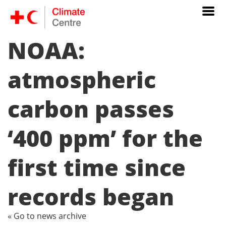
NOAA:
atmospheric
carbon passes
‘400 ppm’ for the
first time since
records began
« Go to news archive