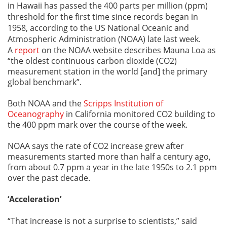
in Hawaii has passed the 400 parts per million (ppm)
threshold for the first time since records began in
1958, according to the US National Oceanic and
Atmospheric Administration (NOAA) late last week.
A
report
on the NOAA website describes Mauna Loa as
“the oldest continuous carbon dioxide (CO2)
measurement station in the world [and] the primary
global benchmark”.
Both NOAA and the
Scripps Institution of
Oceanography
in California monitored CO2 building to
the 400 ppm mark over the course of the week.
NOAA says the rate of CO2 increase grew after
measurements started more than half a century ago,
from about 0.7 ppm a year in the late 1950s to 2.1 ppm
over the past decade.
‘Acceleration’
“That increase is not a surprise to scientists,” said