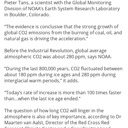
Pieter Tans, a scientist with the Global Monitoring
Division of NOAA’s Earth System Research Laboratory
in Boulder, Colorado.
“The evidence is conclusive that the strong growth of
global CO2 emissions from the burning of coal, oil, and
natural gas is driving the acceleration.”
Before the Industrial Revolution, global average
atmospheric CO2 was about 280 ppm, says NOAA.
“During the last 800,000 years, CO2 fluctuated between
about 180 ppm during ice ages and 280 ppm during
interglacial warm periods,” it adds.
“Today’s rate of increase is more than 100 times faster
than…when the last ice age ended.”
The question of how long CO2 will linger in the
atmosphere is also of key importance, according to Dr
Maarten van Aalst, Director of the Red Cross Red