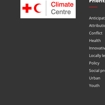
Priori
Anticipat
Attributi
Conflict
Health
Innovati
Locally l
Policy
Social pr
Urban
Youth