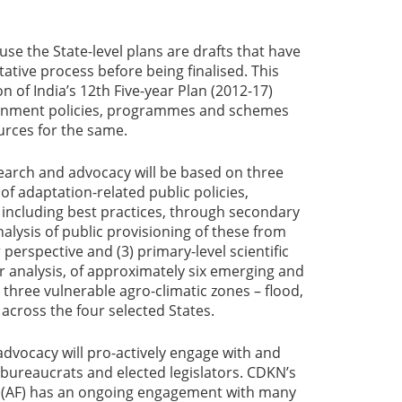
use the State-level plans are drafts that have
ative process before being finalised. This
on of India’s 12th Five-year Plan (2012-17)
vernment policies, programmes and schemes
ources for the same.
arch and advocacy will be based on three
 of adaptation-related public policies,
ncluding best practices, through secondary
alysis of public provisioning of these from
perspective and (3) primary-level scientific
 analysis, of approximately six emerging and
 three vulnerable agro-climatic zones – flood,
cross the four selected States.
advocacy will pro-actively engage with and
 bureaucrats and elected legislators. CDKN’s
s (AF) has an ongoing engagement with many