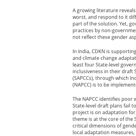
A growing literature reveal
worst, and respond to it di
part of the solution. Yet, 
practices by non-governmen
not reflect these gender as
In India, CDKN is supportin
and climate change adaptatio
least four State-level gove
inclusiveness in their draft
(SAPCCs), through which Ind
(NAPCC) is to be implement
The NAPCC identifies poor 
State-level draft plans fail 
project is on adaptation for 
theme is at the core of the 
critical dimensions of gend
local adaptation measures, 