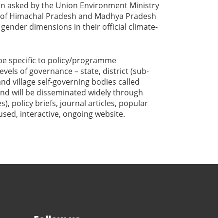
een asked by the Union Environment Ministry
 of Himachal Pradesh and Madhya Pradesh
ender dimensions in their official climate-
e specific to policy/programme
vels of governance – state, district (sub-
and village self-governing bodies called
and will be disseminated widely through
), policy briefs, journal articles, popular
sed, interactive, ongoing website.