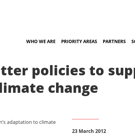
WHO WE ARE
PRIORITY AREAS
PARTNERS
S
tter policies to s
climate change
23 March 2012