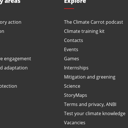
ty areas
Explore
ory action
The Climate Carrot podcast
on
Climate training kit
Contacts
Events
ve engagement
Games
ed adaptation
Internships
Mitigation and greening
otection
Science
StoryMaps
Terms and privacy, ANBI
Test your climate knowledge
Vacancies