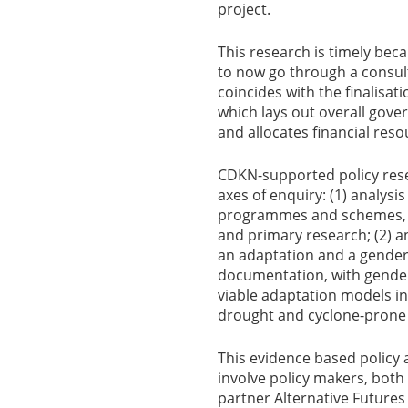
project.
This research is timely beca
to now go through a consult
coincides with the finalisati
which lays out overall go
and allocates financial res
CDKN-supported policy rese
axes of enquiry: (1) analysis
programmes and schemes, i
and primary research; (2) an
an adaptation and a gender 
documentation, with gender
viable adaptation models in
drought and cyclone-prone a
This evidence based policy 
involve policy makers, both
partner Alternative Future