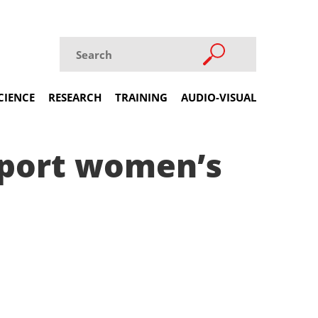
CIENCE
RESEARCH
TRAINING
AUDIO-VISUAL
upport women’s