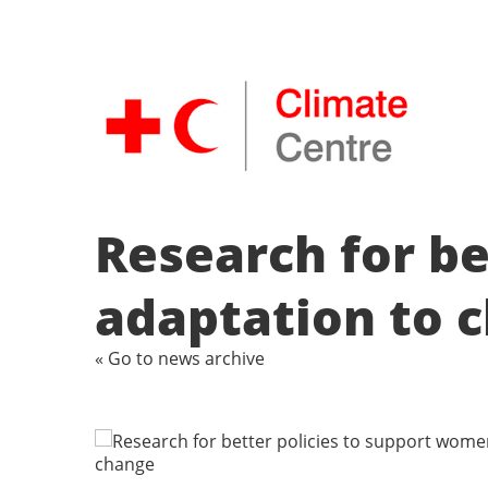
Research for be
adaptation to 
« Go to news archive