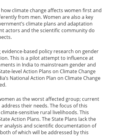
s how climate change affects women first and
fferently from men. Women are also a key
government’s climate plans and adaptation
t actors and the scientific community do
pects.
g evidence-based policy research on gender
n. This is a pilot attempt to influence at
rnments in India to mainstream gender and
 State-level Action Plans on Climate Change
ia’s National Action Plan on Climate Change
ed.
women as the worst affected group; current
to address their needs. The focus of this
climate-sensitive rural livelihoods. This
State Action Plans. The State Plans lack the
er analysis and scientific documentation of
both of which will be addressed by this