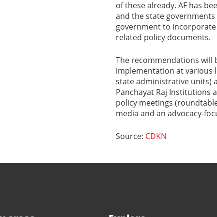
of these already. AF has b
and the state governments
government to incorporate g
related policy documents.
The recommendations will b
implementation at various le
state administrative units) 
Panchayat Raj Institutions 
policy meetings (roundtables
media and an advocacy-focu
Source:
CDKN