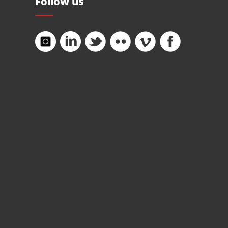
Follow us