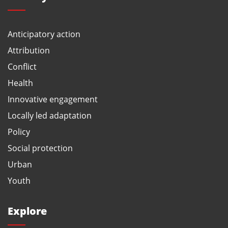
Anticipatory action
Attribution
Conflict
Health
Innovative engagement
Locally led adaptation
Policy
Social protection
Urban
Youth
Explore