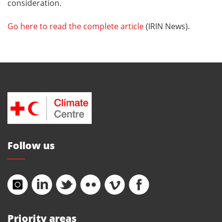
consideration.
Go here to read the complete article
(IRIN News).
Follow us
Priority areas