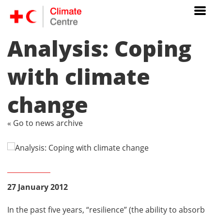
Analysis: Coping
with climate
change
« Go to news archive
27 January 2012
In the past five years, “resilience” (the ability to absorb