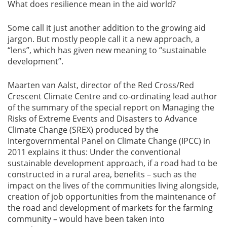
What does resilience mean in the aid world?
Some call it just another addition to the growing aid
jargon. But mostly people call it a new approach, a
“lens”, which has given new meaning to “sustainable
development”.
Maarten van Aalst, director of the Red Cross/Red
Crescent Climate Centre and co-ordinating lead author
of the summary of the special report on Managing the
Risks of Extreme Events and Disasters to Advance
Climate Change (SREX) produced by the
Intergovernmental Panel on Climate Change (IPCC) in
2011 explains it thus: Under the conventional
sustainable development approach, if a road had to be
constructed in a rural area, benefits – such as the
impact on the lives of the communities living alongside,
creation of job opportunities from the maintenance of
the road and development of markets for the farming
community – would have been taken into