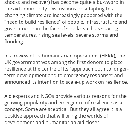
shocks and recover) has become quite a buzzword in
the aid community. Discussions on adapting to a
changing climate are increasingly peppered with the
“need to build resilience” of people, infrastructure and
governments in the face of shocks such as soaring
temperatures, rising sea levels, severe storms and
flooding.
In a review of its humanitarian operations (HERR), the
UK government was among the first donors to place
resilience at the centre of its “approach both to longer-
term development and to emergency response” and
announced its intention to scale-up work on resilience.
Aid experts and NGOs provide various reasons for the
growing popularity and emergence of resilience as a
concept. Some are sceptical. But they all agree it is a
positive approach that will bring the worlds of
development and humanitarian aid closer.