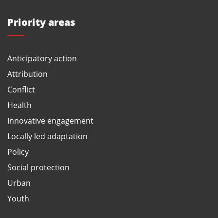
Priority areas
Anticipatory action
Attribution
Conflict
Health
Innovative engagement
Locally led adaptation
Policy
Social protection
Urban
Youth