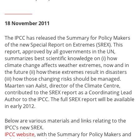
18 November 2011
The IPCC has released the Summary for Policy Makers
of the new Special Report on Extremes (SREX). This
report, approved by all governments in the UN,
summarizes best scientific knowledge on (i) how
climate change affects weather extremes, now and in
the future (ii) how these extremes result in disasters
(iii) how those changing risks should be managed.
Maarten van Aalst, director of the Climate Centre,
contributed to the SREX report as a Coordinating Lead
Author to the IPCC. The full SREX report will be available
in early 2012.
Below are various materials and links relating to the
IPCC’s new SREX.
IPCC website
, with the Summary for Policy Makers and