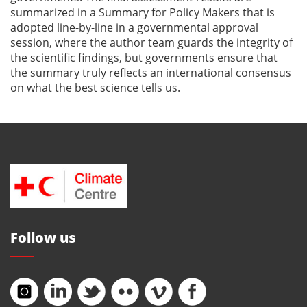
summarized in a Summary for Policy Makers that is
adopted line-by-line in a governmental approval
session, where the author team guards the integrity of
the scientific findings, but governments ensure that
the summary truly reflects an international consensus
on what the best science tells us.
Follow us