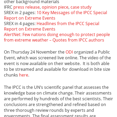
other background materials
IFRC
press release
,
opinion piece
,
case study
SREX in 2 pages:
10 Key Messages of the IPCC Special
Report on Extreme Events
SREX in 4 pages:
Headlines from the IPCC Special
Report on Extreme Events
AlertNet: Few nations doing enough to protect people
from extreme weather – Quotes from IPCC authors
On Thursday 24 November the
ODI
organized a Public
Event, which was screened live online. The video of the
event is now available on their website. It is both able
to be streamed and available for download in bite size
chunks
here
.
The IPCC is the UN’s scientific panel that assesses the
knowledge base on climate change. Their assessments
are performed by hundreds of the best scientists. Their
conclusions are strengthened and refined based on
three thorough review rounds by experts and
governments. The final assessment results are