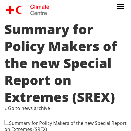
Summary for
Policy Makers of
the new Special
Report on
Extremes (SREX)
« Go to news archive