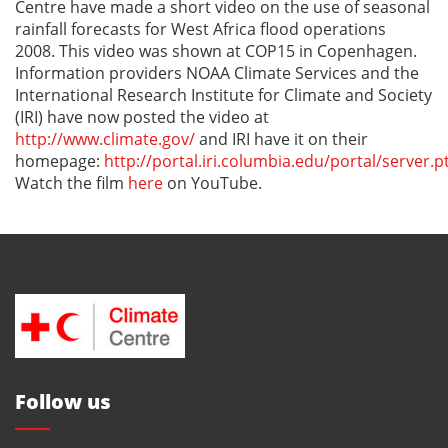
Centre have made a short video on the use of seasonal
rainfall forecasts for West Africa flood operations
2008. This video was shown at COP15 in Copenhagen.
Information providers NOAA Climate Services and the
International Research Institute for Climate and Society
(IRI) have now posted the video at
http://www.climate.gov/
and IRI have it on their
homepage:
http://portal.iri.columbia.edu/portal/server.p
Watch the film
here
on YouTube.
Follow us