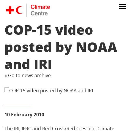
COP-15 video
posted by NOAA
and IRI
« Go to news archive
10 February 2010
The IRI, IFRC and Red Cross/Red Crescent Climate