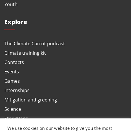
Youth
Explore
The Climate Carrot podcast
Climate training kit
Contacts
Events
Games
Internships
Mitigation and greening
Science
StoryMaps
Terms and privacy, ANBI
We use cookies on our website to give you the most