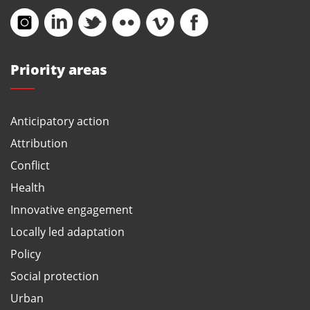
Priority areas
Anticipatory action
Attribution
Conflict
Health
Innovative engagement
Locally led adaptation
Policy
Social protection
Urban