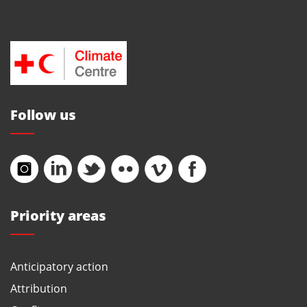
Follow us
Priority areas
Anticipatory action
Attribution