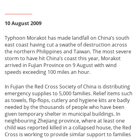
10 August 2009
Typhoon Morakot has made landfall on China’s south
east coast having cut a swathe of destruction across
the northern Philippines and Taiwan. The most severe
storm to have hit China’s coast this year, Morakot
arrived in Fujian Province on 9 August with wind
speeds exceeding 100 miles an hour.
In Fujian the Red Cross Society of China is distributing
emergency supplies to 5,000 families. Relief items such
as towels, flip-flops, cutlery and hygiene kits are badly
needed by the thousands of people who have been
given temporary shelter in municipal buildings. In
neighbouring Zhejiang province, where at least one
child was reported killed in a collapsed house, the Red
Cross is working to provide similar support to families