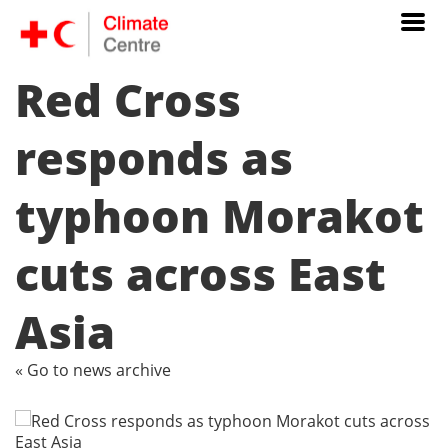
Red Cross
responds as
typhoon Morakot
cuts across East
Asia
« Go to news archive