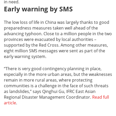
in need.
Early warning by SMS
The low loss of life in China was largely thanks to good
preparedness measures taken well ahead of the
advancing typhoon. Close to a million people in the two
provinces were evacuated by local authorities –
supported by the Red Cross. Among other measures,
eight million SMS messages were sent as part of the
early warning system.
“There is very good contingency planning in place,
especially in the more urban areas, but the weaknesses
remain in more rural areas, where protecting
communities is a challenge in the face of such threats
as landslides,” says Qinghui Gu, IFRC East Asian
Regional Disaster Management Coordinator.
Read full
article
.