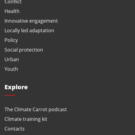
Conflict
Health
Innovative engagement
Locally led adaptation
Policy
Social protection
Urban
Youth
Explore
The Climate Carrot podcast
Climate training kit
Contacts