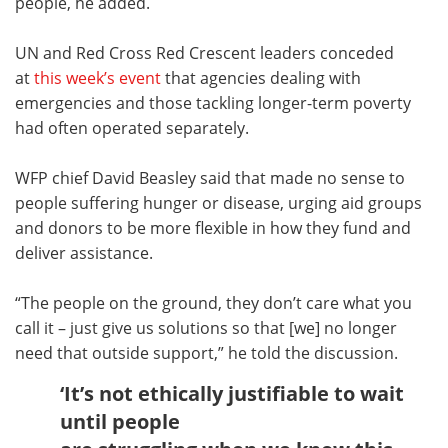
people, he added.
UN and Red Cross Red Crescent leaders conceded
at
this week’s event
that agencies dealing with
emergencies and those tackling longer-term poverty
had often operated separately.
WFP chief David Beasley said that made no sense to
people suffering hunger or disease, urging aid groups
and donors to be more flexible in how they fund and
deliver assistance.
“The people on the ground, they don’t care what you
call it – just give us solutions so that [we] no longer
need that outside support,” he told the discussion.
‘It’s not ethically justifiable to wait
until people