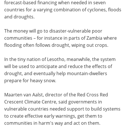
forecast-based financing when needed in seven
countries for a varying combination of cyclones, floods
and droughts.
The money will go to disaster-vulnerable poor
communities – for instance in parts of Zambia where
flooding often follows drought, wiping out crops.
In the tiny nation of Lesotho, meanwhile, the system
will be used to anticipate and reduce the effects of
drought, and eventually help mountain-dwellers
prepare for heavy snow.
Maarten van Aalst, director of the Red Cross Red
Crescent Climate Centre, said governments in
vulnerable countries needed support to build systems
to create effective early warnings, get them to
communities in harm's way and act on them.