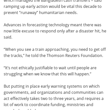
which managed the Bangladesh cash transfers – said
ramping up early action would be vital this decade to
prevent “runaway” humanitarian needs.
Advances in forecasting technology meant there was
now little excuse to respond only after a disaster hit, he
said.
“When you see a train approaching, you need to get off
the tracks,” he told the Thomson Reuters Foundation.
“It’s not ethically justifiable to wait until people are
struggling when we know that this will happen.”
But putting in place early warning systems on which
governments, aid organizations and communities can
act effectively takes two to three years, and requires a
lot of work to coordinate funding, ministries and