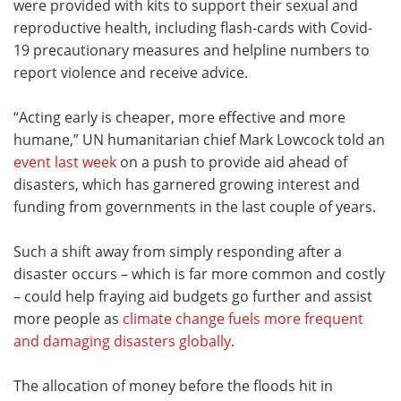
were provided with kits to support their sexual and
reproductive health, including flash-cards with Covid-
19 precautionary measures and helpline numbers to
report violence and receive advice.
“Acting early is cheaper, more effective and more
humane,” UN humanitarian chief Mark Lowcock told an
event last week
on a push to provide aid ahead of
disasters, which has garnered growing interest and
funding from governments in the last couple of years.
Such a shift away from simply responding after a
disaster occurs – which is far more common and costly
– could help fraying aid budgets go further and assist
more people as
climate change fuels more frequent
and damaging disasters globally
.
The allocation of money before the floods hit in