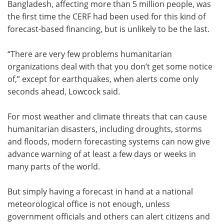
Bangladesh, affecting more than 5 million people, was
the first time the CERF had been used for this kind of
forecast-based financing, but is unlikely to be the last.
“There are very few problems humanitarian
organizations deal with that you don’t get some notice
of,” except for earthquakes, when alerts come only
seconds ahead, Lowcock said.
For most weather and climate threats that can cause
humanitarian disasters, including droughts, storms
and floods, modern forecasting systems can now give
advance warning of at least a few days or weeks in
many parts of the world.
But simply having a forecast in hand at a national
meteorological office is not enough, unless
government officials and others can alert citizens and