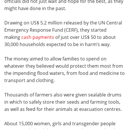
officials did not just wait and hope for the best, as they
might have done in the past.
Drawing on US$ 5.2 million released by the UN Central
Emergency Response Fund (CERF), they started
making
cash payments
of just over US$ 50 to about
30,000 households expected to be in harm’s way.
The money aimed to allow families to spend on
whatever they believed would protect them most from
the impending flood waters, from food and medicine to
transport and clothing.
Thousands of farmers also were given sealable drums
in which to safely store their seeds and farming tools,
as well as feed for their animals at evacuation centres.
About 15,000 women, girls and transgender people