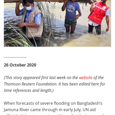
26 October 2020
(This story appeared first last week on the
website
of the
Thomson Reuters Foundation. It has been edited here for
time references and length.)
When forecasts of severe flooding on Bangladesh’s
Jamuna River came through in early July, UN aid