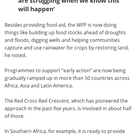
are struggling when we know this
will happen’
Besides providing food aid, the WFP is now doing
things like building up food stocks ahead of droughts
and floods, digging wells and helping communities
capture and use rainwater for crops by restoring land,
he noted.
Programmes to support “early action” are now being
gradually ramped up in more than 50 countries across
Africa, Asia and Latin America.
The Red Cross Red Crescent, which has pioneered the
approach in the past five years, is involved in about half
of those.
In Southern Africa, for example, it is ready to provide