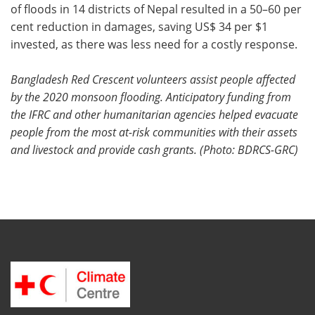
of floods in 14 districts of Nepal resulted in a 50–60 per
cent reduction in damages, saving US$ 34 per $1
invested, as there was less need for a costly response.
Bangladesh Red Crescent volunteers assist people affected
by the 2020 monsoon flooding. Anticipatory funding from
the IFRC and other humanitarian agencies helped evacuate
people from the most at-risk communities with their assets
and livestock and provide cash grants. (Photo: BDRCS-GRC)