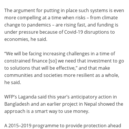
The argument for putting in place such systems is even
more compelling at a time when risks – from climate
change to pandemics – are rising fast, and funding is
under pressure because of Covid-19 disruptions to
economies, he said.
“We will be facing increasing challenges in a time of
constrained finance [so] we need that investment to go
to solutions that will be effective,” and that make
communities and societies more resilient as a whole,
he said.
WFP’s Laganda said this year’s anticipatory action in
Bangladesh and an earlier project in Nepal showed the
approach is a smart way to use money.
A 2015–2019 programme to provide protection ahead