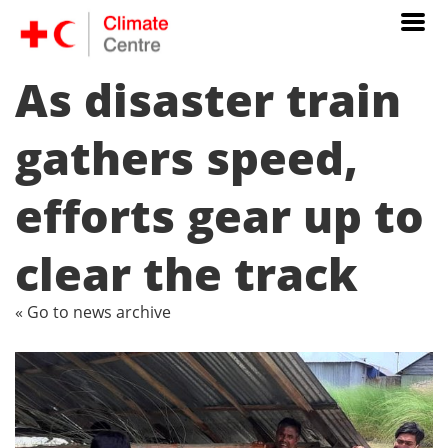
As disaster train
gathers speed,
efforts gear up to
clear the track
« Go to news archive