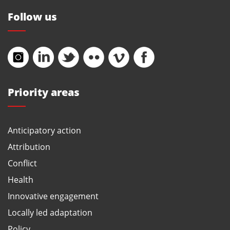
Follow us
Priority areas
Anticipatory action
Attribution
Conflict
Health
Innovative engagement
Locally led adaptation
Policy