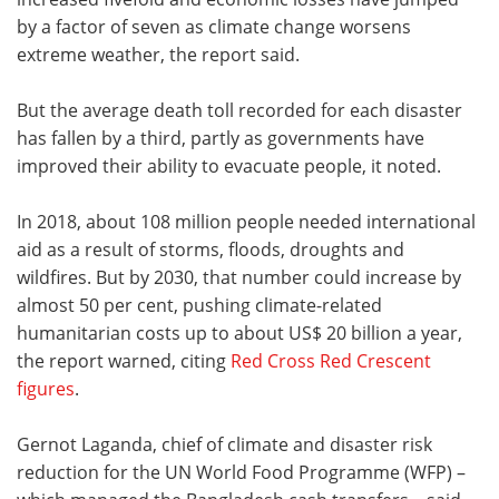
by a factor of seven as climate change worsens
extreme weather, the report said.
But the average death toll recorded for each disaster
has fallen by a third, partly as governments have
improved their ability to evacuate people, it noted.
In 2018, about 108 million people needed international
aid as a result of storms, floods, droughts and
wildfires. But by 2030, that number could increase by
almost 50 per cent, pushing climate-related
humanitarian costs up to about US$ 20 billion a year,
the report warned, citing
Red Cross Red Crescent
figures
.
Gernot Laganda, chief of climate and disaster risk
reduction for the UN World Food Programme (WFP) –