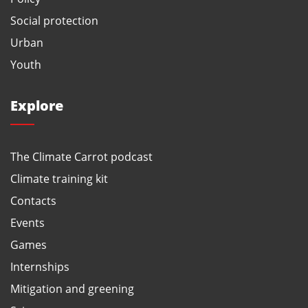
Social protection
Urban
Youth
Explore
The Climate Carrot podcast
Climate training kit
Contacts
Events
Games
Internships
Mitigation and greening