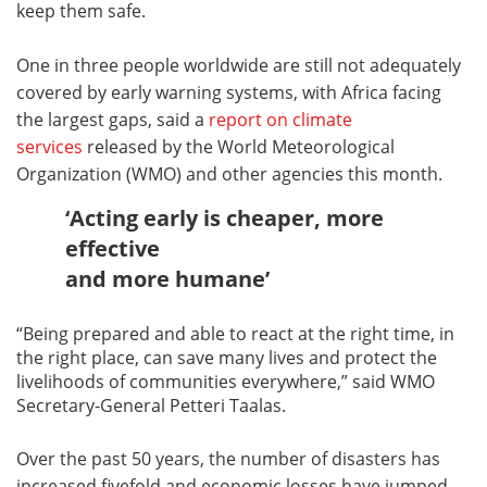
keep them safe.
One in three people worldwide are still not adequately
covered by early warning systems, with Africa facing
the largest gaps, said a
report on climate
services
released by the World Meteorological
Organization (WMO) and other agencies this month.
‘Acting early is cheaper, more
effective
and more humane’
“Being prepared and able to react at the right time, in
the right place, can save many lives and protect the
livelihoods of communities everywhere,” said WMO
Secretary-General Petteri Taalas.
Over the past 50 years, the number of disasters has
increased fivefold and economic losses have jumped