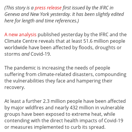
(This story is a
press release
first issued by the IFRC in
Geneva and New York yesterday. It has been slightly edited
here for length and time references.)
A new analysis
published yesterday by the IFRC and the
Climate Centre reveals that at least 51.6 million people
worldwide have been affected by floods, droughts or
storms
and
Covid-19.
The pandemic is increasing the needs of people
suffering from climate-related disasters, compounding
the vulnerabilities they face and hampering their
recovery.
At least a further 2.3 million people have been affected
by major wildfires and nearly 432 million in vulnerable
groups have been exposed to extreme heat, while
contending with the direct health impacts of Covid-19
or measures implemented to curb its spread.