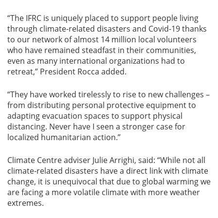
“The IFRC is uniquely placed to support people living
through climate-related disasters and Covid-19 thanks
to our network of almost 14 million local volunteers
who have remained steadfast in their communities,
even as many international organizations had to
retreat,” President Rocca added.
“They have worked tirelessly to rise to new challenges –
from distributing personal protective equipment to
adapting evacuation spaces to support physical
distancing. Never have I seen a stronger case for
localized humanitarian action.”
Climate Centre adviser Julie Arrighi, said: “While not all
climate-related disasters have a direct link with climate
change, it is unequivocal that due to global warming we
are facing a more volatile climate with more weather
extremes.