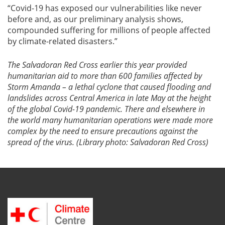
“Covid-19 has exposed our vulnerabilities like never
before and, as our preliminary analysis shows,
compounded suffering for millions of people affected
by climate-related disasters.”
The Salvadoran Red Cross earlier this year provided
humanitarian aid to more than 600 families affected by
Storm Amanda – a lethal cyclone that caused flooding and
landslides across Central America in late May at the height
of the global Covid-19 pandemic. There and elsewhere in
the world many humanitarian operations were made more
complex by the need to ensure precautions against the
spread of the virus. (Library photo: Salvadoran Red Cross)