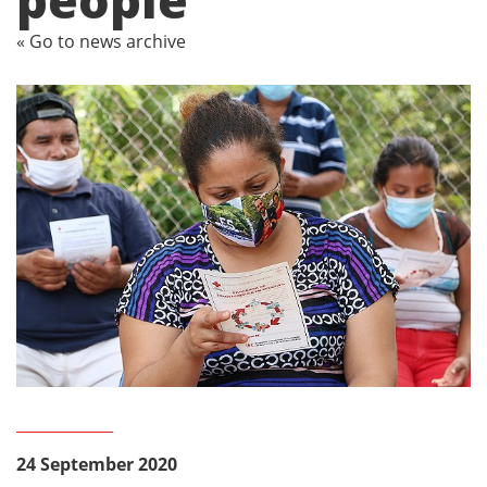
« Go to news archive
24 September 2020