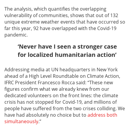
The analysis, which quantifies the overlapping
vulnerability of communities, shows that out of 132
unique extreme weather events that have occurred so
far this year, 92 have overlapped with the Covid-19
pandemic.
‘Never have I seen a stronger case
for localized humanitarian action’
Addressing media at UN headquarters in New York
ahead of a High Level Roundtable on Climate Action,
IFRC President Francesco Rocca said: “These new
figures confirm what we already knew from our
dedicated volunteers on the front lines: the climate
crisis has not stopped for Covid-19, and millions of
people have suffered from the two crises colliding. We
have had absolutely no choice but to
address both
simultaneously
.”