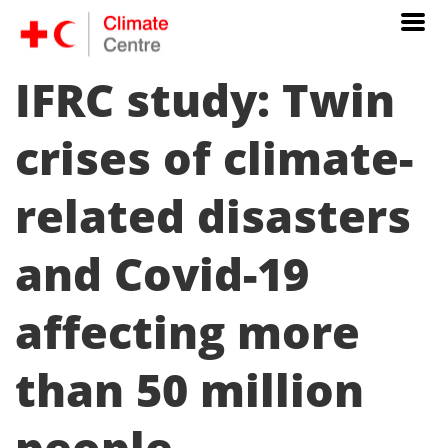
IFRC study: Twin
crises of climate-
related disasters
and Covid-19
affecting more
than 50 million
people