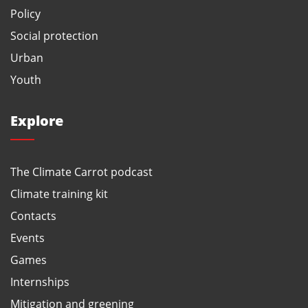
Policy
Social protection
Urban
Youth
Explore
The Climate Carrot podcast
Climate training kit
Contacts
Events
Games
Internships
Mitigation and greening