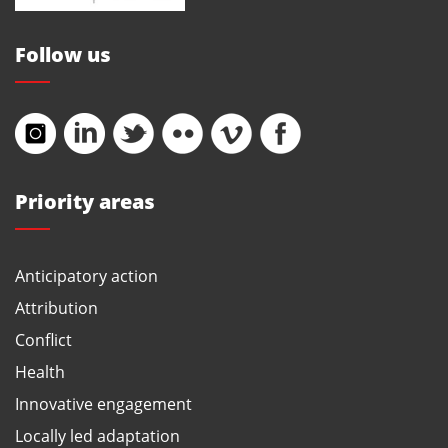
Follow us
Priority areas
Anticipatory action
Attribution
Conflict
Health
Innovative engagement
Locally led adaptation