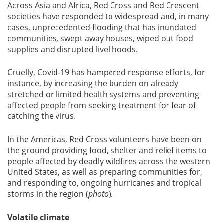
Across Asia and Africa, Red Cross and Red Crescent
societies have responded to widespread and, in many
cases, unprecedented flooding that has inundated
communities, swept away houses, wiped out food
supplies and disrupted livelihoods.
Cruelly, Covid-19 has hampered response efforts, for
instance, by increasing the burden on already
stretched or limited health systems and preventing
affected people from seeking treatment for fear of
catching the virus.
In the Americas, Red Cross volunteers have been on
the ground providing food, shelter and relief items to
people affected by deadly wildfires across the western
United States, as well as preparing communities for,
and responding to, ongoing hurricanes and tropical
storms in the region (
photo
).
Volatile climate